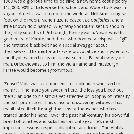
1969 was a glorious time to be alive; a new home cost a paltry
$15,000, 90% of kids walked to school, and Woodstock was in
vogue. America was on top of the world as Neil Armstrong set
foot on the moon, Mario Puzo released
The Godfather
, and a
little known dojo named “Allegheny Shotokan” set up shop in
the gritty suburbs of Pittsburgh, Pennsylvania. Yes, it was the
golden era of Karate, and those who donned a crisp white “gi”
and tattered black belt had a special swagger about
themselves. The martial arts were provocative and mysterious,
and if you wanted to learn its vast secrets,
Bill Viola
was your
man. Unbeknownst to him, the Viola name and Pittsburgh
karate would become synonymous.
“Sensei” Viola was a no-nonsense disciplinarian who lived the
mantra, “The more you sweat in here, the less you bleed out
there,” an ode to his simple yet effective philosophy of intensity
and self-protection. This sense of unwavering willpower has
manifested itself through the tens of thousands who have
trained under his hand. Over the past half-century, his powerful
brand of punches and kicks has camouflaged life’s most
important lessons: respect, discipline, and focus. The Viola’s
preach, “Character is a commodity that can’t be bought, only