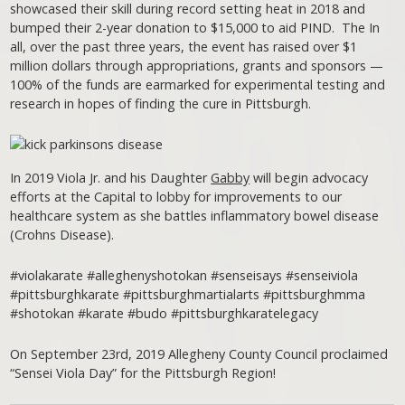
showcased their skill during record setting heat in 2018 and
bumped their 2-year donation to $15,000 to aid PIND. The In
all, over the past three years, the event has raised over $1
million dollars through appropriations, grants and sponsors —
100% of the funds are earmarked for experimental testing and
research in hopes of finding the cure in Pittsburgh.
In 2019 Viola Jr. and his Daughter
Gabby
will begin advocacy
efforts at the Capital to lobby for improvements to our
healthcare system as she battles inflammatory bowel disease
(Crohns Disease).
#violakarate #alleghenyshotokan #senseisays #senseiviola
#pittsburghkarate #pittsburghmartialarts #pittsburghmma
#shotokan #karate #budo #pittsburghkaratelegacy
On September 23rd, 2019 Allegheny County Council proclaimed
“Sensei Viola Day” for the Pittsburgh Region!