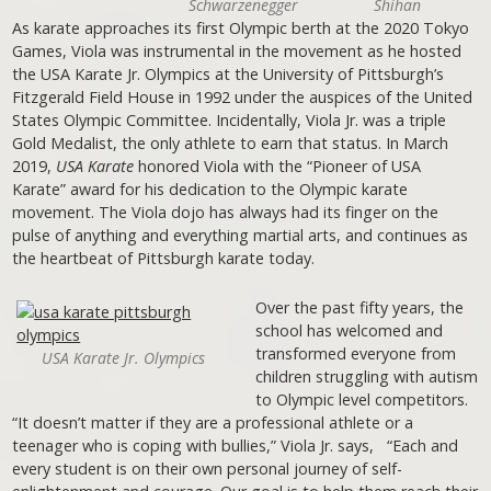
Schwarzenegger
Shihan
As karate approaches its first Olympic berth at the 2020 Tokyo
Games, Viola was instrumental in the movement as he hosted
the USA Karate Jr. Olympics at the University of Pittsburgh’s
Fitzgerald Field House in 1992 under the auspices of the United
States Olympic Committee. Incidentally, Viola Jr. was a triple
Gold Medalist, the only athlete to earn that status. In March
2019,
USA Karate
honored Viola with the “Pioneer of USA
Karate” award for his dedication to the Olympic karate
movement. The Viola dojo has always had its finger on the
pulse of anything and everything martial arts, and continues as
the heartbeat of Pittsburgh karate today.
Over the past fifty years, the
school has welcomed and
transformed everyone from
USA Karate Jr. Olympics
children struggling with autism
to Olympic level competitors.
“It doesn’t matter if they are a professional athlete or a
teenager who is coping with bullies,” Viola Jr. says, “Each and
every student is on their own personal journey of self-