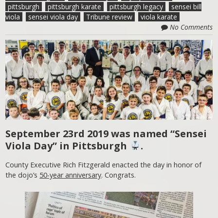
pittsburgh
pittsburgh karate
pittsburgh legacy
sensei bill
viola
sensei viola day
Tribune review
viola karate
No Comments
September 23rd 2019 was named “Sensei
Viola Day” in Pittsburgh
.
County Executive Rich Fitzgerald enacted the day in honor of
the dojo’s
50-year anniversary
. Congrats.