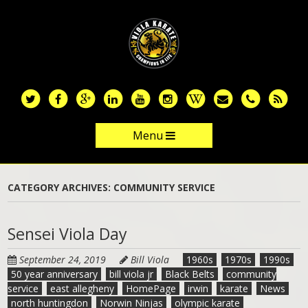
Skip
to
main
content
Menu
Skip to content
CATEGORY ARCHIVES:
COMMUNITY SERVICE
Sensei Viola Day
September 24, 2019
Bill Viola
1960s
1970s
1990s
50 year anniversary
bill viola jr
Black Belts
community
service
east allegheny
HomePage
irwin
karate
News
north huntingdon
Norwin Ninjas
olympic karate