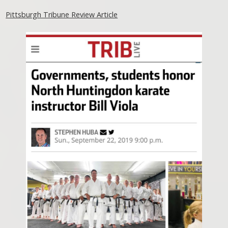
Pittsburgh Tribune Review Article