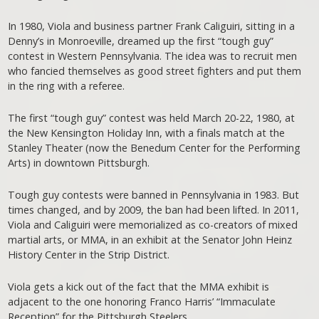
In 1980, Viola and business partner Frank Caliguiri, sitting in a
Denny’s in Monroeville, dreamed up the first “tough guy”
contest in Western Pennsylvania. The idea was to recruit men
who fancied themselves as good street fighters and put them
in the ring with a referee.
The first “tough guy” contest was held March 20-22, 1980, at
the New Kensington Holiday Inn, with a finals match at the
Stanley Theater (now the Benedum Center for the Performing
Arts) in downtown Pittsburgh.
Tough guy contests were banned in Pennsylvania in 1983. But
times changed, and by 2009, the ban had been lifted. In 2011,
Viola and Caliguiri were memorialized as co-creators of mixed
martial arts, or MMA, in an exhibit at the Senator John Heinz
History Center in the Strip District.
Viola gets a kick out of the fact that the MMA exhibit is
adjacent to the one honoring Franco Harris’ “Immaculate
Reception” for the Pittsburgh Steelers.