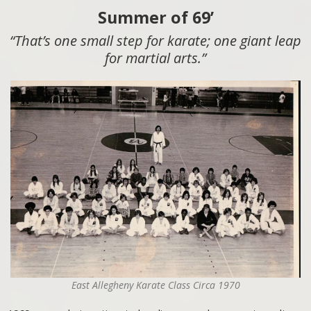
Summer of 69’
“That’s one small step for karate; one giant leap
for martial arts.”
East Allegheny Karate Class Circa 1970