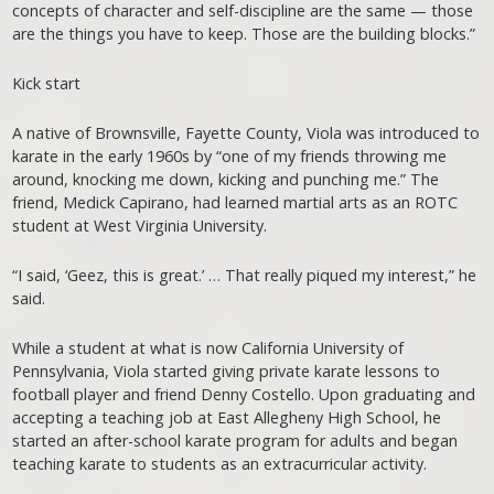
concepts of character and self-discipline are the same — those
are the things you have to keep. Those are the building blocks.”
Kick start
A native of Brownsville, Fayette County, Viola was introduced to
karate in the early 1960s by “one of my friends throwing me
around, knocking me down, kicking and punching me.” The
friend, Medick Capirano, had learned martial arts as an ROTC
student at West Virginia University.
“I said, ‘Geez, this is great.’ … That really piqued my interest,” he
said.
While a student at what is now California University of
Pennsylvania, Viola started giving private karate lessons to
football player and friend Denny Costello. Upon graduating and
accepting a teaching job at East Allegheny High School, he
started an after-school karate program for adults and began
teaching karate to students as an extracurricular activity.