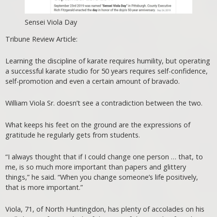
Sensei Viola Day
Tribune Review Article:
Learning the discipline of karate requires humility, but operating
a successful karate studio for 50 years requires self-confidence,
self-promotion and even a certain amount of bravado.
William Viola Sr. doesn’t see a contradiction between the two.
What keeps his feet on the ground are the expressions of
gratitude he regularly gets from students.
“I always thought that if I could change one person … that, to
me, is so much more important than papers and glittery
things,” he said. “When you change someone’s life positively,
that is more important.”
Viola, 71, of North Huntingdon, has plenty of accolades on his