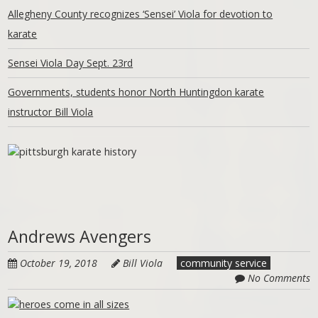
Allegheny County recognizes ‘Sensei’ Viola for devotion to
karate
Sensei Viola Day Sept. 23rd
Governments, students honor North Huntingdon karate
instructor Bill Viola
Andrews Avengers
October 19, 2018
Bill Viola
community service
No Comments