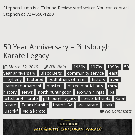
Stephen Huba is a Tribune-Review staff writer. You can contact
Stephen at 724-850-1280
50 Year Anniversary – Pittsburgh
Karate Legacy
March 12, 2019
Bill Viola
1960s
1970s
1990s
50
year anniversary
Black Belts
community service
east
allegheny
featured
godfathers of mma
history
irwin
karate tournament
masters
mixed martial arts
mma
history
News
north huntingdon
Norwin Ninjas
pa
pittsburgh karate
pittsburgh legacy
sensei bill viola
Sport
Karate
Team Kumite
team USA
usa karate
usakf
usankf
viola karate
No Comments