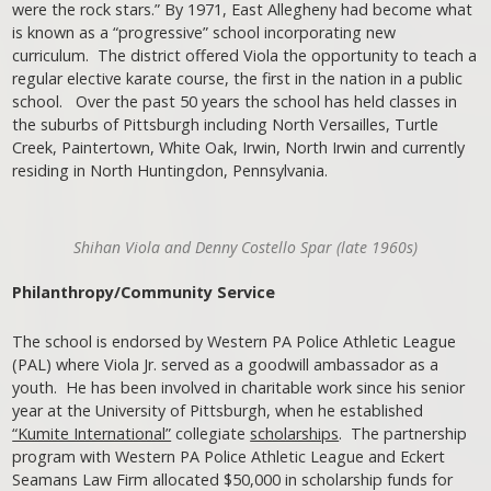
were the rock stars.” By 1971, East Allegheny had become what
is known as a “progressive” school incorporating new
curriculum. The district offered Viola the opportunity to teach a
regular elective karate course, the first in the nation in a public
school. Over the past 50 years the school has held classes in
the suburbs of Pittsburgh including North Versailles, Turtle
Creek, Paintertown, White Oak, Irwin, North Irwin and currently
residing in North Huntingdon, Pennsylvania.
Shihan Viola and Denny Costello Spar (late 1960s)
Philanthropy/Community Service
The school is endorsed by Western PA Police Athletic League
(PAL) where Viola Jr. served as a goodwill ambassador as a
youth. He has been involved in charitable work since his senior
year at the University of Pittsburgh, when he established
“Kumite International”
collegiate
scholarships
. The partnership
program with Western PA Police Athletic League and Eckert
Seamans Law Firm allocated $50,000 in scholarship funds for