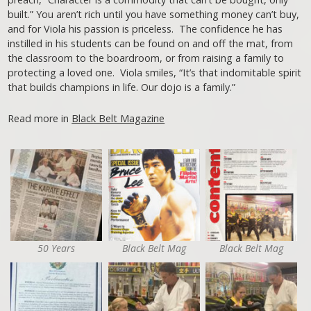
built.” You aren’t rich until you have something money can’t buy,
and for Viola his passion is priceless. The confidence he has
instilled in his students can be found on and off the mat, from
the classroom to the boardroom, or from raising a family to
protecting a loved one. Viola smiles, “It’s that indomitable spirit
that builds champions in life. Our dojo is a family.”
Read more in
Black Belt Magazine
50 Years
Black Belt Mag
Black Belt Mag