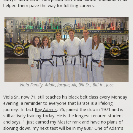
helped them pave the way for fulfilling careers.
Viola Family: Addie, Jacque, Ali, Bill Sr., Bill Jr., Joce
Viola Sr., now 71, still teaches his black belt class every Monday
evening, a reminder to everyone that karate is a lifelong
journey. In fact
Ray Adams
, 76, joined the club in 1971 and is
still actively training today. He is the longest tenured student
and says, “I just earned my Master rank and have no plans of
slowing down, my next test will be in my 80s.” One of Adam’s