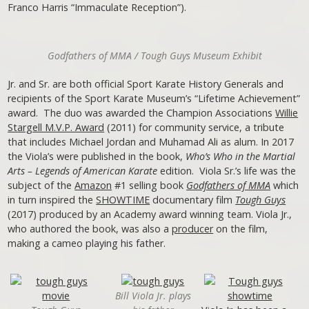
Franco Harris “Immaculate Reception”).
Godfathers of MMA / Tough Guys Museum Exhibit
Jr. and Sr. are both official Sport Karate History Generals and
recipients of the Sport Karate Museum’s “Lifetime Achievement”
award. The duo was awarded the Champion Associations
Willie
Stargell M.V.P. Award
(2011) for community service, a tribute
that includes Michael Jordan and Muhamad Ali as alum. In 2017
the Viola’s were published in the book,
Who’s Who in the Martial
Arts – Legends of American Karate
edition. Viola Sr.’s life was the
subject of the
Amazon
#1 selling book
Godfathers of MMA
which
in turn inspired the
SHOWTIME
documentary film
Tough Guys
(2017) produced by an Academy award winning team. Viola Jr.,
who authored the book, was also a
producer
on the film,
making a cameo playing his father.
Bill Viola Jr. plays