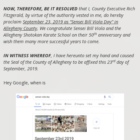
NOW, THEREFORE, BE IT RESOLVED
that I, County Executive Rich
Fitzgerald, by virtue of the authority vested in me, do hereby
proclaim
September 23, 2019 as “Sensei Bill Viola Day” in
Allegheny County
. We congratulate Sensei Bill Viola and the
th
Allegheny Shotokan Karate School on their 50
anniversary and
wish them many more successful years to come.
IN WITNESS WHEREOF
, I have hereunto set my hand and caused
rd
the Seal of the County of Allegheny to be affixed this 23
day of
September, 2019.
Hey Google, when is