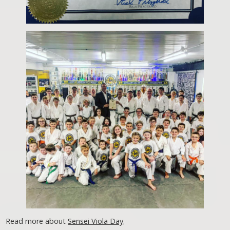
Read more about
Sensei Viola Day
.