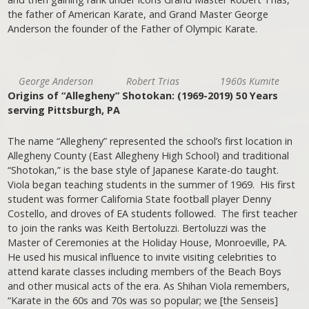
the father of American Karate, and Grand Master George
Anderson the founder of the Father of Olympic Karate.
George Anderson
Robert Trias
1960s Kumite
Origins of “Allegheny” Shotokan: (1969-2019) 50 Years
serving Pittsburgh, PA
The name “Allegheny” represented the school’s first location in
Allegheny County (East Allegheny High School) and traditional
“Shotokan,” is the base style of Japanese Karate-do taught.
Viola began teaching students in the summer of 1969. His first
student was former California State football player Denny
Costello, and droves of EA students followed. The first teacher
to join the ranks was Keith Bertoluzzi. Bertoluzzi was the
Master of Ceremonies at the Holiday House, Monroeville, PA.
He used his musical influence to invite visiting celebrities to
attend karate classes including members of the Beach Boys
and other musical acts of the era. As Shihan Viola remembers,
“Karate in the 60s and 70s was so popular; we [the Senseis]