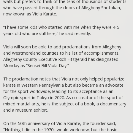
walls but prefers to think of the tens of thousands of students
who have passed through the doors of Allegheny Shotokan,
now known as Viola Karate.
“I have some kids who started with me when they were 4-5
years old who are still here,” he said recently.
Viola will soon be able to add proclamations from Allegheny
and Westmoreland counties to his list of accomplishments.
Allegheny County Executive Rich Fitzgerald has designated
Monday as “Sensei Bill Viola Day.”
The proclamation notes that Viola not only helped popularize
karate in Western Pennsylvania but also became an advocate
for the sport worldwide, leading to its acceptance as an
Olympic sport in Tokyo in 2020. As co-creator of the sport of
mixed martial arts, he is the subject of a book, a documentary
and a museum exhibit.
On the 50th anniversary of Viola Karate, the founder said,
“Nothing I did in the 1970s would work now, but the basic