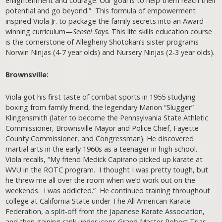
enlightenment and courage. Our goal is to help them reach their
potential and go beyond.” This formula of empowerment
inspired Viola Jr. to package the family secrets into an Award-
winning curriculum—
Sensei Says
. This life skills education course
is the cornerstone of Allegheny Shotokan’s sister programs
Norwin Ninjas (4-7 year olds) and Nursery Ninjas (2-3 year olds).
Brownsville:
Viola got his first taste of combat sports in 1955 studying
boxing from family friend, the legendary Marion “Slugger”
Klingensmith (later to become the Pennsylvania State Athletic
Commissioner, Brownsville Mayor and Police Chief, Fayette
County Commissioner, and Congressman). He discovered
martial arts in the early 1960s as a teenager in high school.
Viola recalls, “My friend Medick Capirano picked up karate at
WVU in the ROTC program. I thought I was pretty tough, but
he threw me all over the room when we’d work out on the
weekends. I was addicted.” He continued training throughout
college at California State under The All American Karate
Federation, a split-off from the Japanese Karate Association,
and then gaining rank under icons Grand Master Robert Trias,