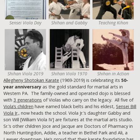
Sensei Viola Day
Shihan and Gabby
Teaching Kihon
Shihan Viola 2019
Shihan Viola 1970
Shihan in Action
Allegheny Shotokan Karate
(1969-2019) is celebrating its
50-
year anniversary
as the gold standard for martial arts in
Western PA. The family-owned and operated dojo is blessed
with
3 generations
of Violas who carry on the legacy. All five of
Viola’s children
have earned black belts and his eldest,
Sensei Bill
Viola Jr
., now heads the school. Viola Jr.’s daughter Gabby and
son Will [William Viola IV] are fixtures at the martial arts studio.
Sr.’s other children Joce and Jacque are Doctors of Pharmacy in
North Huntingdon, Addie, a teacher in Bethel Park and Ali, a
Lawyer downtown. He’s proud that their karate foundation has