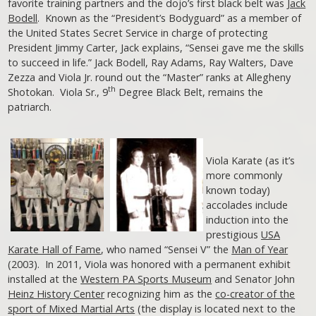
favorite training partners and the dojo’s first black belt was
Jack
Bodell
. Known as the “President’s Bodyguard” as a member of
the United States Secret Service in charge of protecting
President Jimmy Carter, Jack explains, “Sensei gave me the skills
to succeed in life.” Jack Bodell, Ray Adams, Ray Walters, Dave
Zezza and Viola Jr. round out the “Master” ranks at Allegheny
th
Shotokan. Viola Sr., 9
Degree Black Belt, remains the
patriarch.
Viola Karate (as it’s
more commonly
known today)
accolades include
induction into the
prestigious
USA
Karate Hall of Fame
, who named “Sensei V” the
Man of Year
(2003). In 2011, Viola was honored with a permanent exhibit
installed at the
Western PA Sports Museum
and Senator John
Heinz History Center
recognizing him as the
co-creator of the
sport of Mixed Martial Arts
(the display is located next to the