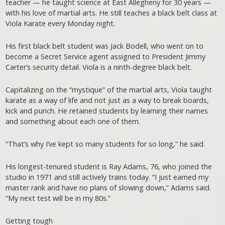
teacher — he taught science at East Allegheny for 30 years —
with his love of martial arts. He still teaches a black belt class at
Viola Karate every Monday night.
His first black belt student was Jack Bodell, who went on to
become a Secret Service agent assigned to President Jimmy
Carter’s security detail. Viola is a ninth-degree black belt.
Capitalizing on the “mystique” of the martial arts, Viola taught
karate as a way of life and not just as a way to break boards,
kick and punch. He retained students by learning their names
and something about each one of them.
“That’s why I’ve kept so many students for so long,” he said.
His longest-tenured student is Ray Adams, 76, who joined the
studio in 1971 and still actively trains today. “I just earned my
master rank and have no plans of slowing down,” Adams said.
“My next test will be in my 80s.”
Getting tough