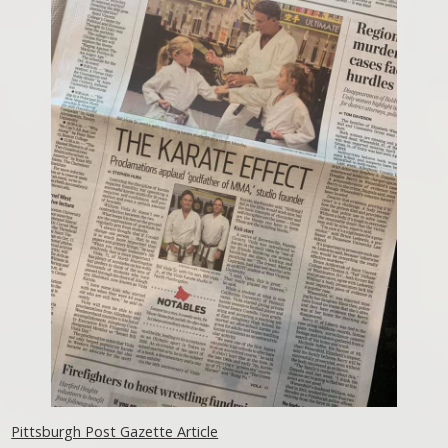
Pittsburgh Post Gazette Article