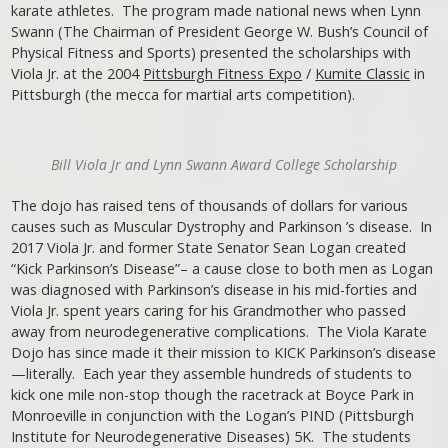
karate athletes. The program made national news when Lynn
Swann (The Chairman of President George W. Bush’s Council of
Physical Fitness and Sports) presented the scholarships with
Viola Jr. at the 2004
Pittsburgh Fitness Expo
/
Kumite Classic
in
Pittsburgh (the mecca for martial arts competition).
Bill Viola Jr and Lynn Swann Award College Scholarship
The dojo has raised tens of thousands of dollars for various
causes such as Muscular Dystrophy and Parkinson ’s disease. In
2017 Viola Jr. and former State Senator Sean Logan created
“Kick Parkinson’s Disease”– a cause close to both men as Logan
was diagnosed with Parkinson’s disease in his mid-forties and
Viola Jr. spent years caring for his Grandmother who passed
away from neurodegenerative complications. The Viola Karate
Dojo has since made it their mission to KICK Parkinson’s disease
—literally. Each year they assemble hundreds of students to
kick one mile non-stop though the racetrack at Boyce Park in
Monroeville in conjunction with the Logan’s PIND (Pittsburgh
Institute for Neurodegenerative Diseases) 5K. The students