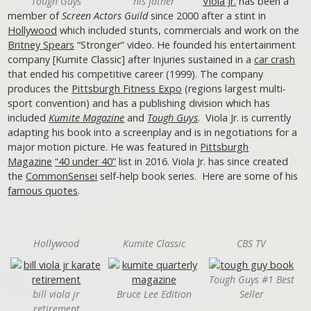
Tough Guys
his father
Viola Jr.
has been a
member of
Screen Actors Guild
since 2000 after a stint in
Hollywood
which included stunts, commercials and work on the
Britney Spears
“Stronger” video. He founded his entertainment
company [Kumite Classic] after Injuries sustained in a
car crash
that ended his competitive career (1999). The company
produces the
Pittsburgh Fitness Expo
(regions largest multi-
sport convention) and has a publishing division which has
included
Kumite Magazine
and
Tough Guys
. Viola Jr. is currently
adapting his book into a screenplay and is in negotiations for a
major motion picture. He was featured in
Pittsburgh
Magazine
“40 under 40”
list in 2016. Viola Jr. has since created
the
CommonSensei
self-help book series. Here are some of his
famous quotes
.
Hollywood
Kumite Classic
CBS TV
Tough Guys #1 Best
bill viola jr
Bruce Lee Edition
Seller
retirement