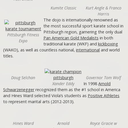
Kumite Classic
Kurt Angle & Franco
Harris
The dojo is internationally renowned as
the most successful sport karate school in
Pittsburgh region, garnering the only dual
Pittsburgh Fitness
Pan American Gold Medalists
in both
Expo
traditional karate (WKF) and
kickboxing
(WAKO), as well as countless national,
international
and world
titles.
Doug Selchan
Governor Tom Wolf
Xander Eddy
In 1998
Arnold
Schwarzenegger
recognized them as the #1 school in America
and Hines Ward selected Viola’s students as
Positive Athletes
to represent marital arts (2012-2013).
Hines Ward
Arnold
Royce Gracie w