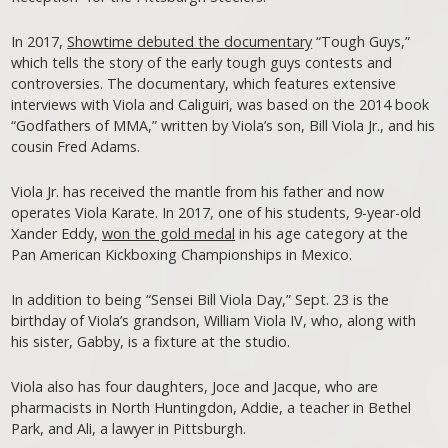
In 2017,
Showtime debuted the documentary
“Tough Guys,”
which tells the story of the early tough guys contests and
controversies. The documentary, which features extensive
interviews with Viola and Caliguiri, was based on the 2014 book
“Godfathers of MMA,” written by Viola’s son, Bill Viola Jr., and his
cousin Fred Adams.
Viola Jr. has received the mantle from his father and now
operates Viola Karate. In 2017, one of his students, 9-year-old
Xander Eddy,
won the gold medal
in his age category at the
Pan American Kickboxing Championships in Mexico.
In addition to being “Sensei Bill Viola Day,” Sept. 23 is the
birthday of Viola’s grandson, William Viola IV, who, along with
his sister, Gabby, is a fixture at the studio.
Viola also has four daughters, Joce and Jacque, who are
pharmacists in North Huntingdon, Addie, a teacher in Bethel
Park, and Ali, a lawyer in Pittsburgh.