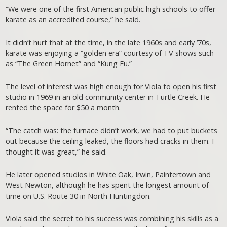
“We were one of the first American public high schools to offer
karate as an accredited course,” he said.
It didn’t hurt that at the time, in the late 1960s and early ’70s,
karate was enjoying a “golden era” courtesy of TV shows such
as “The Green Hornet” and “Kung Fu.”
The level of interest was high enough for Viola to open his first
studio in 1969 in an old community center in Turtle Creek. He
rented the space for $50 a month.
“The catch was: the furnace didn’t work, we had to put buckets
out because the ceiling leaked, the floors had cracks in them. I
thought it was great,” he said.
He later opened studios in White Oak, Irwin, Paintertown and
West Newton, although he has spent the longest amount of
time on U.S. Route 30 in North Huntingdon.
Viola said the secret to his success was combining his skills as a