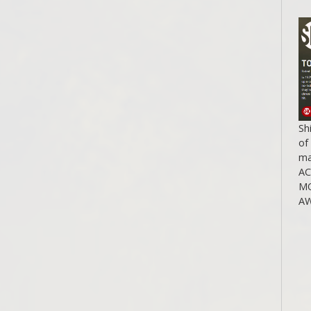
Sh
of
ma
A
MO
AW