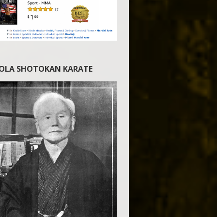
IOLA SHOTOKAN KARATE