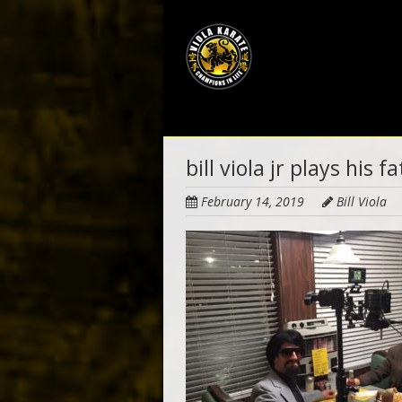
Skip
to
main
content
bill viola jr plays his f
February 14, 2019
Bill Viola