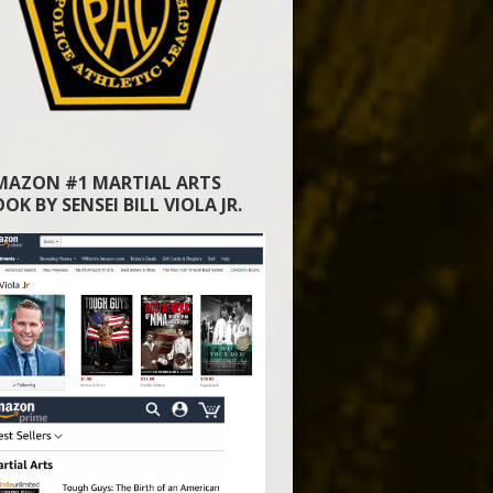
MAZON #1 MARTIAL ARTS
OK BY SENSEI BILL VIOLA JR.