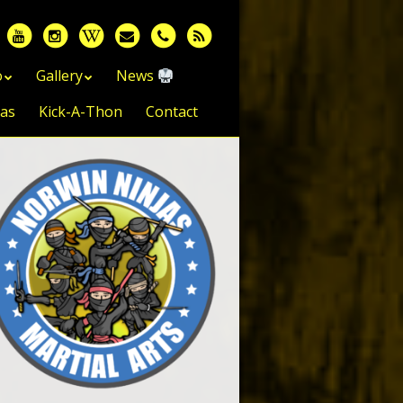
o
Gallery
News
jas
Kick-A-Thon
Contact