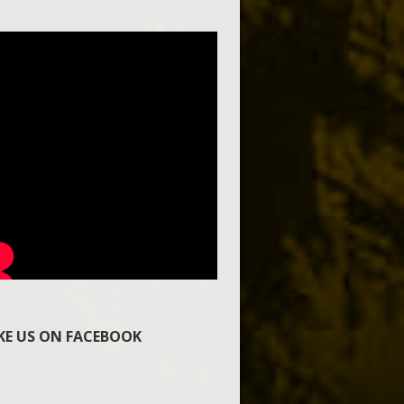
IKE US ON FACEBOOK