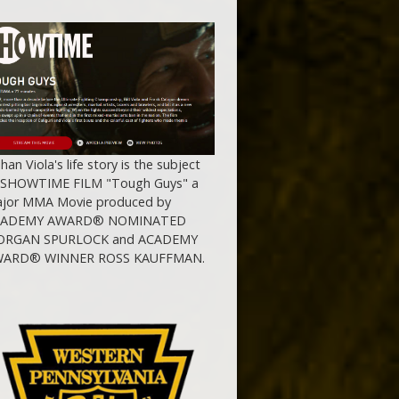
ihan Viola's life story is the subject
 SHOWTIME FILM "Tough Guys" a
jor MMA Movie produced by
CADEMY AWARD® NOMINATED
RGAN SPURLOCK and ACADEMY
ARD® WINNER ROSS KAUFFMAN.