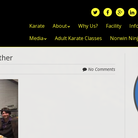
Skip to content
Karate
About
Why Us?
Facility
Inf
Media
Adult Karate Classes
Norwin Nin
ather
No Comments