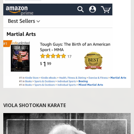
VIOLA SHOTOKAN KARATE