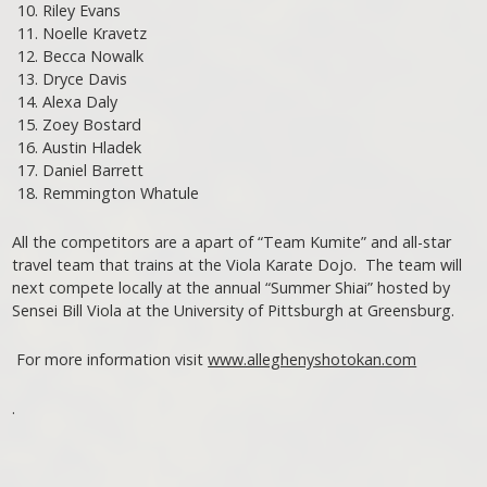
Riley Evans
Noelle Kravetz
Becca Nowalk
Dryce Davis
Alexa Daly
Zoey Bostard
Austin Hladek
Daniel Barrett
Remmington Whatule
All the competitors are a apart of “Team Kumite” and all-star
travel team that trains at the Viola Karate Dojo. The team will
next compete locally at the annual “Summer Shiai” hosted by
Sensei Bill Viola at the University of Pittsburgh at Greensburg.
For more information visit
www.alleghenyshotokan.com
.