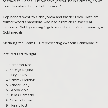
to travel to Florida. I know next year will be in Germany, so we
need to defend home turf this year.”
Top honors went to Gabby Viola and Xander Eddy. Both are
former World Champions who had a rare clean sweep at
nationals. Gabby winning 5 gold medals, and Xander winning 4
Gold medals.
Medaling for Team USA representing Western Pennsylvania:
Pictured Left to right
Cameron Klos
Katelyn Regina
Lucy Lokay
Sammy Pietrzyk
Xander Eddy
Gabby Viola
Bella Guardado
Aidan Johnson
Flora Bilott