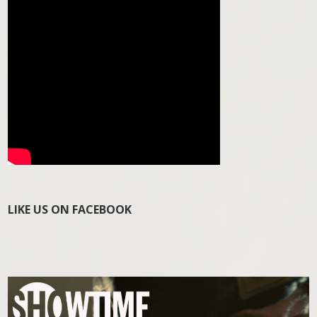
LIKE US ON FACEBOOK