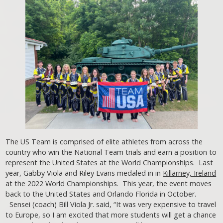
The US Team is comprised of elite athletes from across the
country who win the National Team trials and earn a position to
represent the United States at the World Championships. Last
year, Gabby Viola and Riley Evans medaled in in
Killarney, Ireland
at the 2022 World Championships. This year, the event moves
back to the United States and Orlando Florida in October.
Sensei (coach) Bill Viola Jr. said, “It was very expensive to travel
to Europe, so I am excited that more students will get a chance