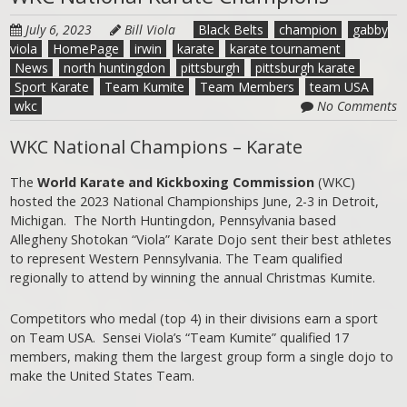
July 6, 2023
Bill Viola
Black Belts
champion
gabby
viola
HomePage
irwin
karate
karate tournament
News
north huntingdon
pittsburgh
pittsburgh karate
Sport Karate
Team Kumite
Team Members
team USA
wkc
No Comments
WKC National Champions – Karate
The
World Karate and Kickboxing Commission
(WKC)
hosted the 2023 National Championships June, 2-3 in Detroit,
Michigan. The North Huntingdon, Pennsylvania based
Allegheny Shotokan “Viola” Karate Dojo sent their best athletes
to represent Western Pennsylvania. The Team qualified
regionally to attend by winning the annual Christmas Kumite.
Competitors who medal (top 4) in their divisions earn a sport
on Team USA. Sensei Viola’s “Team Kumite” qualified 17
members, making them the largest group form a single dojo to
make the United States Team.