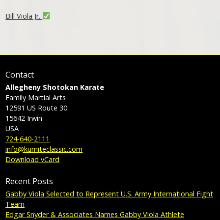
Bill Viola Jr.
Contact
Allegheny Shotokan Karate
Family Martial Arts
12591 US Route 30
15642
Irwin
USA
724-640-2111
info@kumiteclassic.com
Download vCard
Recent Posts
Gabby Viola Selected to Represent U.S. Army International Fight
Team
Edgar Snyder & Associates Names Gabby Viola Athlete