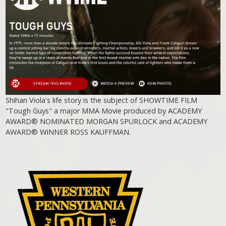
Shihan Viola's life story is the subject of SHOWTIME FILM
"Tough Guys" a major MMA Movie produced by ACADEMY
AWARD® NOMINATED MORGAN SPURLOCK and ACADEMY
AWARD® WINNER ROSS KAUFFMAN.