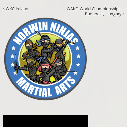
Post navigation
WKC Ireland
WAKO World Championships –
Budapest, Hungary