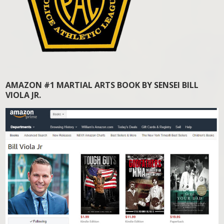
AMAZON #1 MARTIAL ARTS BOOK BY SENSEI BILL
VIOLA JR.