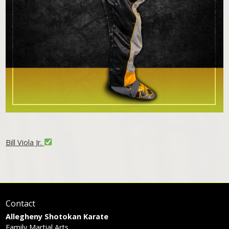
Bill Viola Jr.
Contact
Allegheny Shotokan Karate
Family Martial Arts