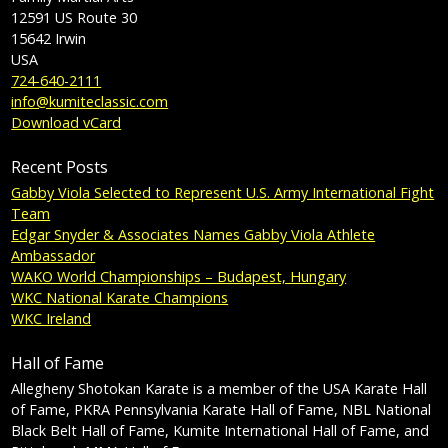
12591 US Route 30
15642
Irwin
USA
724-640-2111
info@kumiteclassic.com
Download vCard
Recent Posts
Gabby Viola Selected to Represent U.S. Army International Fight
Team
Edgar Snyder & Associates Names Gabby Viola Athlete
Ambassador
WAKO World Championships – Budapest, Hungary
WKC National Karate Champions
WKC Ireland
Hall of Fame
Allegheny Shotokan Karate is a member of the USA Karate Hall
of Fame, PKRA Pennsylvania Karate Hall of Fame, NBL National
Black Belt Hall of Fame, Kumite International Hall of Fame, and