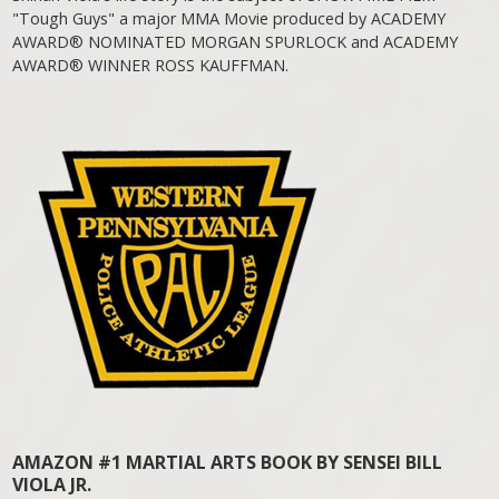
"Tough Guys" a major MMA Movie produced by ACADEMY
AWARD® NOMINATED MORGAN SPURLOCK and ACADEMY
AWARD® WINNER ROSS KAUFFMAN.
AMAZON #1 MARTIAL ARTS BOOK BY SENSEI BILL
VIOLA JR.