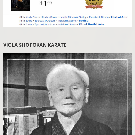
VIOLA SHOTOKAN KARATE