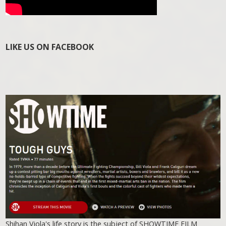
LIKE US ON FACEBOOK
Shihan Viola's life story is the subject of SHOWTIME FILM