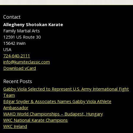
Contact
Allegheny Shotokan Karate
Family Martial Arts
12591 US Route 30
15642
Irwin
USA
724-640-2111
info@kumiteclassic.com
Download vCard
Recent Posts
Gabby Viola Selected to Represent U.S. Army International Fight
Team
Edgar Snyder & Associates Names Gabby Viola Athlete
Ambassador
WAKO World Championships – Budapest, Hungary
WKC National Karate Champions
WKC Ireland