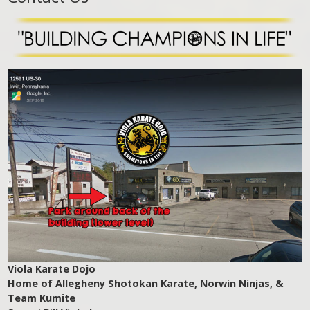
Viola Karate Dojo
Home of Allegheny Shotokan Karate, Norwin Ninjas, &
Team Kumite