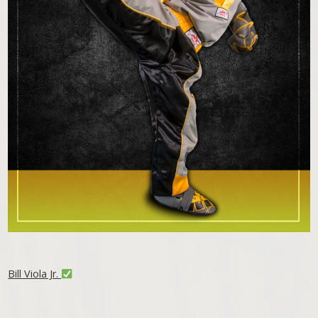
Bill Viola Jr.