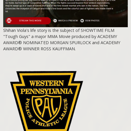
Shihan Viola's life story is the subject of SHOWTIME FILM
"Tough Guys" a major MMA Movie produced by ACADEMY
AWARD® NOMINATED MORGAN SPURLOCK and ACADEMY
AWARD® WINNER ROSS KAUFFMAN.