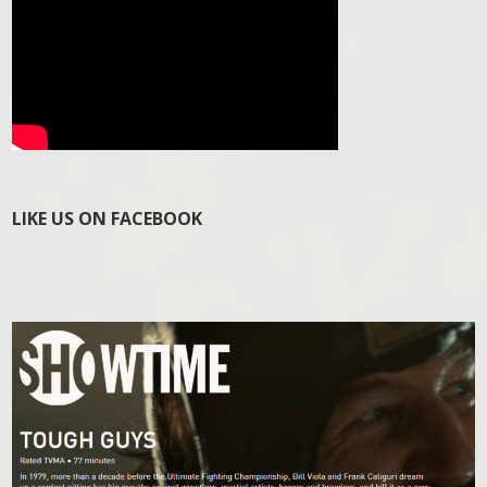
LIKE US ON FACEBOOK