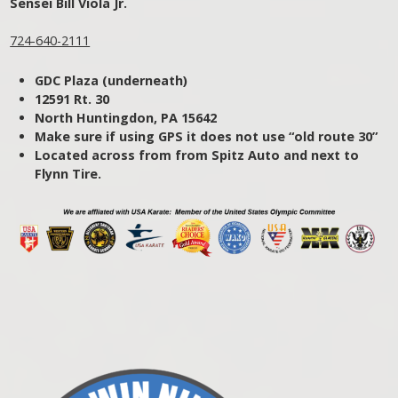
Sensei Bill Viola Jr.
724-640-2111
GDC Plaza (underneath)
12591 Rt. 30
North Huntingdon, PA 15642
Make sure if using GPS it does not use “old route 30”
Located across from from Spitz Auto and next to
Flynn Tire.