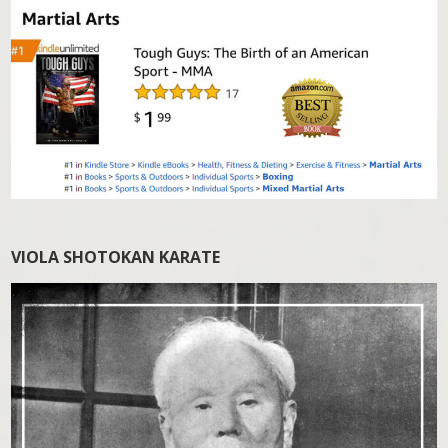
VIOLA SHOTOKAN KARATE