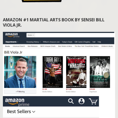
AMAZON #1 MARTIAL ARTS BOOK BY SENSEI BILL
VIOLA JR.