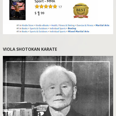
VIOLA SHOTOKAN KARATE