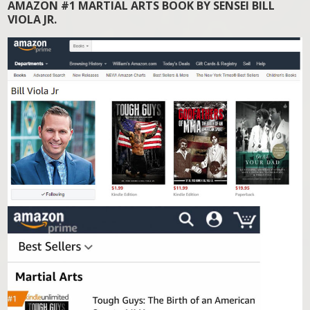
AMAZON #1 MARTIAL ARTS BOOK BY SENSEI BILL
VIOLA JR.