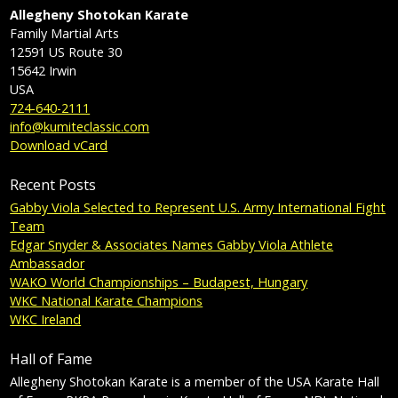
Allegheny Shotokan Karate
Family Martial Arts
12591 US Route 30
15642
Irwin
USA
724-640-2111
info@kumiteclassic.com
Download vCard
Recent Posts
Gabby Viola Selected to Represent U.S. Army International Fight
Team
Edgar Snyder & Associates Names Gabby Viola Athlete
Ambassador
WAKO World Championships – Budapest, Hungary
WKC National Karate Champions
WKC Ireland
Hall of Fame
Allegheny Shotokan Karate is a member of the USA Karate Hall