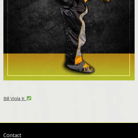
Bill Viola Jr.
Contact