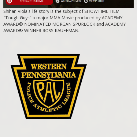
Shihan Viola's life story is the subject of SHOWTIME FILM
"Tough Guys" a major MMA Movie produced by ACADEMY
AWARD® NOMINATED MORGAN SPURLOCK and ACADEMY
AWARD® WINNER ROSS KAUFFMAN.