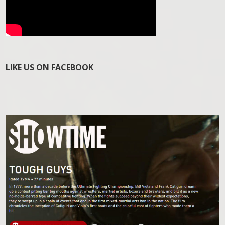
LIKE US ON FACEBOOK