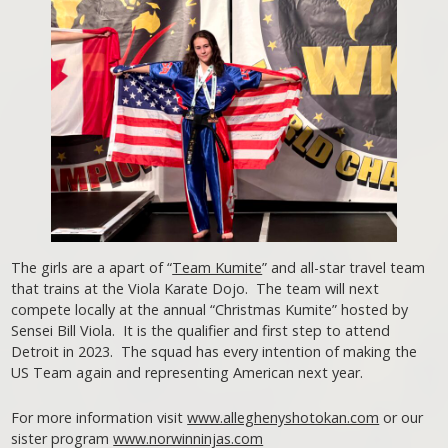
The girls are a apart of “
Team Kumite
” and all-star travel team
that trains at the Viola Karate Dojo. The team will next
compete locally at the annual “Christmas Kumite” hosted by
Sensei Bill Viola. It is the qualifier and first step to attend
Detroit in 2023. The squad has every intention of making the
US Team again and representing American next year.
For more information visit
www.alleghenyshotokan.com
or our
sister program
www.norwinninjas.com