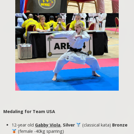
Medaling for Team USA
12-year old
Gabby Viola
,
Silver
(classical kata)
Bronze
(female -40kg sparring)