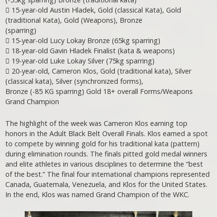
 15-year-old Austin Hladek, Gold (classical Kata), Gold
(traditional Kata), Gold (Weapons), Bronze
(sparring)
 15-year-old Lucy Lokay Bronze (65kg sparring)
 18-year-old Gavin Hladek Finalist (kata & weapons)
 19-year-old Luke Lokay Silver (75kg sparring)
 20-year-old, Cameron Klos, Gold (traditional kata), Silver
(classical kata), Silver (synchronized forms),
Bronze (-85 KG sparring) Gold 18+ overall Forms/Weapons
Grand Champion
The highlight of the week was Cameron Klos earning top
honors in the Adult Black Belt Overall Finals. Klos earned a spot
to compete by winning gold for his traditional kata (pattern)
during elimination rounds. The finals pitted gold medal winners
and elite athletes in various disciplines to determine the “best
of the best.” The final four international champions represented
Canada, Guatemala, Venezuela, and Klos for the United States.
In the end, Klos was named Grand Champion of the WKC.