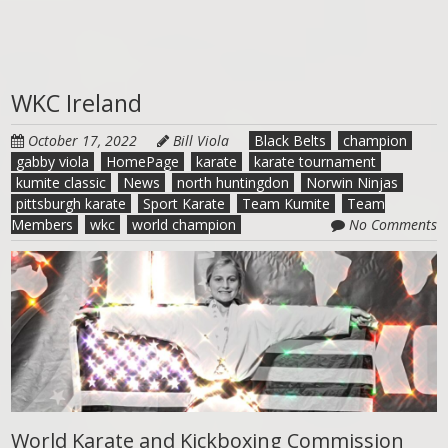
WKC Ireland
October 17, 2022
Bill Viola
Black Belts
champion
gabby viola
HomePage
karate
karate tournament
kumite classic
News
north huntingdon
Norwin Ninjas
pittsburgh karate
Sport Karate
Team Kumite
Team
Members
wkc
world champion
No Comments
World Karate and Kickboxing Commission