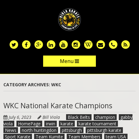
Skip
to
main
content
Menu
Skip to content
CATEGORY ARCHIVES:
WKC
WKC National Karate Champions
July 6, 2023
Bill Viola
Black Belts
champion
gabby
viola
HomePage
irwin
karate
karate tournament
News
north huntingdon
pittsburgh
pittsburgh karate
Sport Karate
Team Kumite
Team Members
team USA