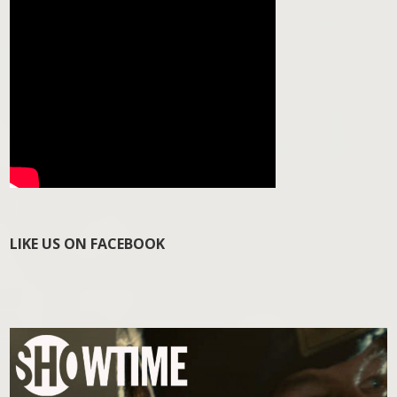
LIKE US ON FACEBOOK