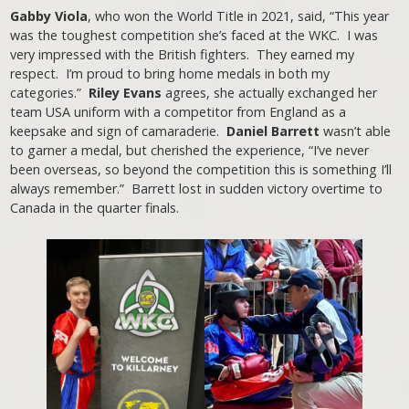
Gabby Viola
, who won the World Title in 2021, said, “This year
was the toughest competition she’s faced at the WKC. I was
very impressed with the British fighters. They earned my
respect. I’m proud to bring home medals in both my
categories.”
Riley Evans
agrees, she actually exchanged her
team USA uniform with a competitor from England as a
keepsake and sign of camaraderie.
Daniel Barrett
wasn’t able
to garner a medal, but cherished the experience, “I’ve never
been overseas, so beyond the competition this is something I’ll
always remember.” Barrett lost in sudden victory overtime to
Canada in the quarter finals.