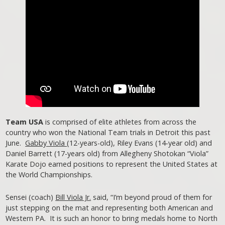
Team USA
is comprised of elite athletes from across the
country who won the National Team trials in Detroit this past
June.
Gabby Viola
(12-years-old), Riley Evans (14-year old) and
Daniel Barrett (17-years old) from Allegheny Shotokan “Viola”
Karate Dojo earned positions to represent the United States at
the World Championships.
Sensei (coach)
Bill Viola Jr.
said, “I’m beyond proud of them for
just stepping on the mat and representing both American and
Western PA. It is such an honor to bring medals home to North