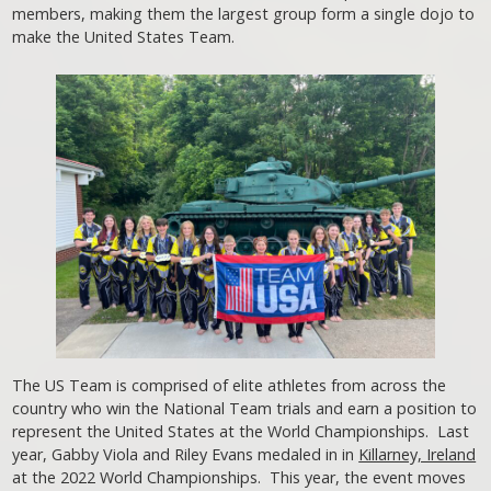
members, making them the largest group form a single dojo to
make the United States Team.
The US Team is comprised of elite athletes from across the
country who win the National Team trials and earn a position to
represent the United States at the World Championships. Last
year, Gabby Viola and Riley Evans medaled in in
Killarney, Ireland
at the 2022 World Championships. This year, the event moves