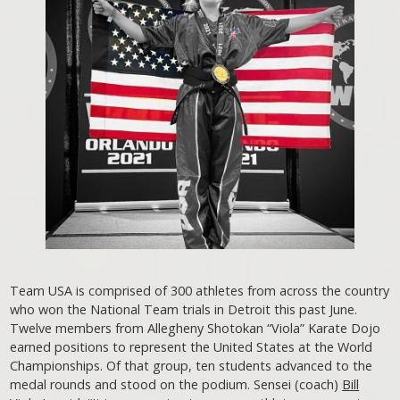
Team USA is comprised of 300 athletes from across the country
who won the National Team trials in Detroit this past June.
Twelve members from Allegheny Shotokan “Viola” Karate Dojo
earned positions to represent the United States at the World
Championships. Of that group, ten students advanced to the
medal rounds and stood on the podium. Sensei (coach)
Bill