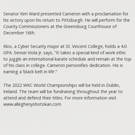
Senator Kim Ward presented Cameron with a proclamation for
his victory upon his return to Pittsburgh. He will perform for the
County Commissioners at the Greensburg Courthouse of
December 16th.
Klos, a Cyber Security major at St. Vincent College, holds a 4.0
GPA. Sensei Viola Jr. says, “It takes a special kind of work ethic
to juggle an international karate schedule and remain at the top
of his class in college. Cameron personifies dedication. His is
earning a ‘black belt in life’.”
The 2022 WKC World Championships will be held in Dublin,
Ireland. The team will be fundraising throughout the year to
attend and defend their titles. For more information visit
www.alleghenyshotokan.com