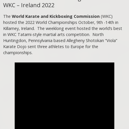
WKC – Ireland 2022
The
World Karate and Kickboxing Commission
(WKC)
hosted the 2022 World Championships October, 9th -14th in
Killarney, Ireland. The weeklong event hosted the world’s best
in WKC Tatami-style martial arts competition. North
Huntingdon, Pennsylvania based Allegheny Shotokan “Viola”
Karate Dojo sent three athletes to Europe for the
championships.