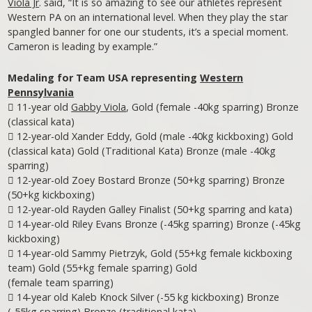
Viola Jr
. said, “It is so amazing to see our athletes represent
Western PA on an international level. When they play the star
spangled banner for one our students, it’s a special moment.
Cameron is leading by example.”
Medaling for Team USA representing
Western
Pennsylvania
 11-year old
Gabby Viola
, Gold (female -40kg sparring) Bronze
(classical kata)
 12-year-old Xander Eddy, Gold (male -40kg kickboxing) Gold
(classical kata) Gold (Traditional Kata) Bronze (male -40kg
sparring)
 12-year-old Zoey Bostard Bronze (50+kg sparring) Bronze
(50+kg kickboxing)
 12-year-old Rayden Galley Finalist (50+kg sparring and kata)
 14-year-old Riley Evans Bronze (-45kg sparring) Bronze (-45kg
kickboxing)
 14-year-old Sammy Pietrzyk, Gold (55+kg female kickboxing
team) Gold (55+kg female sparring) Gold
(female team sparring)
 14-year old Kaleb Knock Silver (-55 kg kickboxing) Bronze
(-55kg sparring) Bronze (traditional kata)