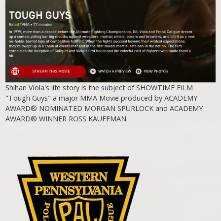
Shihan Viola's life story is the subject of SHOWTIME FILM
"Tough Guys" a major MMA Movie produced by ACADEMY
AWARD® NOMINATED MORGAN SPURLOCK and ACADEMY
AWARD® WINNER ROSS KAUFFMAN.