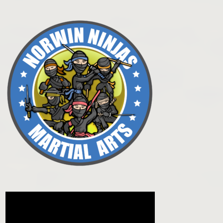
Post navigation