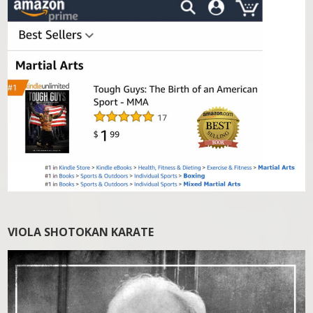
VIOLA SHOTOKAN KARATE