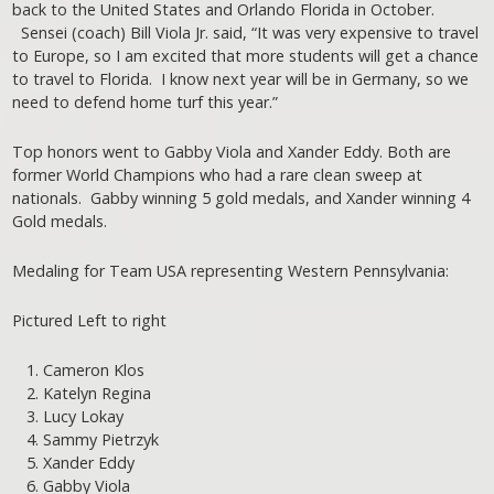
back to the United States and Orlando Florida in October.
Sensei (coach) Bill Viola Jr. said, “It was very expensive to travel
to Europe, so I am excited that more students will get a chance
to travel to Florida. I know next year will be in Germany, so we
need to defend home turf this year.”
Top honors went to Gabby Viola and Xander Eddy. Both are
former World Champions who had a rare clean sweep at
nationals. Gabby winning 5 gold medals, and Xander winning 4
Gold medals.
Medaling for Team USA representing Western Pennsylvania:
Pictured Left to right
Cameron Klos
Katelyn Regina
Lucy Lokay
Sammy Pietrzyk
Xander Eddy
Gabby Viola