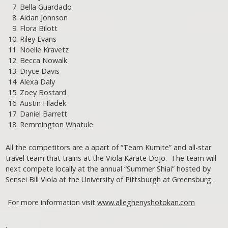
Bella Guardado
Aidan Johnson
Flora Bilott
Riley Evans
Noelle Kravetz
Becca Nowalk
Dryce Davis
Alexa Daly
Zoey Bostard
Austin Hladek
Daniel Barrett
Remmington Whatule
All the competitors are a apart of “Team Kumite” and all-star
travel team that trains at the Viola Karate Dojo. The team will
next compete locally at the annual “Summer Shiai” hosted by
Sensei Bill Viola at the University of Pittsburgh at Greensburg.
For more information visit
www.alleghenyshotokan.com
.