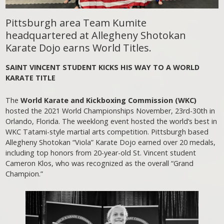
Pittsburgh area Team Kumite
headquartered at Allegheny Shotokan
Karate Dojo earns World Titles.
SAINT VINCENT STUDENT KICKS HIS WAY TO A WORLD
KARATE TITLE
The
World Karate and Kickboxing Commission (WKC)
hosted the 2021 World Championships November, 23rd-30th in
Orlando, Florida. The weeklong event hosted the world’s best in
WKC Tatami-style martial arts competition. Pittsburgh based
Allegheny Shotokan “Viola” Karate Dojo earned over 20 medals,
including top honors from 20-year-old St. Vincent student
Cameron Klos, who was recognized as the overall “Grand
Champion.”