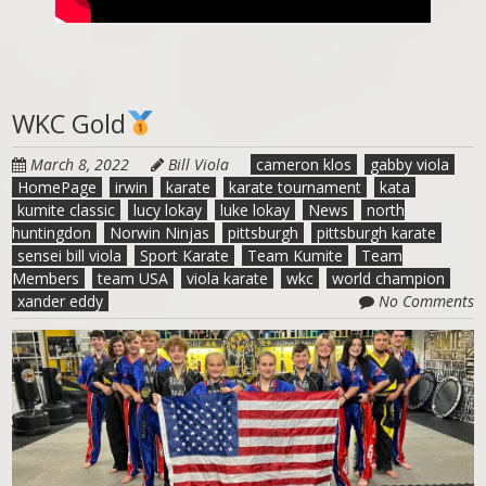
WKC Gold
March 8, 2022
Bill Viola
cameron klos
gabby viola
HomePage
irwin
karate
karate tournament
kata
kumite classic
lucy lokay
luke lokay
News
north
huntingdon
Norwin Ninjas
pittsburgh
pittsburgh karate
sensei bill viola
Sport Karate
Team Kumite
Team
Members
team USA
viola karate
wkc
world champion
xander eddy
No Comments