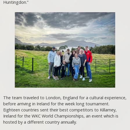
Huntingdon.”
The team traveled to London, England for a cultural experience,
before arriving in Ireland for the week long tournament.
Eighteen countries sent their best competitors to Killarney,
Ireland for the WKC World Championships, an event which is
hosted by a different country annually.