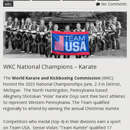
wkc
No Comments
WKC National Champions – Karate
The
World Karate and Kickboxing Commission
(WKC)
hosted the 2023 National Championships June, 2-3 in Detroit,
Michigan. The North Huntingdon, Pennsylvania based
Allegheny Shotokan “Viola” Karate Dojo sent their best athletes
to represent Western Pennsylvania. The Team qualified
regionally to attend by winning the annual Christmas Kumite.
Competitors who medal (top 4) in their divisions earn a sport
on Team USA. Sensei Viola’s “Team Kumite” qualified 17