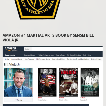
AMAZON #1 MARTIAL ARTS BOOK BY SENSEI BILL
VIOLA JR.