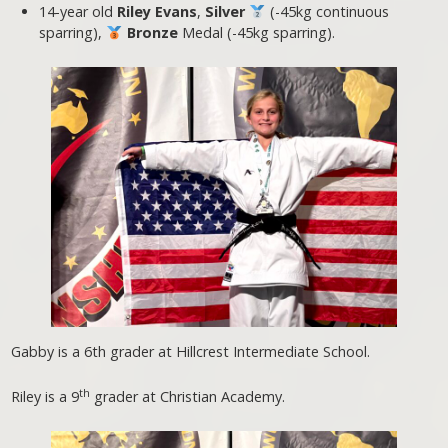
14-year old
Riley Evans
,
Silver
(-45kg continuous
sparring),
Bronze
Medal (-45kg sparring).
Gabby is a 6th grader at Hillcrest Intermediate School.
th
Riley is a 9
grader at Christian Academy.