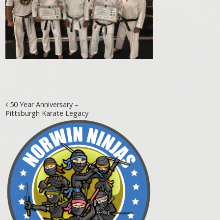
Post navigation
50 Year Anniversary –
Pittsburgh Karate Legacy