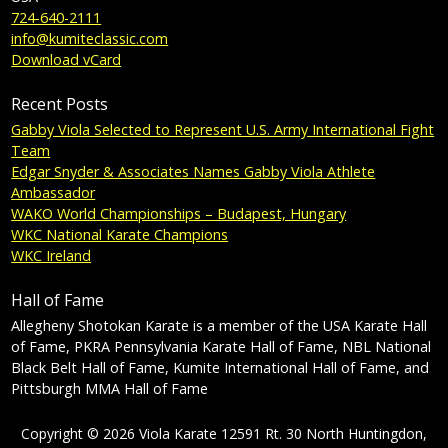
724-640-2111
info@kumiteclassic.com
Download vCard
Recent Posts
Gabby Viola Selected to Represent U.S. Army International Fight
Team
Edgar Snyder & Associates Names Gabby Viola Athlete
Ambassador
WAKO World Championships – Budapest, Hungary
WKC National Karate Champions
WKC Ireland
Hall of Fame
Allegheny Shotokan Karate is a member of the USA Karate Hall
of Fame, PKRA Pennsylvania Karate Hall of Fame, NBL National
Black Belt Hall of Fame, Kumite International Hall of Fame, and
Pittsburgh MMA Hall of Fame
Copyright © 2026 Viola Karate 12591 Rt. 30 North Huntingdon,