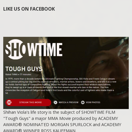
LIKE US ON FACEBOOK
Shihan Viola's life story is the subject of SHOWTIME FILM
"Tough Guys" a major MMA Movie produced by ACADEMY
AWARD® NOMINATED MORGAN SPURLOCK and ACADEMY
AWARD® WINNER ROSS KAUFFMAN.