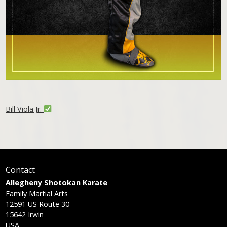
Bill Viola Jr.
Contact
Allegheny Shotokan Karate
Family Martial Arts
12591 US Route 30
15642
Irwin
USA