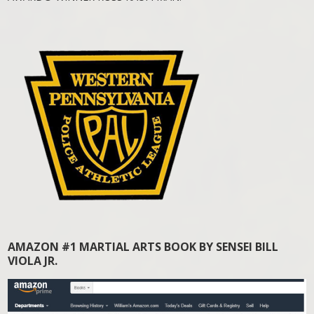
AMAZON #1 MARTIAL ARTS BOOK BY SENSEI BILL
VIOLA JR.