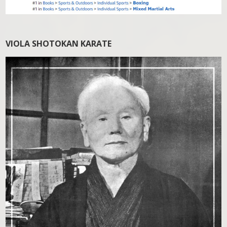
VIOLA SHOTOKAN KARATE