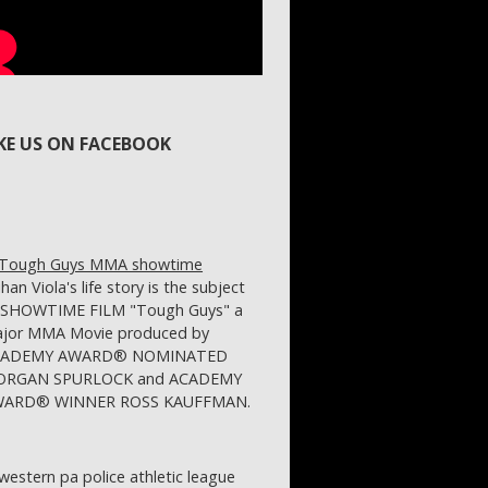
IKE US ON FACEBOOK
ihan Viola's life story is the subject
 SHOWTIME FILM "Tough Guys" a
jor MMA Movie produced by
CADEMY AWARD® NOMINATED
RGAN SPURLOCK and ACADEMY
ARD® WINNER ROSS KAUFFMAN.