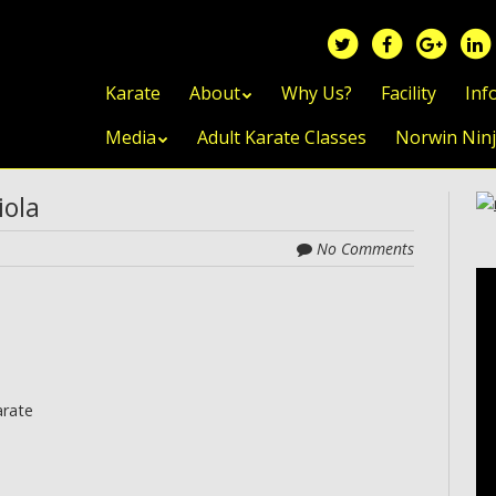
Skip to content
Karate
About
Why Us?
Facility
Inf
Media
Adult Karate Classes
Norwin Nin
iola
No Comments
arate