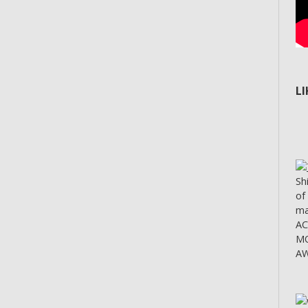
L
Sh
of
ma
A
MO
AW