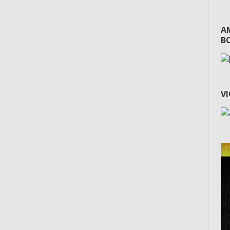
A
BO
V