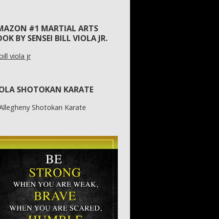
MAZON #1 MARTIAL ARTS
OK BY SENSEI BILL VIOLA JR.
IOLA SHOTOKAN KARATE