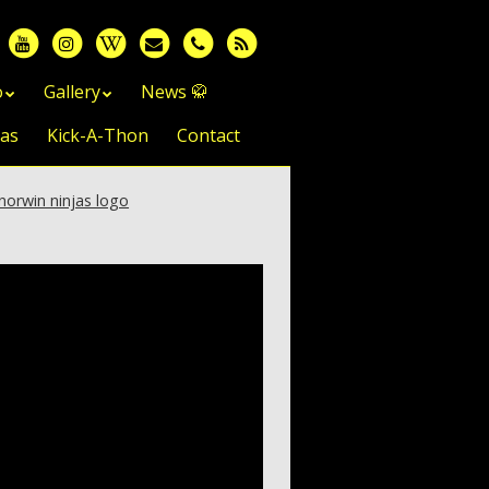
o
Gallery
News 🥋
jas
Kick-A-Thon
Contact