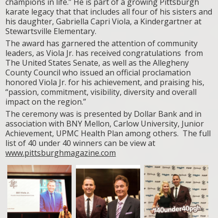
champions in life.” He is part of a growing Pittsburgh
karate legacy that that includes all four of his sisters and
his daughter, Gabriella Capri Viola, a Kindergartner at
Stewartsville Elementary.
The award has garnered the attention of community
leaders, as Viola Jr. has received congratulations from
The United States Senate, as well as the Allegheny
County Council who issued an official proclamation
honored Viola Jr. for his achievement, and praising his,
“passion, commitment, visibility, diversity and overall
impact on the region.”
The ceremony was is presented by Dollar Bank and in
association with BNY Mellon, Carlow University, Junior
Achievement, UPMC Health Plan among others. The full
list of 40 under 40 winners can be view at
www.pittsburghmagazine.com