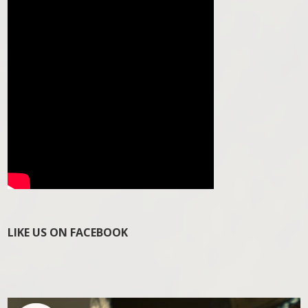
LIKE US ON FACEBOOK