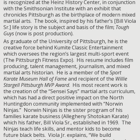
is recognized at the Heinz History Center, in conjunction
with the Smithsonian Institute with an exhibit that
chronicles Pittsburgh as the birthplace of modern mixed
martial arts. The book, inspired by his father’s [Bill Viola
Sr.] life story is the subject and basis of the film;
Tough
Guys
(now is post production).
As graduate of the University of Pittsburgh, he is the
creative force behind Kumite Classic Entertainment
which oversees the region’s largest multi-sport event
(The Pittsburgh Fitness Expo). His resume includes film
producing, talent management, journalism, and mixed
martial arts historian. He is a member of the
Sport
Karate Museum Hall of Fame
and recipient of the
Willie
Stargell Pittsburgh MVP Award
. His most recent work is
the creation of the “Sensei Says” martial arts curriculum,
which has had a direct positive impact on the North
Huntingdon community implemented with “Norwin
Ninjas.” Norwin Ninjas is the sister program of his
families karate business (Allegheny Shotokan Karate)
which his father, Bill Viola Sr., established in 1969. The
Ninjas teach life skills, and mentor kids to become
future black belts. Viola Jr. explains, “We build