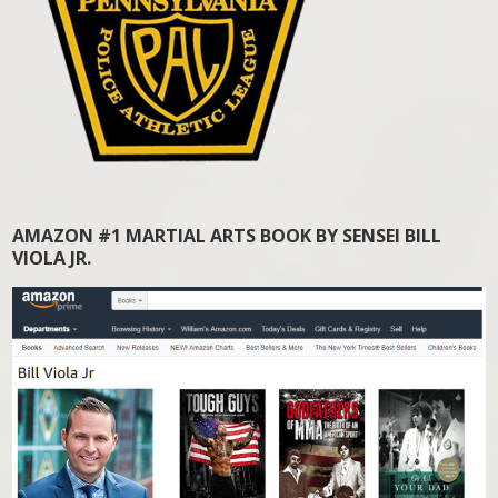
AMAZON #1 MARTIAL ARTS BOOK BY SENSEI BILL
VIOLA JR.