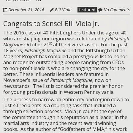
December 21, 2016
Bill Viola
featured
No Comments
Congrats to Sensei Bill Viola Jr.
The 2016 class of 40 Pittsburghers Under the age of 40
who are shaping our region was celebrated by
Pittsburgh
st
Magazine
October 21
at the Rivers Casino. For the past
18 years,
Pittsburgh Magazine
and the Pittsburgh Urban
Magnet Project has complied a prestigious list to honor
and recognize outstanding people ranging from CEOs
to non-profit leaders who are changing the city for the
better. These influential leaders are featured in
November’s issue of
Pittsburgh Magazine,
now on
newsstands. The list is considered the premier honor
for young professionals in Western Pennsylvania.
The process to narrow an entire city and region down to
just 40 recipients is a daunting task that included a
through selection process. Viola Jr. caught the eye of
the committee through his reputation as a leader in the
martial arts industry and the recent award winning
books. As the author of “Godfathers of MMA,” his work