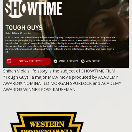
Shihan Viola's life story is the subject of SHOWTIME FILM
"Tough Guys" a major MMA Movie produced by ACADEMY
AWARD® NOMINATED MORGAN SPURLOCK and ACADEMY
AWARD® WINNER ROSS KAUFFMAN.