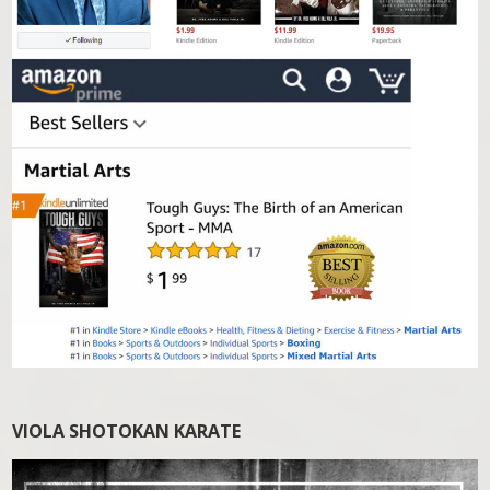
VIOLA SHOTOKAN KARATE