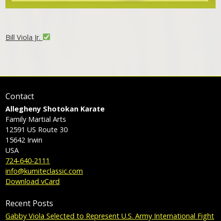
Bill Viola Jr.
Contact
Allegheny Shotokan Karate
Family Martial Arts
12591 US Route 30
15642
Irwin
USA
724-640-2111
info@kumiteclassic.com
Download vCard
Recent Posts
Gabby Viola Selected to Represent U.S. Army International Fight