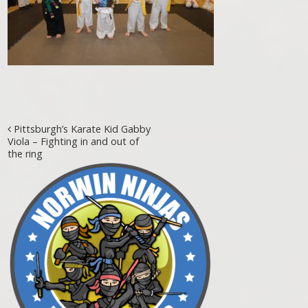
Post navigation
Pittsburgh’s Karate Kid Gabby
Viola – Fighting in and out of
the ring