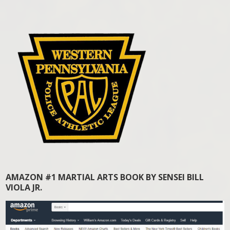
AMAZON #1 MARTIAL ARTS BOOK BY SENSEI BILL
VIOLA JR.