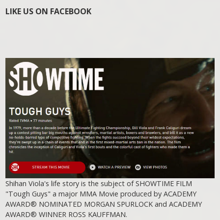
LIKE US ON FACEBOOK
Shihan Viola's life story is the subject of SHOWTIME FILM
"Tough Guys" a major MMA Movie produced by ACADEMY
AWARD® NOMINATED MORGAN SPURLOCK and ACADEMY
AWARD® WINNER ROSS KAUFFMAN.