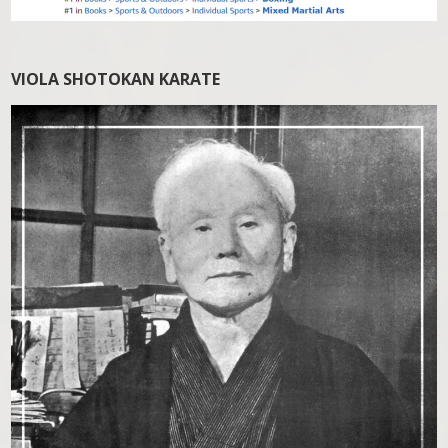
VIOLA SHOTOKAN KARATE