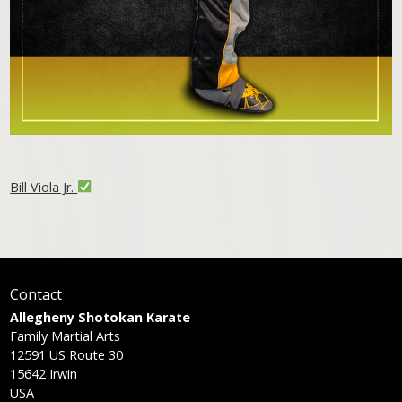
Bill Viola Jr.
Contact
Allegheny Shotokan Karate
Family Martial Arts
12591 US Route 30
15642
Irwin
USA