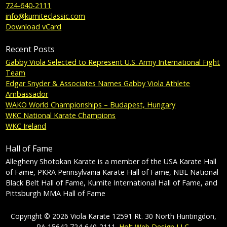
724-640-2111
info@kumiteclassic.com
Download vCard
Recent Posts
Gabby Viola Selected to Represent U.S. Army International Fight
Team
Edgar Snyder & Associates Names Gabby Viola Athlete
Ambassador
WAKO World Championships – Budapest, Hungary
WKC National Karate Champions
WKC Ireland
Hall of Fame
Allegheny Shotokan Karate is a member of the USA Karate Hall
of Fame, PKRA Pennsylvania Karate Hall of Fame, NBL National
Black Belt Hall of Fame, Kumite International Hall of Fame, and
Pittsburgh MMA Hall of Fame
Copyright © 2026 Viola Karate 12591 Rt. 30 North Huntingdon,
PA 15642 724-640-2111.
Holt Web Design LLC
.