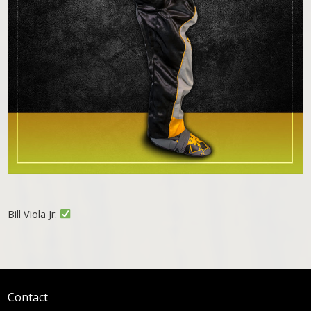
Bill Viola Jr.
Contact