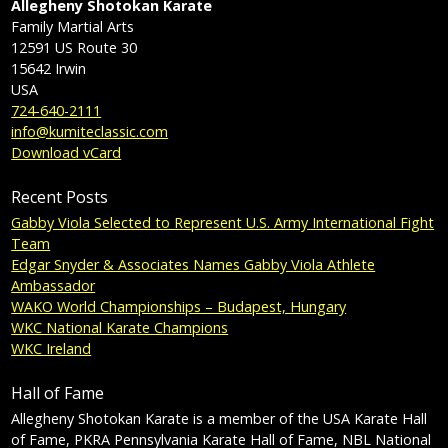
Allegheny Shotokan Karate
Family Martial Arts
12591 US Route 30
15642
Irwin
USA
724-640-2111
info@kumiteclassic.com
Download vCard
Recent Posts
Gabby Viola Selected to Represent U.S. Army International Fight
Team
Edgar Snyder & Associates Names Gabby Viola Athlete
Ambassador
WAKO World Championships – Budapest, Hungary
WKC National Karate Champions
WKC Ireland
Hall of Fame
Allegheny Shotokan Karate is a member of the USA Karate Hall
of Fame, PKRA Pennsylvania Karate Hall of Fame, NBL National