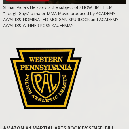
Shihan Viola's life story is the subject of SHOWTIME FILM
"Tough Guys" a major MMA Movie produced by ACADEMY
AWARD® NOMINATED MORGAN SPURLOCK and ACADEMY
AWARD® WINNER ROSS KAUFFMAN.
AMAZON #1 MARTIAL ARTS BOOK BY SENSEI BILL