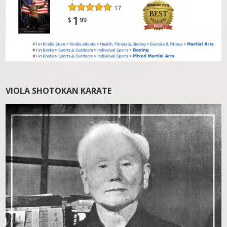
VIOLA SHOTOKAN KARATE