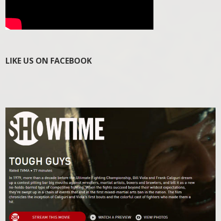
LIKE US ON FACEBOOK