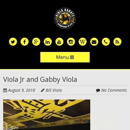
Skip
to
main
content
Menu
Skip to content
Viola Jr and Gabby Viola
August 9, 2018
Bill Viola
No Comments