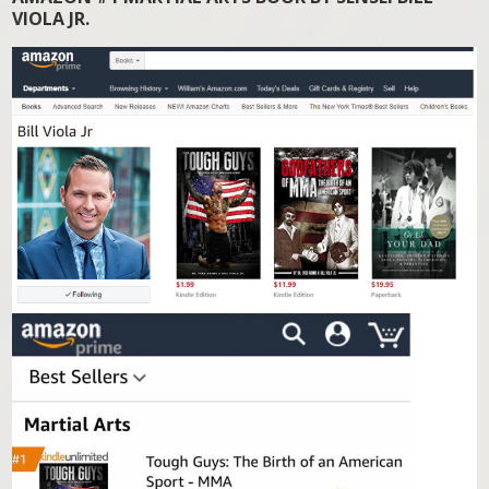
VIOLA JR.