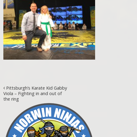
Post navigation
Pittsburgh’s Karate Kid Gabby
Viola – Fighting in and out of
the ring