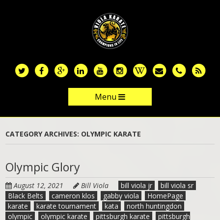
Skip
to
main
content
Menu
Skip to content
CATEGORY ARCHIVES:
OLYMPIC KARATE
Olympic Glory
August 12, 2021
Bill Viola
bill viola jr
bill viola sr
Black Belts
cameron klos
gabby viola
HomePage
karate
karate tournament
kata
north huntingdon
olympic
olympic karate
pittsburgh karate
pittsburgh