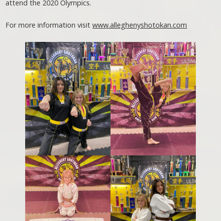
attend the 2020 Olympics.
For more information visit
www.alleghenyshotokan.com