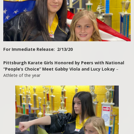
For Immediate Release: 2/13/20
Pittsburgh Karate Girls Honored by Peers with National
“People’s Choice” Meet Gabby Viola and Lucy Lokay
–
Athlete of the year