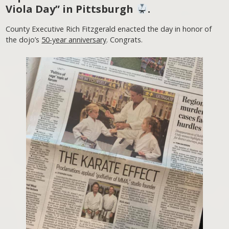
Viola Day” in Pittsburgh
.
County Executive Rich Fitzgerald enacted the day in honor of
the dojo’s
50-year anniversary
. Congrats.