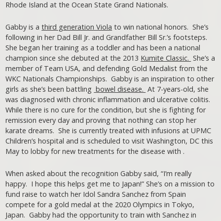
Rhode Island at the Ocean State Grand Nationals.
Gabby is a
third generation Viola
to win national honors. She’s
following in her Dad Bill Jr. and Grandfather Bill Sr.’s footsteps.
She began her training as a toddler and has been a national
champion since she debuted at the 2013
Kumite Classic.
She’s a
member of Team USA, and defending Gold Medalist from the
WKC Nationals Championships. Gabby is an inspiration to other
girls as she’s been battling
bowel disease.
At 7-years-old, she
was diagnosed with chronic inflammation and ulcerative colitis.
While there is no cure for the condition, but she is fighting for
remission every day and proving that nothing can stop her
karate dreams. She is currently treated with infusions at UPMC
Children’s hospital and is scheduled to visit Washington, DC this
May to lobby for new treatments for the disease with .
When asked about the recognition Gabby said, “I’m really
happy. I hope this helps get me to Japan!” She’s on a mission to
fund raise to watch her Idol Sandra Sanchez from Spain
compete for a gold medal at the 2020 Olympics in Tokyo,
Japan. Gabby had the opportunity to train with Sanchez in