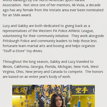
Association. Not since one of her mentors, Ali Viola, a decade
ago has any female from the tristate area ever been nominated
for an SMA award.
Lucy and Gabby are both dedicated to giving back as a
representatives of the Western PA Police Athletic League,
volunteering for their community initiative. They work alongside
Pittsburgh Police and community leaders to help those less
fortunate learn martial arts and boxing and helps organize
“Stuff-a-Store” toy drives.
Throughout the long season, Gabby and Lucy traveled to
Illinois, California, Georgia, Florida, Michigan, New York, West
Virginia, Ohio, New Jersey and Canada to compete. The honors
are based on an entire year’s body of work.