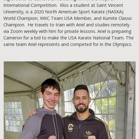
International Competition. Klos a student at Saint Vincent
University, is a 2020 North American Sport Karate (NASKA)
World Champion, WKC Team USA Member, and Kumite Classic
Champion. He travels to train with Ariel and studies remotely
via Zoom weekly with him for private lessons. Ariel is preparing
Cameron for a bid to make the USA Karate National Team. The
same team Ariel represents and competed for in the Olympics.