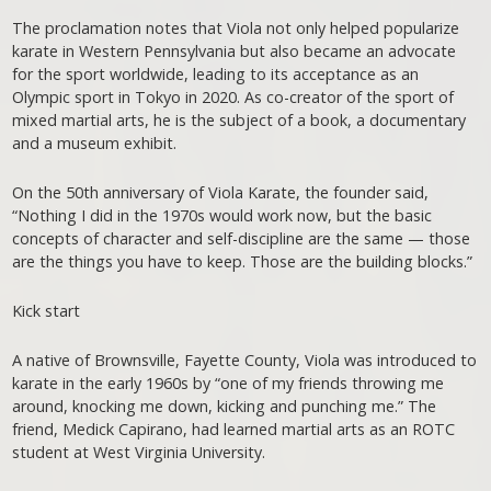
The proclamation notes that Viola not only helped popularize
karate in Western Pennsylvania but also became an advocate
for the sport worldwide, leading to its acceptance as an
Olympic sport in Tokyo in 2020. As co-creator of the sport of
mixed martial arts, he is the subject of a book, a documentary
and a museum exhibit.
On the 50th anniversary of Viola Karate, the founder said,
“Nothing I did in the 1970s would work now, but the basic
concepts of character and self-discipline are the same — those
are the things you have to keep. Those are the building blocks.”
Kick start
A native of Brownsville, Fayette County, Viola was introduced to
karate in the early 1960s by “one of my friends throwing me
around, knocking me down, kicking and punching me.” The
friend, Medick Capirano, had learned martial arts as an ROTC
student at West Virginia University.