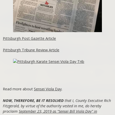
Pittsburgh Post Gazette Article
Pittsburgh Tribune Review Article
Read more about
Sensei Viola Day
.
NOW, THEREFORE, BE IT RESOLVED
that I, County Executive Rich
Fitzgerald, by virtue of the authority vested in me, do hereby
proclaim
September 23, 2019 as “Sensei Bill Viola Day” in