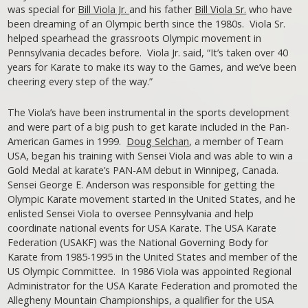
was special for
Bill Viola Jr.
and his father
Bill Viola Sr.
who have
been dreaming of an Olympic berth since the 1980s. Viola Sr.
helped spearhead the grassroots Olympic movement in
Pennsylvania decades before. Viola Jr. said, “It’s taken over 40
years for Karate to make its way to the Games, and we’ve been
cheering every step of the way.”
The Viola’s have been instrumental in the sports development
and were part of a big push to get karate included in the Pan-
American Games in 1999.
Doug Selchan
, a member of Team
USA, began his training with Sensei Viola and was able to win a
Gold Medal at karate’s PAN-AM debut in Winnipeg, Canada.
Sensei George E. Anderson was responsible for getting the
Olympic Karate movement started in the United States, and he
enlisted Sensei Viola to oversee Pennsylvania and help
coordinate national events for USA Karate. The USA Karate
Federation (USAKF) was the National Governing Body for
Karate from 1985-1995 in the United States and member of the
US Olympic Committee. In 1986 Viola was appointed Regional
Administrator for the USA Karate Federation and promoted the
Allegheny Mountain Championships, a qualifier for the USA