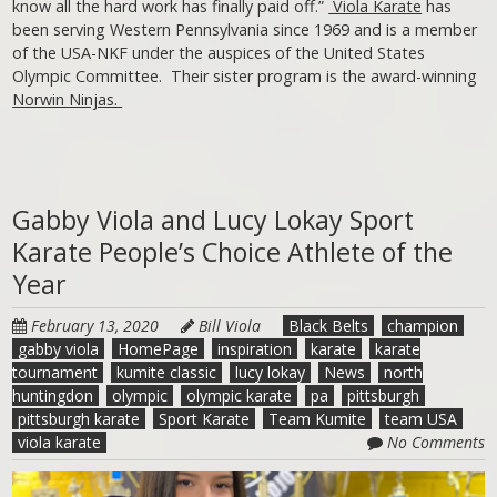
know all the hard work has finally paid off.”
Viola Karate
has
been serving Western Pennsylvania since 1969 and is a member
of the USA-NKF under the auspices of the United States
Olympic Committee. Their sister program is the award-winning
Norwin Ninjas.
Gabby Viola and Lucy Lokay Sport
Karate People’s Choice Athlete of the
Year
February 13, 2020
Bill Viola
Black Belts
champion
gabby viola
HomePage
inspiration
karate
karate
tournament
kumite classic
lucy lokay
News
north
huntingdon
olympic
olympic karate
pa
pittsburgh
pittsburgh karate
Sport Karate
Team Kumite
team USA
viola karate
No Comments