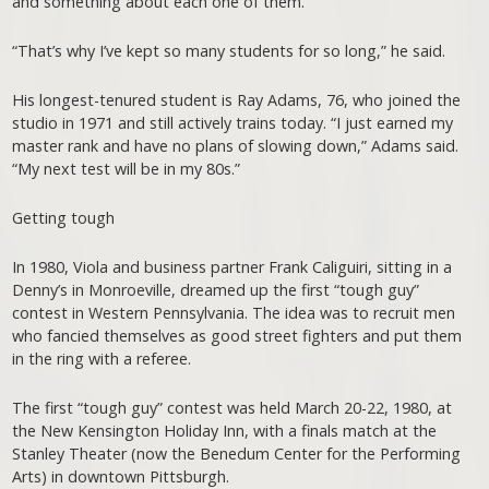
and something about each one of them.
“That’s why I’ve kept so many students for so long,” he said.
His longest-tenured student is Ray Adams, 76, who joined the
studio in 1971 and still actively trains today. “I just earned my
master rank and have no plans of slowing down,” Adams said.
“My next test will be in my 80s.”
Getting tough
In 1980, Viola and business partner Frank Caliguiri, sitting in a
Denny’s in Monroeville, dreamed up the first “tough guy”
contest in Western Pennsylvania. The idea was to recruit men
who fancied themselves as good street fighters and put them
in the ring with a referee.
The first “tough guy” contest was held March 20-22, 1980, at
the New Kensington Holiday Inn, with a finals match at the
Stanley Theater (now the Benedum Center for the Performing
Arts) in downtown Pittsburgh.