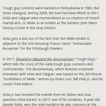
Tough guy contests were banned in Pennsylvania in 1983. But
times changed, and by 2009, the ban had been lifted. In 2011,
Viola and Caliguiri were memorialized as co-creators of mixed
martial arts, or MMA, in an exhibit at the Senator John Heinz
History Center in the Strip District.
Viola gets a kick out of the fact that the MMA exhibit is
adjacent to the one honoring Franco Harris’ “Immaculate
Reception” for the Pittsburgh Steelers.
In 2017,
Showtime debuted the documentary
“Tough Guys,”
which tells the story of the early tough guys contests and
controversies. The documentary, which features extensive
interviews with Viola and Caliguiri, was based on the 2014 book
“Godfathers of MMA,” written by Viola’s son, Bill Viola Jr., and his
cousin Fred Adams.
Viola Jr. has received the mantle from his father and now
operates Viola Karate. In 2017, one of his students, 9-year-old
Xander Eddy,
won the gold medal
in his age category at the