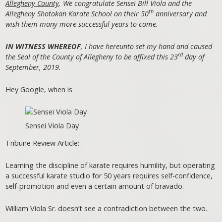
Allegheny County
. We congratulate Sensei Bill Viola and the
th
Allegheny Shotokan Karate School on their 50
anniversary and
wish them many more successful years to come.
IN WITNESS WHEREOF
, I have hereunto set my hand and caused
rd
the Seal of the County of Allegheny to be affixed this 23
day of
September, 2019.
Hey Google, when is
Sensei Viola Day
Tribune Review Article:
Learning the discipline of karate requires humility, but operating
a successful karate studio for 50 years requires self-confidence,
self-promotion and even a certain amount of bravado.
William Viola Sr. doesn’t see a contradiction between the two.