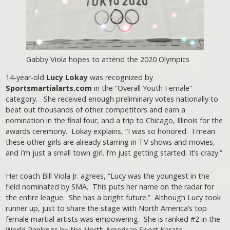
Gabby Viola hopes to attend the 2020 Olympics
14-year-old
Lucy Lokay
was recognized by
Sportsmartialarts.com
in the “Overall Youth Female”
category. She received enough preliminary votes nationally to
beat out thousands of other competitors and earn a
nomination in the final four, and a trip to Chicago, Illinois for the
awards ceremony. Lokay explains, “I was so honored. I mean
these other girls are already starring in TV shows and movies,
and I’m just a small town girl. I’m just getting started. It’s crazy.”
Her coach Bill Viola Jr. agrees, “Lucy was the youngest in the
field nominated by SMA. This puts her name on the radar for
the entire league. She has a bright future.” Although Lucy took
runner up, just to share the stage with North America’s top
female martial artists was empowering. She is ranked #2 in the
World Rankings by the North American Sport Karate