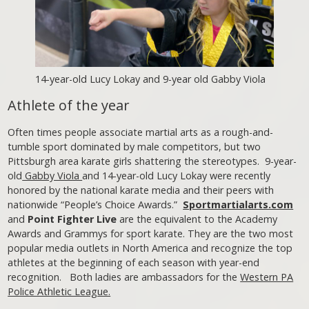
14-year-old Lucy Lokay and 9-year old Gabby Viola
Athlete of the year
Often times people associate martial arts as a rough-and-
tumble sport dominated by male competitors, but two
Pittsburgh area karate girls shattering the stereotypes. 9-year-
old
Gabby Viola
and 14-year-old Lucy Lokay were recently
honored by the national karate media and their peers with
nationwide “People’s Choice Awards.”
Sportmartialarts.com
and
Point Fighter Live
are the equivalent to the Academy
Awards and Grammys for sport karate. They are the two most
popular media outlets in North America and recognize the top
athletes at the beginning of each season with year-end
recognition. Both ladies are ambassadors for the
Western PA
Police Athletic League.