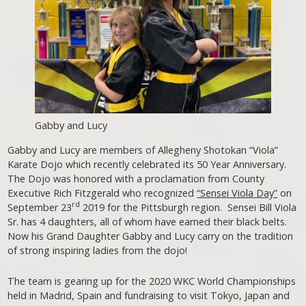
Gabby and Lucy
Gabby and Lucy are members of Allegheny Shotokan “Viola”
Karate Dojo which recently celebrated its 50 Year Anniversary.
The Dojo was honored with a proclamation from County
Executive Rich Fitzgerald who recognized
“Sensei Viola Day”
on
rd
September 23
2019 for the Pittsburgh region. Sensei Bill Viola
Sr. has 4 daughters, all of whom have earned their black belts.
Now his Grand Daughter Gabby and Lucy carry on the tradition
of strong inspiring ladies from the dojo!
The team is gearing up for the 2020 WKC World Championships
held in Madrid, Spain and fundraising to visit Tokyo, Japan and