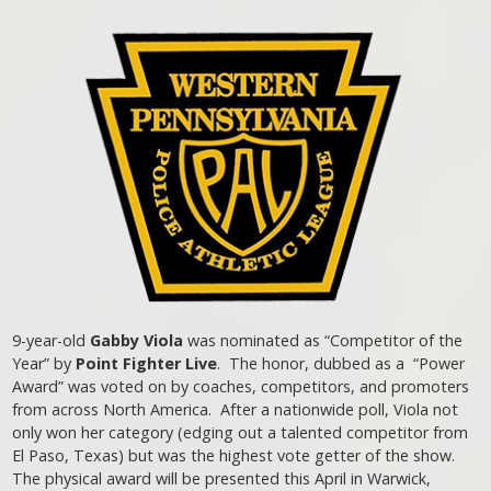
9-year-old
Gabby Viola
was nominated as “Competitor of the
Year” by
Point Fighter Live
. The honor, dubbed as a “Power
Award” was voted on by coaches, competitors, and promoters
from across North America. After a nationwide poll, Viola not
only won her category (edging out a talented competitor from
El Paso, Texas) but was the highest vote getter of the show.
The physical award will be presented this April in Warwick,