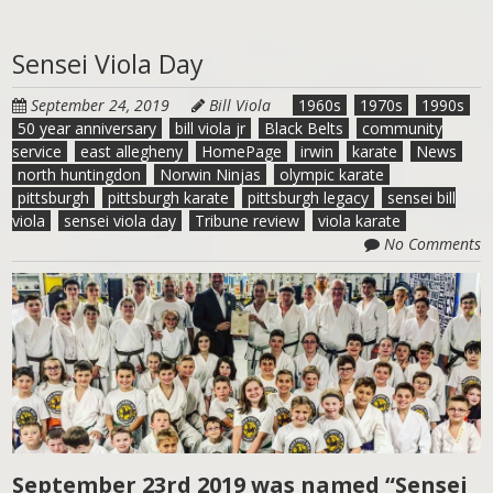
Sensei Viola Day
September 24, 2019
Bill Viola
1960s
1970s
1990s
50 year anniversary
bill viola jr
Black Belts
community
service
east allegheny
HomePage
irwin
karate
News
north huntingdon
Norwin Ninjas
olympic karate
pittsburgh
pittsburgh karate
pittsburgh legacy
sensei bill
viola
sensei viola day
Tribune review
viola karate
No Comments
September 23rd 2019 was named “Sensei