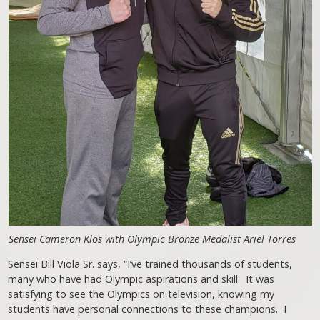
Sensei Cameron Klos with Olympic Bronze Medalist Ariel Torres
Sensei Bill Viola Sr. says, “I’ve trained thousands of students,
many who have had Olympic aspirations and skill. It was
satisfying to see the Olympics on television, knowing my
students have personal connections to these champions. I