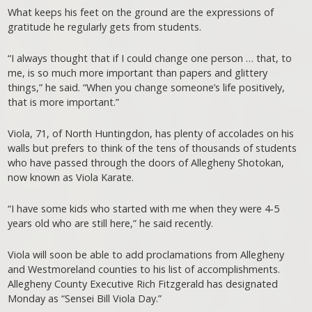
What keeps his feet on the ground are the expressions of
gratitude he regularly gets from students.
“I always thought that if I could change one person … that, to
me, is so much more important than papers and glittery
things,” he said. “When you change someone’s life positively,
that is more important.”
Viola, 71, of North Huntingdon, has plenty of accolades on his
walls but prefers to think of the tens of thousands of students
who have passed through the doors of Allegheny Shotokan,
now known as Viola Karate.
“I have some kids who started with me when they were 4-5
years old who are still here,” he said recently.
Viola will soon be able to add proclamations from Allegheny
and Westmoreland counties to his list of accomplishments.
Allegheny County Executive Rich Fitzgerald has designated
Monday as “Sensei Bill Viola Day.”