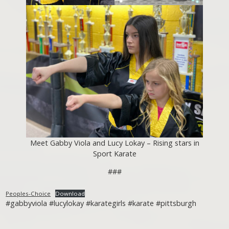
Meet Gabby Viola and Lucy Lokay – Rising stars in
Sport Karate
###
Peoples-Choice
Download
#gabbyviola #lucylokay #karategirls #karate #pittsburgh