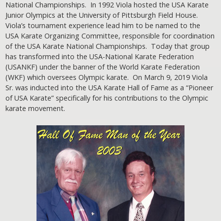
National Championships. In 1992 Viola hosted the USA Karate
Junior Olympics at the University of Pittsburgh Field House.
Viola’s tournament experience lead him to be named to the
USA Karate Organizing Committee, responsible for coordination
of the USA Karate National Championships. Today that group
has transformed into the USA-National Karate Federation
(USANKF) under the banner of the World Karate Federation
(WKF) which oversees Olympic karate. On March 9, 2019 Viola
Sr. was inducted into the USA Karate Hall of Fame as a “Pioneer
of USA Karate” specifically for his contributions to the Olympic
karate movement.