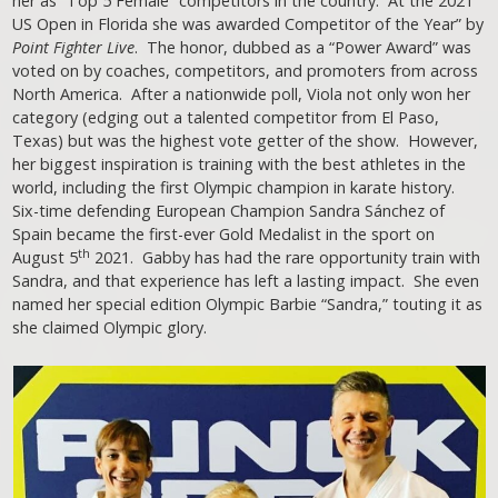
her as “Top 5 Female” competitors in the country. At the 2021
US Open in Florida she was awarded Competitor of the Year” by
Point Fighter Live
. The honor, dubbed as a “Power Award” was
voted on by coaches, competitors, and promoters from across
North America. After a nationwide poll, Viola not only won her
category (edging out a talented competitor from El Paso,
Texas) but was the highest vote getter of the show. However,
her biggest inspiration is training with the best athletes in the
world, including the first Olympic champion in karate history.
Six-time defending European Champion Sandra Sánchez of
Spain became the first-ever Gold Medalist in the sport on
th
August 5
2021. Gabby has had the rare opportunity train with
Sandra, and that experience has left a lasting impact. She even
named her special edition Olympic Barbie “Sandra,” touting it as
she claimed Olympic glory.