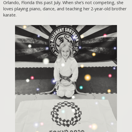
Orlando, Florida this past July. When she’s not competing, she
loves playing piano, dance, and teaching her 2-year-old brother
karate.