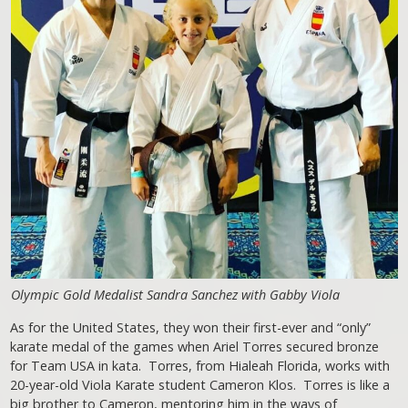
Olympic Gold Medalist Sandra Sanchez with Gabby Viola
As for the United States, they won their first-ever and “only”
karate medal of the games when Ariel Torres secured bronze
for Team USA in kata. Torres, from Hialeah Florida, works with
20-year-old Viola Karate student Cameron Klos. Torres is like a
big brother to Cameron, mentoring him in the ways of