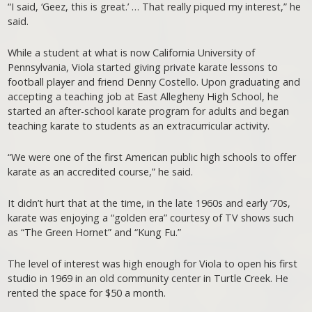
“I said, ‘Geez, this is great.’ … That really piqued my interest,” he
said.
While a student at what is now California University of
Pennsylvania, Viola started giving private karate lessons to
football player and friend Denny Costello. Upon graduating and
accepting a teaching job at East Allegheny High School, he
started an after-school karate program for adults and began
teaching karate to students as an extracurricular activity.
“We were one of the first American public high schools to offer
karate as an accredited course,” he said.
It didn’t hurt that at the time, in the late 1960s and early ’70s,
karate was enjoying a “golden era” courtesy of TV shows such
as “The Green Hornet” and “Kung Fu.”
The level of interest was high enough for Viola to open his first
studio in 1969 in an old community center in Turtle Creek. He
rented the space for $50 a month.