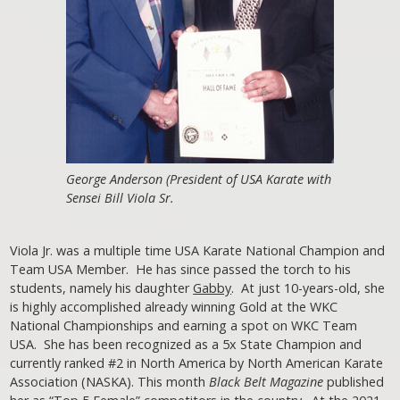
George Anderson (President of USA Karate with
Sensei Bill Viola Sr.
Viola Jr. was a multiple time USA Karate National Champion and
Team USA Member. He has since passed the torch to his
students, namely his daughter
Gabby
. At just 10-years-old, she
is highly accomplished already winning Gold at the WKC
National Championships and earning a spot on WKC Team
USA. She has been recognized as a 5x State Champion and
currently ranked #2 in North America by North American Karate
Association (NASKA). This month
Black Belt Magazine
published