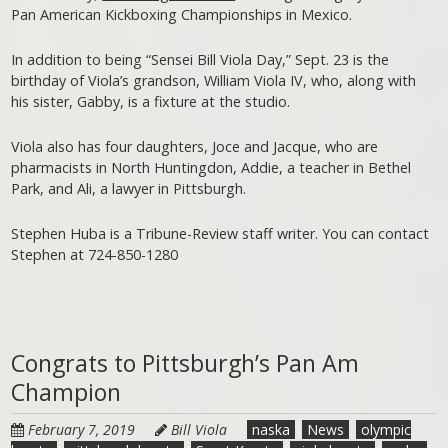
Pan American Kickboxing Championships in Mexico.
In addition to being “Sensei Bill Viola Day,” Sept. 23 is the
birthday of Viola’s grandson, William Viola IV, who, along with
his sister, Gabby, is a fixture at the studio.
Viola also has four daughters, Joce and Jacque, who are
pharmacists in North Huntingdon, Addie, a teacher in Bethel
Park, and Ali, a lawyer in Pittsburgh.
Stephen Huba is a Tribune-Review staff writer. You can contact
Stephen at 724-850-1280
Congrats to Pittsburgh’s Pan Am
Champion
February 7, 2019
Bill Viola
naska
News
olympic