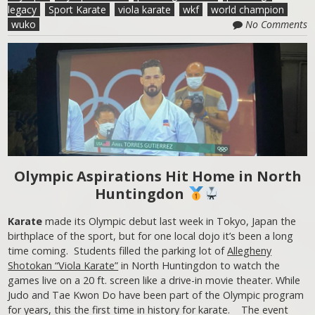
legacy
Sport Karate
viola karate
wkf
world champion
wuko
No Comments
Olympic Aspirations Hit Home in North
Huntingdon
Karate
made its Olympic debut last week in Tokyo, Japan the
birthplace of the sport, but for one local dojo it’s been a long
time coming. Students filled the parking lot of
Allegheny
Shotokan “Viola Karate”
in North Huntingdon to watch the
games live on a 20 ft. screen like a drive-in movie theater. While
Judo and Tae Kwon Do have been part of the Olympic program
for years, this the first time in history for karate. The event