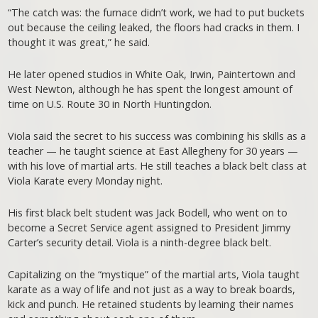
“The catch was: the furnace didn’t work, we had to put buckets
out because the ceiling leaked, the floors had cracks in them. I
thought it was great,” he said.
He later opened studios in White Oak, Irwin, Paintertown and
West Newton, although he has spent the longest amount of
time on U.S. Route 30 in North Huntingdon.
Viola said the secret to his success was combining his skills as a
teacher — he taught science at East Allegheny for 30 years —
with his love of martial arts. He still teaches a black belt class at
Viola Karate every Monday night.
His first black belt student was Jack Bodell, who went on to
become a Secret Service agent assigned to President Jimmy
Carter’s security detail. Viola is a ninth-degree black belt.
Capitalizing on the “mystique” of the martial arts, Viola taught
karate as a way of life and not just as a way to break boards,
kick and punch. He retained students by learning their names