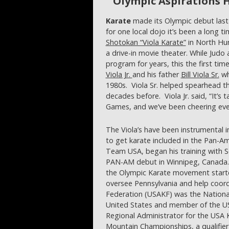
Olympic Aspirations 
Karate
made its Olympic debut last 
for one local dojo it’s been a long t
Shotokan “Viola Karate”
in North Hun
a drive-in movie theater. While Jud
program for years, this the first tim
Viola Jr.
and his father
Bill Viola Sr.
wh
1980s. Viola Sr. helped spearhead 
decades before. Viola Jr. said, “It’s
Games, and we’ve been cheering eve
The Viola’s have been instrumental 
to get karate included in the Pan-
Team USA, began his training with S
PAN-AM debut in Winnipeg, Canada. 
the Olympic Karate movement started
oversee Pennsylvania and help coord
Federation (USAKF) was the Nationa
United States and member of the U
Regional Administrator for the USA
Mountain Championships, a qualifier