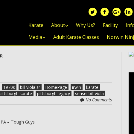
Skip to content
Karate
About
Why Us?
Facility
Inf
Media
Adult Karate Classes
Norwin Nin
SR
1970s
bill viola sr
HomePage
irwin
karate
pittsburgh karate
pittsburgh legacy
sensei bill viola
No Comments
 PA – Tough Guys