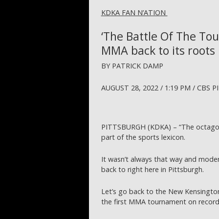
KDKA FAN N’ATION
‘The Battle Of The To
MMA back to its roots 
BY PATRICK DAMP
AUGUST 28, 2022 / 1:19 PM / CBS
PITTSBURGH (KDKA) – “The octagon”
part of the sports lexicon.
It wasn’t always that way and modern
back to right here in Pittsburgh.
Let’s go back to the New Kensington
the first MMA tournament on record