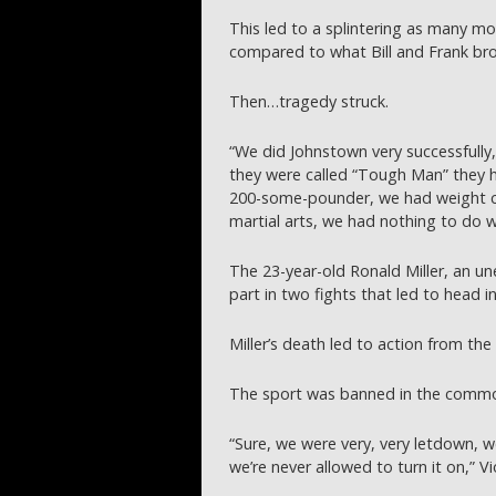
This led to a splintering as many m
compared to what Bill and Frank bro
Then…tragedy struck.
“We did Johnstown very successfully,
they were called “Tough Man” they h
200-some-pounder, we had weight cl
martial arts, we had nothing to do w
The 23-year-old Ronald Miller, an un
part in two fights that led to head in
Miller’s death led to action from the
The sport was banned in the comm
“Sure, we were very, very letdown, 
we’re never allowed to turn it on,” Vi