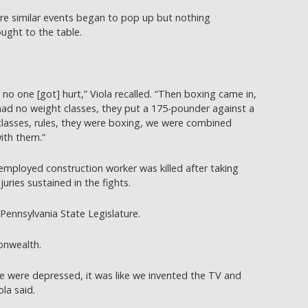
ore similar events began to pop up but nothing
ught to the table.
 no one [got] hurt,” Viola recalled. “Then boxing came in,
ad no weight classes, they put a 175-pounder against a
asses, rules, they were boxing, we were combined
ith them.”
employed construction worker was killed after taking
juries sustained in the fights.
 Pennsylvania State Legislature.
onwealth.
we were depressed, it was like we invented the TV and
ola said.