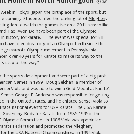
Hit Home in North Huntingdon
🥇🥋
week in Tokyo, Japan the birthplace of the sport, but
ime coming. Students filled the parking lot of
Allegheny
tingdon to watch the games live on a 20 ft. screen like
o and Tae Kwon Do have been part of the Olympic
e in history for karate. The event was special for
Bill
o have been dreaming of an Olympic berth since the
the grassroots Olympic movement in Pennsylvania
 taken over 40 years for Karate to make its way to the
ry step of the way.”
in the sports development and were part of a big push
American Games in 1999.
Doug Selchan
, a member of
ensei Viola and was able to win a Gold Medal at karate’s
Sensei George E. Anderson was responsible for getting
 in the United States, and he enlisted Sensei Viola to
inate national events for USA Karate. The USA Karate
l Governing Body for Karate from 1985-1995 in the
S Olympic Committee. In 1986 Viola was appointed
 Karate Federation and promoted the Allegheny
 for the USA National Championships. In 1992 Viola