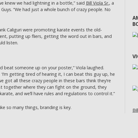
we knew we had lightning in a bottle,” said
Bill Viola Sr.
, a
 Guys. “We had just a whole bunch of crazy people. No
A
BO
rank Caliguri were promoting karate events the old-
t, putting up fliers, getting the word out in bars, and
d listen.
V
 beat someone up on your poster,” Viola laughed.
I’m getting tired of hearing it, I can beat this guy up, he
e got all these crazy people in these bars think they’re
t together where they can fight on the ground, they
arate, and we’ll have rules and regulations to control it.”
ke so many things, branding is key.
Bil