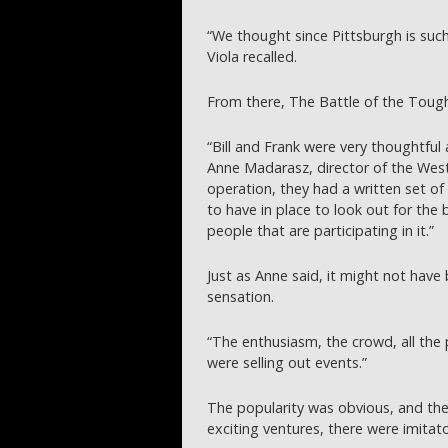
“We thought since Pittsburgh is such a
Viola recalled.
From there, The Battle of the Toug
“Bill and Frank were very thoughtful
Anne Madarasz, director of the West
operation, they had a written set o
to have in place to look out for the 
people that are participating in it.”
Just as Anne said, it might not have 
sensation.
“The enthusiasm, the crowd, all the p
were selling out events.”
The popularity was obvious, and th
exciting ventures, there were imitat