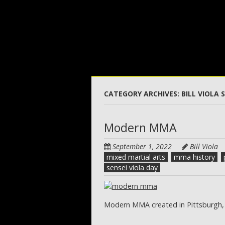
Skip
to
main
content
CATEGORY ARCHIVES:
BILL VIOLA 
Modern MMA
September 1, 2022
Bill Viola
mixed martial arts
mma history
sensei viola day
Modern MMA created in Pittsburgh,