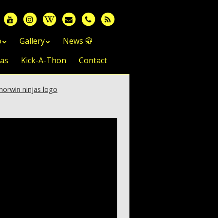
o
Gallery
News 🥋
jas
Kick-A-Thon
Contact