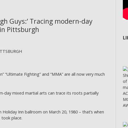
ugh Guys:’ Tracing modern-day
in Pittsburgh
L
 PITTSBURGH
 “Ultimate Fighting” and “MMA” are all now very much
Sh
of
ma
-day mixed martial arts can trace its roots partially
A
MO
AW
 Holiday Inn ballroom on March 20, 1980 – that’s when
 took place.