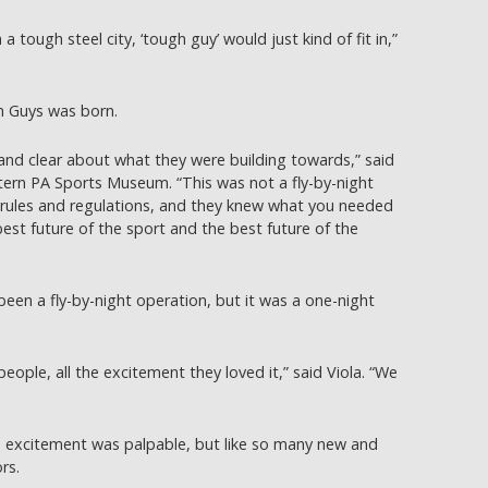
 tough steel city, ‘tough guy’ would just kind of fit in,”
h Guys was born.
 and clear about what they were building towards,” said
ern PA Sports Museum. “This was not a fly-by-night
f rules and regulations, and they knew what you needed
best future of the sport and the best future of the
been a fly-by-night operation, but it was a one-night
eople, all the excitement they loved it,” said Viola. “We
e excitement was palpable, but like so many new and
ors.