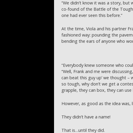
“We didn’t know it was a story, but 
co-found of the Battle of the Tough
one had ever seen this before.”
At the time, Viola and his partner F
fashioned way: pounding the pavemen
bending the ears of anyone who woul
“Everybody knew someone who could
“Well, Frank and me were discussing, ‘
can beat this guy up’ we thought – w
so tough, why don’t we get a contes
grapple, they can box, they can use k
However, as good as the idea was, li
They didn’t have a name!
That is…until they did.