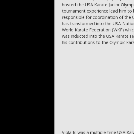
hosted the USA Karate Junior Olympic
tournament experience lead him to
responsible for coordination of th
has transformed into the USA-Natio
World Karate Federation (WKF) which
was inducted into the USA Karate Hal
his contributions to the Olympic ka
Viola Jr. was a multiple time USA