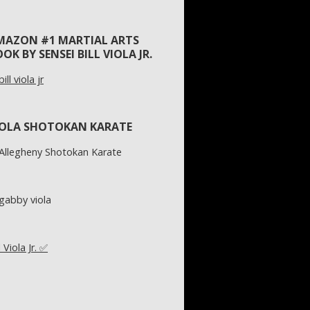
MAZON #1 MARTIAL ARTS
OK BY SENSEI BILL VIOLA JR.
IOLA SHOTOKAN KARATE
l Viola Jr. ✅