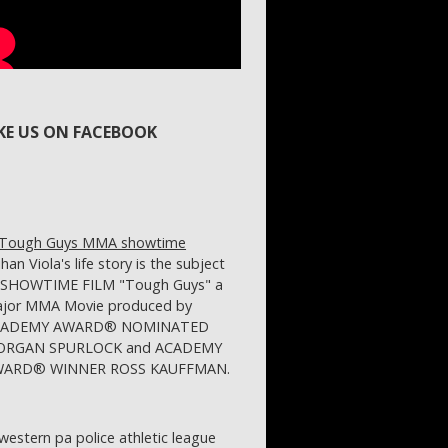
IKE US ON FACEBOOK
ihan Viola's life story is the subject
 SHOWTIME FILM "Tough Guys" a
jor MMA Movie produced by
CADEMY AWARD® NOMINATED
RGAN SPURLOCK and ACADEMY
ARD® WINNER ROSS KAUFFMAN.