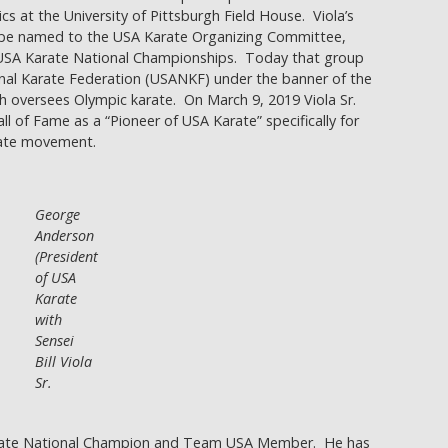
s at the University of Pittsburgh Field House. Viola’s
 be named to the USA Karate Organizing Committee,
e USA Karate National Championships. Today that group
nal Karate Federation (USANKF) under the banner of the
 oversees Olympic karate. On March 9, 2019 Viola Sr.
l of Fame as a “Pioneer of USA Karate” specifically for
rate movement.
George
Anderson
(President
of USA
Karate
with
Sensei
Bill Viola
Sr.
 Karate National Champion and Team USA Member. He has