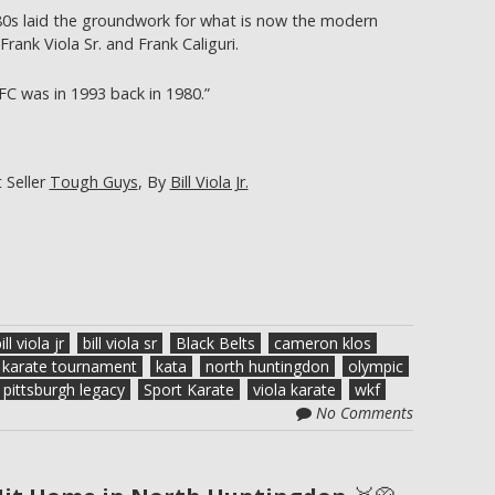
80s laid the groundwork for what is now the modern
rank Viola Sr. and Frank Caliguri.
C was in 1993 back in 1980.”
 Seller
Tough Guys
, By
Bill Viola Jr.
ill viola jr
bill viola sr
Black Belts
cameron klos
karate tournament
kata
north huntingdon
olympic
pittsburgh legacy
Sport Karate
viola karate
wkf
No Comments