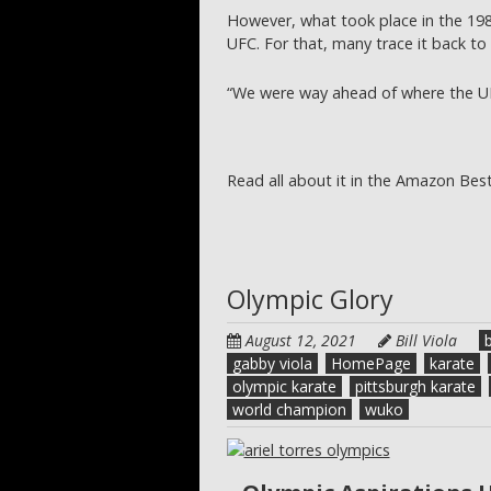
However, what took place in the 19
UFC. For that, many trace it back to F
“We were way ahead of where the UF
Read all about it in the Amazon Best
Olympic Glory
August 12, 2021
Bill Viola
b
gabby viola
HomePage
karate
olympic karate
pittsburgh karate
world champion
wuko