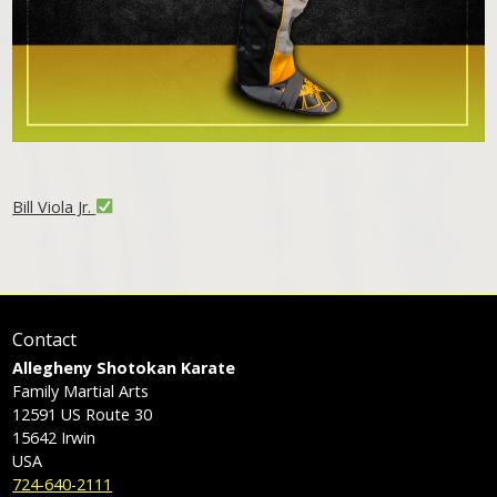
Bill Viola Jr.
Contact
Allegheny Shotokan Karate
Family Martial Arts
12591 US Route 30
15642
Irwin
USA
724-640-2111