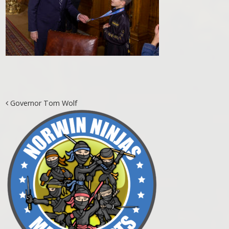
Post navigation
Governor Tom Wolf