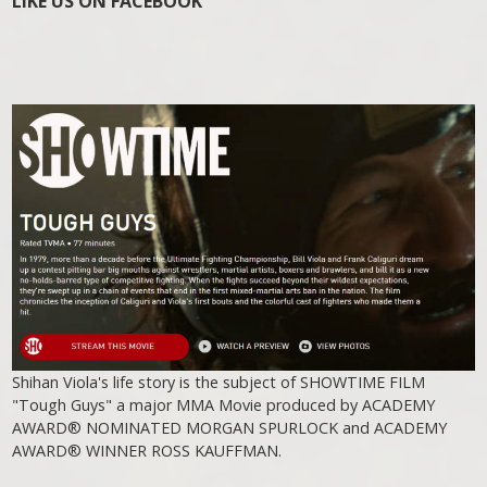
LIKE US ON FACEBOOK
Shihan Viola's life story is the subject of SHOWTIME FILM
"Tough Guys" a major MMA Movie produced by ACADEMY
AWARD® NOMINATED MORGAN SPURLOCK and ACADEMY
AWARD® WINNER ROSS KAUFFMAN.