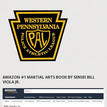
AMAZON #1 MARTIAL ARTS BOOK BY SENSEI BILL
VIOLA JR.