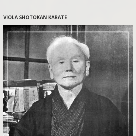
VIOLA SHOTOKAN KARATE