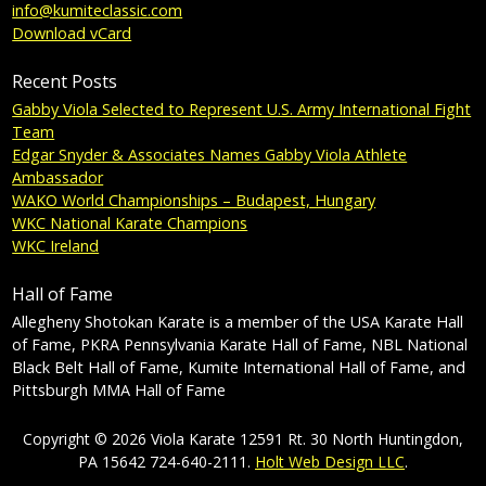
info@kumiteclassic.com
Download vCard
Recent Posts
Gabby Viola Selected to Represent U.S. Army International Fight
Team
Edgar Snyder & Associates Names Gabby Viola Athlete
Ambassador
WAKO World Championships – Budapest, Hungary
WKC National Karate Champions
WKC Ireland
Hall of Fame
Allegheny Shotokan Karate is a member of the USA Karate Hall
of Fame, PKRA Pennsylvania Karate Hall of Fame, NBL National
Black Belt Hall of Fame, Kumite International Hall of Fame, and
Pittsburgh MMA Hall of Fame
Copyright © 2026 Viola Karate 12591 Rt. 30 North Huntingdon,
PA 15642 724-640-2111.
Holt Web Design LLC
.