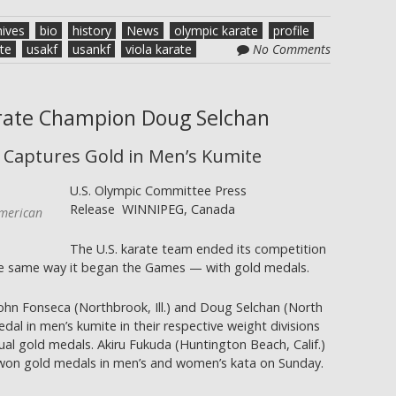
hives
bio
history
News
olympic karate
profile
te
usakf
usankf
viola karate
No Comments
arate Champion Doug Selchan
 Captures Gold in Men’s Kumite
U.S. Olympic Committee Press
Release WINNIPEG, Canada
merican
The U.S. karate team ended its competition
e same way it began the Games — with gold medals.
ohn Fonseca (Northbrook, Ill.) and Doug Selchan (North
al in men’s kumite in their respective weight divisions
idual gold medals. Akiru Fukuda (Huntington Beach, Calif.)
 won gold medals in men’s and women’s kata on Sunday.