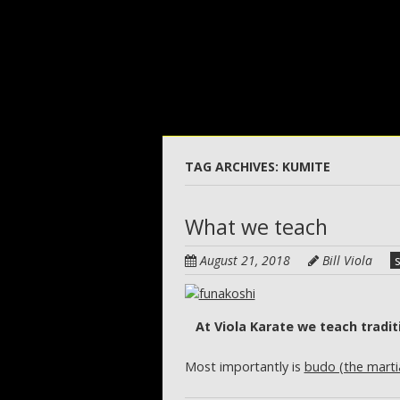
Skip
to
main
content
TAG ARCHIVES:
KUMITE
What we teach
August 21, 2018
Bill Viola
At Viola Karate we teach tradit
Most importantly is
budo (the marti