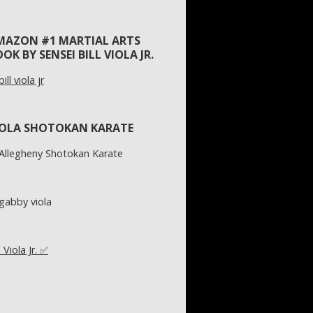
MAZON #1 MARTIAL ARTS
OK BY SENSEI BILL VIOLA JR.
IOLA SHOTOKAN KARATE
l Viola Jr. ✅