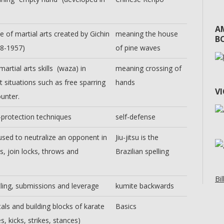
A
e of martial arts created by Gichin
meaning the house
BO
68-1957)
of pine waves
martial arts skills (waza) in
meaning crossing of
t situations such as free sparring
hands
V
unter.
-protection techniques
self-defense
sed to neutralize an opponent in
Jiu-jitsu is the
s, join locks, throws and
Brazilian spelling
Bil
ling, submissions and leverage
kumite backwards
ls and building blocks of karate
Basics
s, kicks, strikes, stances)