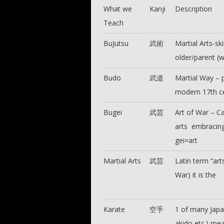
What we
Kanji
Description
Teach
BuJutsu
武術
Martial Arts-sk
older/parent (
Budo
武道
Martial Way – p
modern 17th c
Bugei
武芸
Art of War – Ca
arts embracing
gei=art
Martial Arts
武芸
Latin term “ar
War) it is the
Karate
空手
1 of many Japan
akido etc.) me