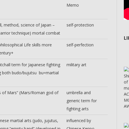
Memo
ill, method, science of Japan –
self-protection
warrior technique) mortal combat
L
hilosophical Life skills more
self-perfection
entury+
tchall term for Japanese fighting
military art
 both budo/bujutsu bu=martial
Sh
of
ma
ts of Mars” (Mars/Roman god of
umbrella and
A
MO
generic term for
AW
fighting arts
ese martial arts (judo, jujutus,
influenced by
aning “empty hand” (developed in
Chinese Kenpo