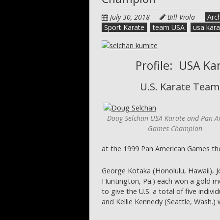
July 30, 2018
Bill Viola
Arc
Sport Karate
team USA
usa kara
Profile: USA K
U.S. Karate Team
Doug Selchan USA Karate and Pan A
Games Champion
at the 1999 Pan American Games th
George Kotaka (Honolulu, Hawaii), J
Huntington, Pa.) each won a gold med
to give the U.S. a total of five indiv
and Kellie Kennedy (Seattle, Wash.)