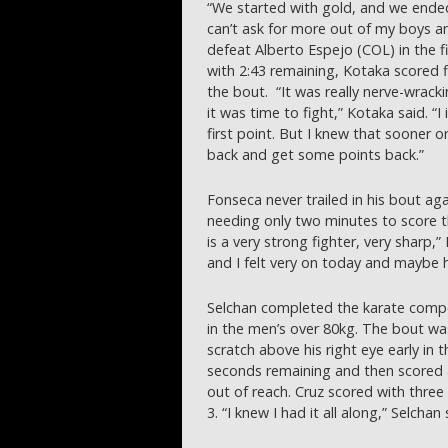
“We started with gold, and we ended 
can’t ask for more out of my boys a
defeat Alberto Espejo (COL) in the fi
with 2:43 remaining, Kotaka scored f
the bout. “It was really nerve-wrack
it was time to fight,” Kotaka said. “
first point. But I knew that sooner 
back and get some points back.”
Fonseca never trailed in his bout ag
needing only two minutes to score 
is a very strong fighter, very sharp
and I felt very on today and maybe he
Selchan completed the karate compet
in the men’s over 80kg. The bout wa
scratch above his right eye early in 
seconds remaining and then scored 
out of reach. Cruz scored with three
3. “I knew I had it all along,” Selchan 