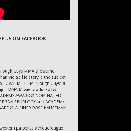
IKE US ON FACEBOOK
ihan Viola's life story is the subject
 SHOWTIME FILM "Tough Guys" a
jor MMA Movie produced by
CADEMY AWARD® NOMINATED
RGAN SPURLOCK and ACADEMY
ARD® WINNER ROSS KAUFFMAN.