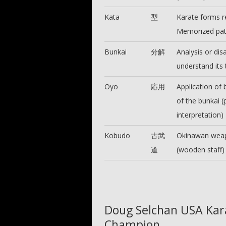
Kata
型
Karate forms r
Memorized patt
Bunkai
分解
Analysis or dis
understand its
Oyo
応用
Application of
of the bunkai (
interpretation)
Kobudo
古武
Okinawan weapo
道
(wooden staff) 
Doug Selchan USA Kar
Champion