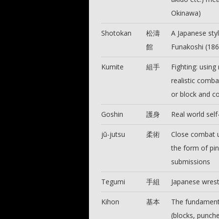
Okinawa)
Shotokan
松濤
A Japanese styl
館
Funakoshi (18
Kumite
組手
Fighting: using 
realistic comba
or block and co
Goshin
護身
Real world self
jū-jutsu
柔術
Close combat u
the form of pin
submissions
Tegumi
手組
Japanese wrest
Kihon
基本
The fundamenta
(blocks, punche