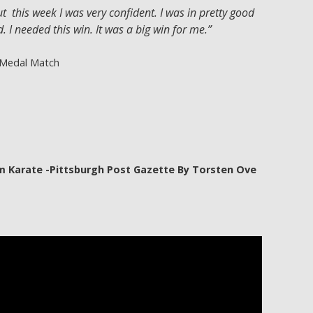
t this week I was very confident. I was in pretty good
. I needed this win. It was a big win for me.”
 Medal Match
m Karate -Pittsburgh Post Gazette By Torsten Ove