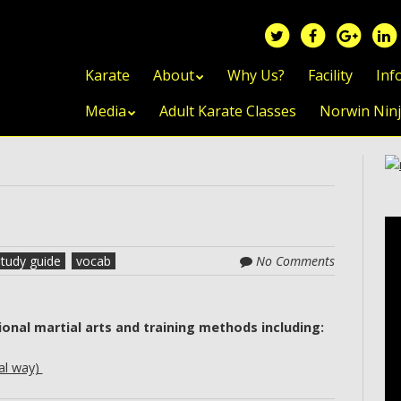
Skip to content
Karate
About
Why Us?
Facility
Inf
Media
Adult Karate Classes
Norwin Nin
study guide
vocab
No Comments
ional martial arts and training methods including:
al way)