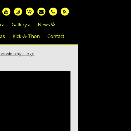
o
Gallery
News 🥋
jas
Kick-A-Thon
Contact