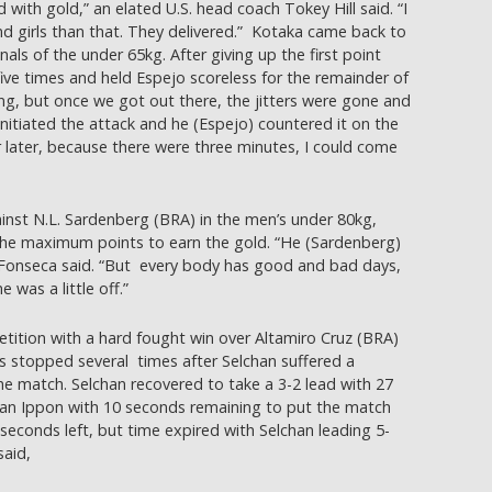
with gold,” an elated U.S. head coach Tokey Hill said. “I
nd girls than that. They delivered.” Kotaka came back to
nals of the under 65kg. After giving up the first point
ive times and held Espejo scoreless for the remainder of
ing, but once we got out there, the jitters were gone and
I initiated the attack and he (Espejo) countered it on the
or later, because there were three minutes, I could come
ainst N.L. Sardenberg (BRA) in the men’s under 80kg,
the maximum points to earn the gold. “He (Sardenberg)
,” Fonseca said. “But every body has good and bad days,
 was a little off.”
ition with a hard fought win over Altamiro Cruz (BRA)
s stopped several times after Selchan suffered a
the match. Selchan recovered to take a 3-2 lead with 27
an Ippon with 10 seconds remaining to put the match
 seconds left, but time expired with Selchan leading 5-
said,