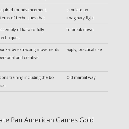
equired for advancement.
simulate an
erns of techniques that
imaginary fight
assembly of kata to fully
to break down
 techniques
 bunkai by extracting movements
apply, practical use
personal and creative
ns training including the bō
Old martial way
sai
ate Pan American Games Gold