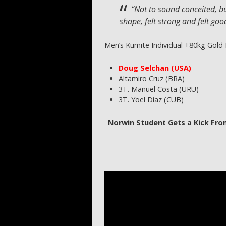
“Not to sound conceited, bu
shape, felt strong and felt good
Men’s Kumite Individual +80kg Gold
Doug Selchan (USA)
Altamiro Cruz (BRA)
3T. Manuel Costa (URU)
3T. Yoel Diaz (CUB)
Norwin Student Gets a Kick Fro