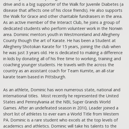
drive and is a big supporter of the Walk for Juvenile Diabetes (a
disease that affects one of his close friends). He also supports
the Walk for Grace and other charitable fundraisers in the area.
As an active member of the Interact Club, he joins a group of
dedicated students who perform volunteer work in the Norwin
area. Dominic mentors youth in Westmoreland and Allegheny
County though the art of Karate. He has been a Student at
Allegheny Shotokan Karate for 15 years, joining the club when
he was just 3 years old. He is dedicated to making a difference
in kids by donating all of his free time to working, training and
coaching younger students. He travels with the across the
country as an assistant coach for Team Kumite, an all-star
karate team based in Pittsburgh.
As an athlete, Dominic has won numerous state, national and
international titles. Most recently he represented the United
States and Pennsylvania at the NBL Super Grands World
Games. After an undefeated season in 2010, Leader joined a
short list of athletes to ever earn a World Title from Western
PA. Dominic is a rare student who excels at the top levels of
academics and athletics. Dominic will take his talents to the