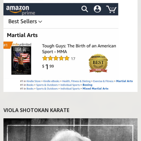
VIOLA SHOTOKAN KARATE