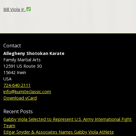
Bill Viola Jr.
Contact
Allegheny Shotokan Karate
Family Martial Arts
12591 US Route 30
15642
Irwin
USA
724-640-2111
info@kumiteclassic.com
Download vCard
Recent Posts
Gabby Viola Selected to Represent U.S. Army International Fight
Team
Edgar Snyder & Associates Names Gabby Viola Athlete