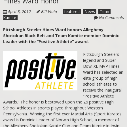
Hines Ward Honor
April 8, 2012
Bill Viola
featured
News
Team
Kumite
No Comments
Pittsburgh Steeler Hines Ward honors Allegheny
Shotokan Black Belt and Team Kumite member Dominic
Leader with the “Positive Athlete” award.
Pittsburgh Steelers
legend and Super
Bowl XL MVP Hines
Ward has selected an
elite group of high
school athletes to
receive the inaugural
“Positive Athlete
Awards.” The honor is bestowed upon the 26 positive High
School Athletes in sports played throughout Western
Pennsylvania. Winning the first ever Martial Arts (Sport Karate)
award is Dominic Leader of Norwin High School, a member of
the Allegheny Shotokan Karate Club and Team Kumite in Irwin,