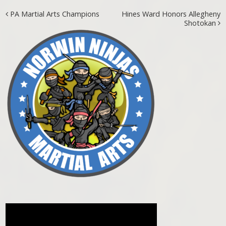
Post navigation
PA Martial Arts Champions
Hines Ward Honors Allegheny
Shotokan