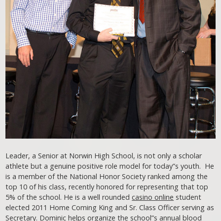
Leader, a Senior at Norwin High School, is not only a scholar
athlete but a genuine positive role model for today”s youth. He
is a member of the National Honor Society ranked among the
top 10 of his class, recently honored for representing that top
5% of the school. He is a well rounded
casino online
student
elected 2011 Home Coming King and Sr. Class Officer serving as
Secretary. Dominic helps organize the school”s annual blood