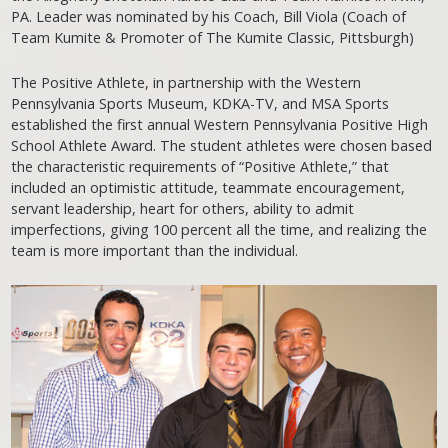
PA. Leader was nominated by his Coach, Bill Viola (Coach of
Team Kumite & Promoter of The Kumite Classic, Pittsburgh)
The Positive Athlete, in partnership with the Western
Pennsylvania Sports Museum, KDKA-TV, and MSA Sports
established the first annual Western Pennsylvania Positive High
School Athlete Award. The student athletes were chosen based
the characteristic requirements of “Positive Athlete,” that
included an optimistic attitude, teammate encouragement,
servant leadership, heart for others, ability to admit
imperfections, giving 100 percent all the time, and realizing the
team is more important than the individual.