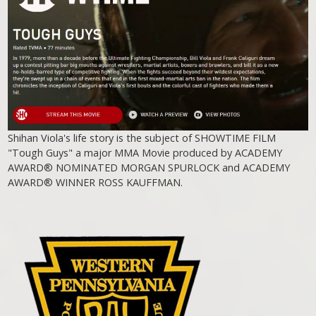
Shihan Viola's life story is the subject of SHOWTIME FILM
"Tough Guys" a major MMA Movie produced by ACADEMY
AWARD® NOMINATED MORGAN SPURLOCK and ACADEMY
AWARD® WINNER ROSS KAUFFMAN.