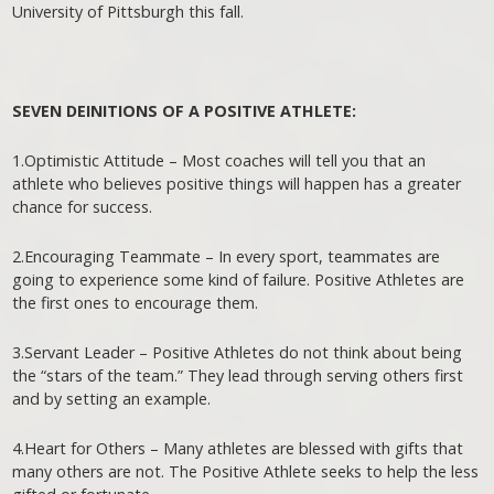
University of Pittsburgh this fall.
SEVEN DEINITIONS OF A POSITIVE ATHLETE:
1.Optimistic Attitude – Most coaches will tell you that an
athlete who believes positive things will happen has a greater
chance for success.
2.Encouraging Teammate – In every sport, teammates are
going to experience some kind of failure. Positive Athletes are
the first ones to encourage them.
3.Servant Leader – Positive Athletes do not think about being
the “stars of the team.” They lead through serving others first
and by setting an example.
4.Heart for Others – Many athletes are blessed with gifts that
many others are not. The Positive Athlete seeks to help the less