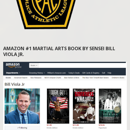
AMAZON #1 MARTIAL ARTS BOOK BY SENSEI BILL
VIOLA JR.