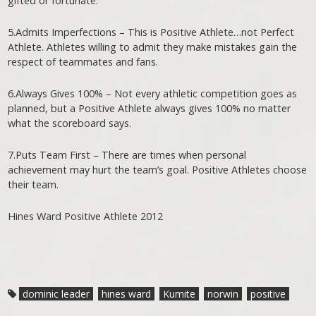
gifted or fortunate.
5.Admits Imperfections – This is Positive Athlete…not Perfect
Athlete. Athletes willing to admit they make mistakes gain the
respect of teammates and fans.
6.Always Gives 100% – Not every athletic competition goes as
planned, but a Positive Athlete always gives 100% no matter
what the scoreboard says.
7.Puts Team First – There are times when personal
achievement may hurt the team’s goal. Positive Athletes choose
their team.
Hines Ward Positive Athlete 2012
dominic leader
hines ward
Kumite
norwin
positive