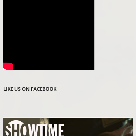
LIKE US ON FACEBOOK