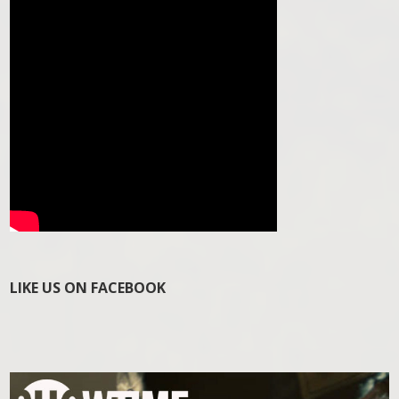
LIKE US ON FACEBOOK