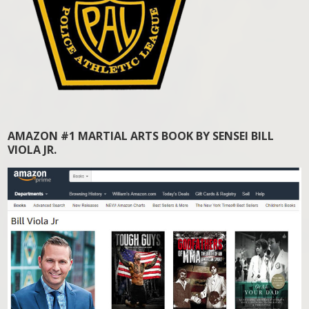
AMAZON #1 MARTIAL ARTS BOOK BY SENSEI BILL
VIOLA JR.