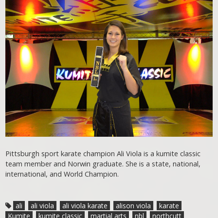
Pittsburgh sport karate champion Ali Viola is a kumite classic
team member and Norwin graduate. She is a state, national,
international, and World Champion.
ali
ali viola
ali viola karate
alison viola
karate
Kumite
kumite classic
martial arts
nbl
northcutt