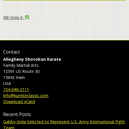
Bill Viola Jr.
Contact
Allegheny Shotokan Karate
Family Martial Arts
12591 US Route 30
15642
Irwin
USA
724-640-2111
info@kumiteclassic.com
Download vCard
Recent Posts
Gabby Viola Selected to Represent U.S. Army International Fight
Team