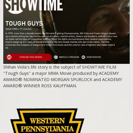
Shihan Viola's life story is the subject of SHOWTIME FILM
"Tough Guys" a major MMA Movie produced by ACADEMY
AWARD® NOMINATED MORGAN SPURLOCK and ACADEMY
AWARD® WINNER ROSS KAUFFMAN.