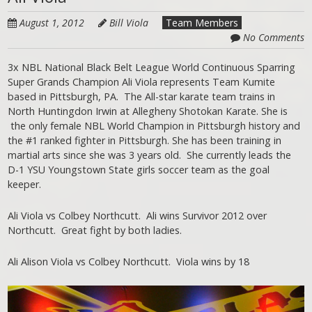
August 1, 2012
Bill Viola
Team Members
No Comments
3x NBL National Black Belt League World Continuous Sparring
Super Grands Champion Ali Viola represents Team Kumite
based in Pittsburgh, PA. The All-star karate team trains in
North Huntingdon Irwin at Allegheny Shotokan Karate. She is
the only female NBL World Champion in Pittsburgh history and
the #1 ranked fighter in Pittsburgh. She has been training in
martial arts since she was 3 years old. She currently leads the
D-1 YSU Youngstown State girls soccer team as the goal
keeper.
Ali Viola vs Colbey Northcutt. Ali wins Survivor 2012 over
Northcutt. Great fight by both ladies.
Ali Alison Viola vs Colbey Northcutt. Viola wins by 18