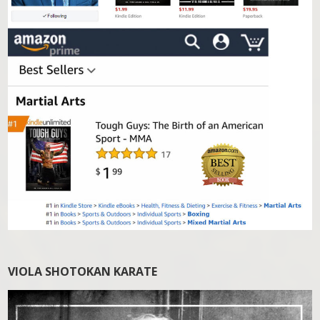
VIOLA SHOTOKAN KARATE