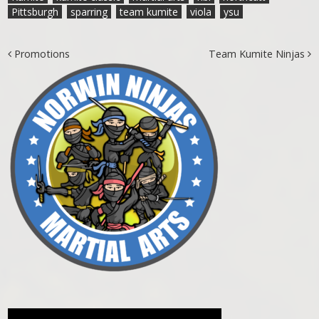
Pittsburgh
sparring
team kumite
viola
ysu
Post navigation
Promotions
Team Kumite Ninjas