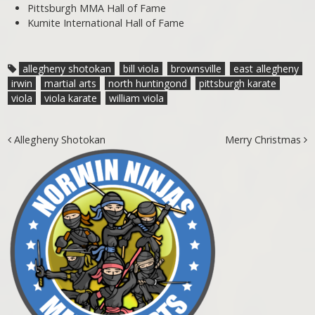
Pittsburgh MMA Hall of Fame
Kumite International Hall of Fame
allegheny shotokan
bill viola
brownsville
east allegheny
irwin
martial arts
north huntingond
pittsburgh karate
viola
viola karate
william viola
Post navigation
Allegheny Shotokan
Merry Christmas