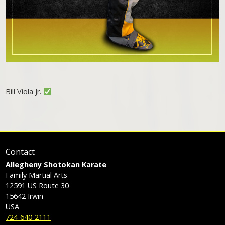
Bill Viola Jr.
Contact
Allegheny Shotokan Karate
Family Martial Arts
12591 US Route 30
15642
Irwin
USA
724-640-2111