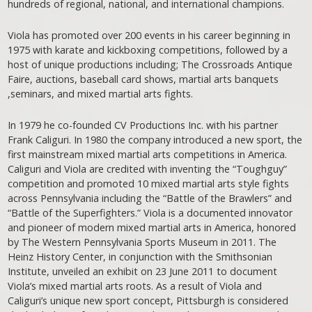
hundreds of regional, national, and international champions.
Viola has promoted over 200 events in his career beginning in
1975 with karate and kickboxing competitions, followed by a
host of unique productions including; The Crossroads Antique
Faire, auctions, baseball card shows, martial arts banquets
,seminars, and mixed martial arts fights.
In 1979 he co-founded CV Productions Inc. with his partner
Frank Caliguri. In 1980 the company introduced a new sport, the
first mainstream mixed martial arts competitions in America.
Caliguri and Viola are credited with inventing the “Toughguy”
competition and promoted 10 mixed martial arts style fights
across Pennsylvania including the “Battle of the Brawlers” and
“Battle of the Superfighters.” Viola is a documented innovator
and pioneer of modern mixed martial arts in America, honored
by The Western Pennsylvania Sports Museum in 2011. The
Heinz History Center, in conjunction with the Smithsonian
Institute, unveiled an exhibit on 23 June 2011 to document
Viola’s mixed martial arts roots. As a result of Viola and
Caliguri’s unique new sport concept, Pittsburgh is considered