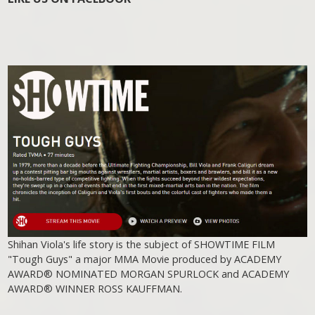
Shihan Viola's life story is the subject of SHOWTIME FILM
"Tough Guys" a major MMA Movie produced by ACADEMY
AWARD® NOMINATED MORGAN SPURLOCK and ACADEMY
AWARD® WINNER ROSS KAUFFMAN.