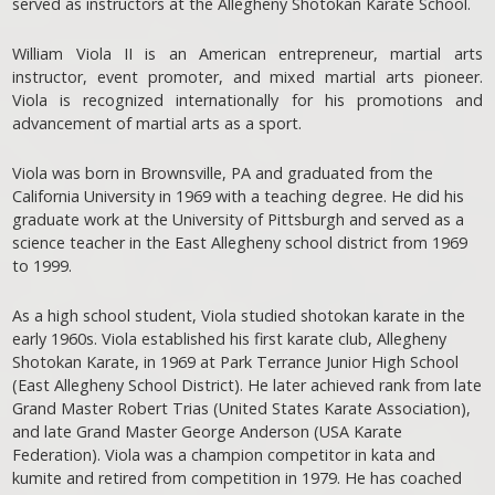
served as instructors at the Allegheny Shotokan Karate School.
William Viola II is an American entrepreneur, martial arts
instructor, event promoter, and mixed martial arts pioneer.
Viola is recognized internationally for his promotions and
advancement of martial arts as a sport.
Viola was born in Brownsville, PA and graduated from the
California University in 1969 with a teaching degree. He did his
graduate work at the University of Pittsburgh and served as a
science teacher in the East Allegheny school district from 1969
to 1999.
As a high school student, Viola studied shotokan karate in the
early 1960s. Viola established his first karate club, Allegheny
Shotokan Karate, in 1969 at Park Terrance Junior High School
(East Allegheny School District). He later achieved rank from late
Grand Master Robert Trias (United States Karate Association),
and late Grand Master George Anderson (USA Karate
Federation). Viola was a champion competitor in kata and
kumite and retired from competition in 1979. He has coached