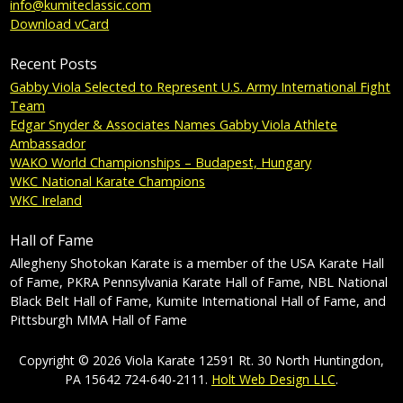
info@kumiteclassic.com
Download vCard
Recent Posts
Gabby Viola Selected to Represent U.S. Army International Fight
Team
Edgar Snyder & Associates Names Gabby Viola Athlete
Ambassador
WAKO World Championships – Budapest, Hungary
WKC National Karate Champions
WKC Ireland
Hall of Fame
Allegheny Shotokan Karate is a member of the USA Karate Hall
of Fame, PKRA Pennsylvania Karate Hall of Fame, NBL National
Black Belt Hall of Fame, Kumite International Hall of Fame, and
Pittsburgh MMA Hall of Fame
Copyright © 2026 Viola Karate 12591 Rt. 30 North Huntingdon,
PA 15642 724-640-2111.
Holt Web Design LLC
.