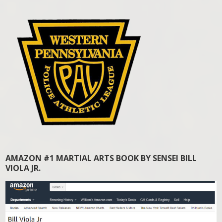
AMAZON #1 MARTIAL ARTS BOOK BY SENSEI BILL
VIOLA JR.