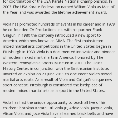
for coordination of the USA Karate National Championships. In
2003 The USA Karate Federation named William Viola as Man of
the Year, and was awarded the lifetime achievement award.
Viola has promoted hundreds of events in his career and in 1979
he co-founded CV Productions Inc. with his partner Frank
Caliguri. In 1980 the company introduced a new sport to
America, which now known as MMA. The first mainstream
mixed martial arts competitions in the United States began in
Pittsburgh in 1980. Viola is a documented innovator and pioneer
of modern mixed martial arts in America, honored by The
Western Pennsylvania Sports Museum in 2011. The Heinz
History Center, in conjunction with the Smithsonian Institute,
unveiled an exhibit on 23 June 2011 to document Viola’s mixed
martial arts roots. As a result of Viola and Caliguri’s unique new
sport concept, Pittsburgh is considered the birthplace of
modern mixed martial arts as a sport in the United States.
Viola has had the unique opportunity to teach all five of his
children Shotokan Karate; Bill Viola Jr., Addie Viola, Jacque Viola,
Alison Viola, and Joce Viola have all earned black belts and have