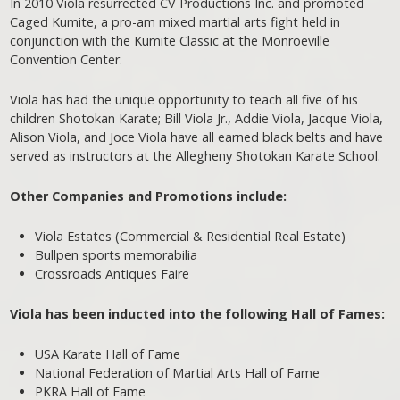
In 2010 Viola resurrected CV Productions Inc. and promoted
Caged Kumite, a pro-am mixed martial arts fight held in
conjunction with the Kumite Classic at the Monroeville
Convention Center.
Viola has had the unique opportunity to teach all five of his
children Shotokan Karate; Bill Viola Jr., Addie Viola, Jacque Viola,
Alison Viola, and Joce Viola have all earned black belts and have
served as instructors at the Allegheny Shotokan Karate School.
Other Companies and Promotions include:
Viola Estates (Commercial & Residential Real Estate)
Bullpen sports memorabilia
Crossroads Antiques Faire
Viola has been inducted into the following Hall of Fames:
USA Karate Hall of Fame
National Federation of Martial Arts Hall of Fame
PKRA Hall of Fame