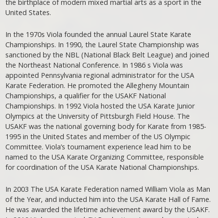
the birthplace of modern mixed martial arts as a sport in the
United States.
In the 1970s Viola founded the annual Laurel State Karate
Championships. In 1990, the Laurel State Championship was
sanctioned by the NBL (National Black Belt League) and joined
the Northeast National Conference. In 1986 s Viola was
appointed Pennsylvania regional administrator for the USA
Karate Federation. He promoted the Allegheny Mountain
Championships, a qualifier for the USAKF National
Championships. In 1992 Viola hosted the USA Karate Junior
Olympics at the University of Pittsburgh Field House. The
USAKF was the national governing body for Karate from 1985-
1995 in the United States and member of the US Olympic
Committee. Viola’s tournament experience lead him to be
named to the USA Karate Organizing Committee, responsible
for coordination of the USA Karate National Championships.
In 2003 The USA Karate Federation named William Viola as Man
of the Year, and inducted him into the USA Karate Hall of Fame.
He was awarded the lifetime achievement award by the USAKF.