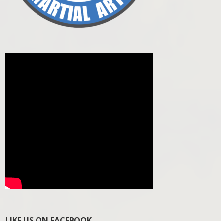
LIKE US ON FACEBOOK