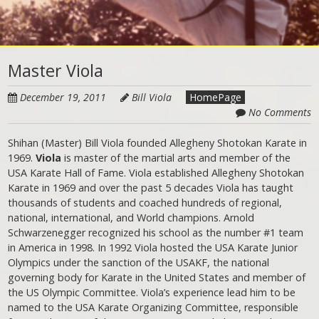
Master Viola
December 19, 2011
Bill Viola
HomePage
No Comments
Shihan (Master) Bill Viola founded Allegheny Shotokan Karate in
1969.
Viola
is master of the martial arts and member of the
USA Karate Hall of Fame. Viola established Allegheny Shotokan
Karate in 1969 and over the past 5 decades Viola has taught
thousands of students and coached hundreds of regional,
national, international, and World champions. Arnold
Schwarzenegger recognized his school as the number #1 team
in America in 1998. In 1992 Viola hosted the USA Karate Junior
Olympics under the sanction of the USAKF, the national
governing body for Karate in the United States and member of
the US Olympic Committee. Viola’s experience lead him to be
named to the USA Karate Organizing Committee, responsible