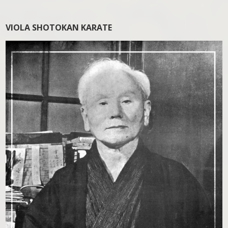
VIOLA SHOTOKAN KARATE