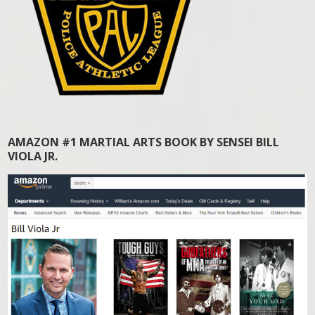
AMAZON #1 MARTIAL ARTS BOOK BY SENSEI BILL
VIOLA JR.