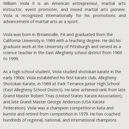
William Viola II is an American entrepreneur, martial arts
instructor, event promoter, and mixed martial arts pioneer.
Viola is recognized internationally for his promotions and
advancement of martial arts as a sport.
Viola was born in Brownsville, PA and graduated from the
California University in 1969 with a teaching degree. He did his
graduate work at the University of Pittsburgh and served as a
science teacher in the East Allegheny school district from 1969
to 1999.
As a high school student, Viola studied shotokan karate in the
early 1960s. Viola established his first karate club, Allegheny
Shotokan Karate, in 1969 at Park Terrance Junior High School
(East Allegheny School District). He later achieved rank from late
Grand Master Robert Trias (United States Karate Association),
and late Grand Master George Anderson (USA Karate
Federation). Viola was a champion competitor in kata and
kumite and retired from competition in 1979. He has coached
hundreds of regional, national, and international champions.