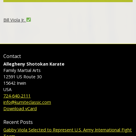
Bill Viola Jr.
Contact
Allegheny Shotokan Karate
Family Martial Arts
12591 US Route 30
15642
Irwin
USA
724-640-2111
info@kumiteclassic.com
Download vCard
Recent Posts
Gabby Viola Selected to Represent U.S. Army International Fight