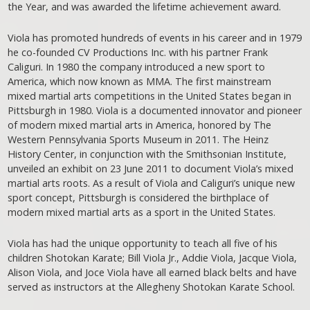
the Year, and was awarded the lifetime achievement award.
Viola has promoted hundreds of events in his career and in 1979
he co-founded CV Productions Inc. with his partner Frank
Caliguri. In 1980 the company introduced a new sport to
America, which now known as MMA. The first mainstream
mixed martial arts competitions in the United States began in
Pittsburgh in 1980. Viola is a documented innovator and pioneer
of modern mixed martial arts in America, honored by The
Western Pennsylvania Sports Museum in 2011. The Heinz
History Center, in conjunction with the Smithsonian Institute,
unveiled an exhibit on 23 June 2011 to document Viola’s mixed
martial arts roots. As a result of Viola and Caliguri’s unique new
sport concept, Pittsburgh is considered the birthplace of
modern mixed martial arts as a sport in the United States.
Viola has had the unique opportunity to teach all five of his
children Shotokan Karate; Bill Viola Jr., Addie Viola, Jacque Viola,
Alison Viola, and Joce Viola have all earned black belts and have
served as instructors at the Allegheny Shotokan Karate School.