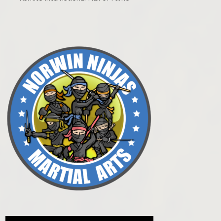
Post navigation