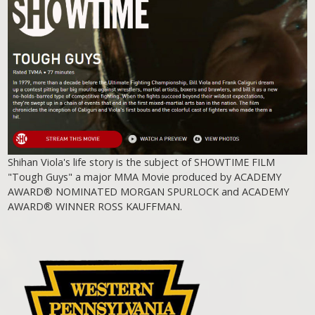
Shihan Viola's life story is the subject of SHOWTIME FILM
"Tough Guys" a major MMA Movie produced by ACADEMY
AWARD® NOMINATED MORGAN SPURLOCK and ACADEMY
AWARD® WINNER ROSS KAUFFMAN.