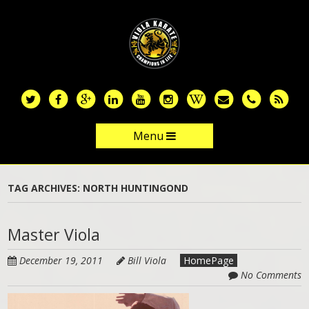
Skip
to
main
content
Menu
Skip to content
TAG ARCHIVES:
NORTH HUNTINGOND
Master Viola
December 19, 2011
Bill Viola
HomePage
No Comments