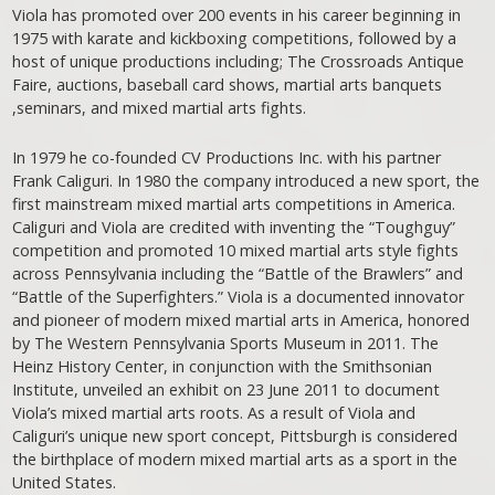
Viola has promoted over 200 events in his career beginning in
1975 with karate and kickboxing competitions, followed by a
host of unique productions including; The Crossroads Antique
Faire, auctions, baseball card shows, martial arts banquets
,seminars, and mixed martial arts fights.
In 1979 he co-founded CV Productions Inc. with his partner
Frank Caliguri. In 1980 the company introduced a new sport, the
first mainstream mixed martial arts competitions in America.
Caliguri and Viola are credited with inventing the “Toughguy”
competition and promoted 10 mixed martial arts style fights
across Pennsylvania including the “Battle of the Brawlers” and
“Battle of the Superfighters.” Viola is a documented innovator
and pioneer of modern mixed martial arts in America, honored
by The Western Pennsylvania Sports Museum in 2011. The
Heinz History Center, in conjunction with the Smithsonian
Institute, unveiled an exhibit on 23 June 2011 to document
Viola’s mixed martial arts roots. As a result of Viola and
Caliguri’s unique new sport concept, Pittsburgh is considered
the birthplace of modern mixed martial arts as a sport in the
United States.