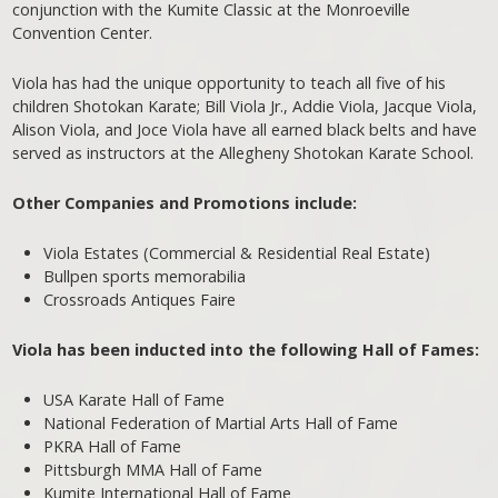
conjunction with the Kumite Classic at the Monroeville
Convention Center.
Viola has had the unique opportunity to teach all five of his
children Shotokan Karate; Bill Viola Jr., Addie Viola, Jacque Viola,
Alison Viola, and Joce Viola have all earned black belts and have
served as instructors at the Allegheny Shotokan Karate School.
Other Companies and Promotions include:
Viola Estates (Commercial & Residential Real Estate)
Bullpen sports memorabilia
Crossroads Antiques Faire
Viola has been inducted into the following Hall of Fames:
USA Karate Hall of Fame
National Federation of Martial Arts Hall of Fame
PKRA Hall of Fame
Pittsburgh MMA Hall of Fame
Kumite International Hall of Fame