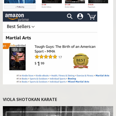
VIOLA SHOTOKAN KARATE