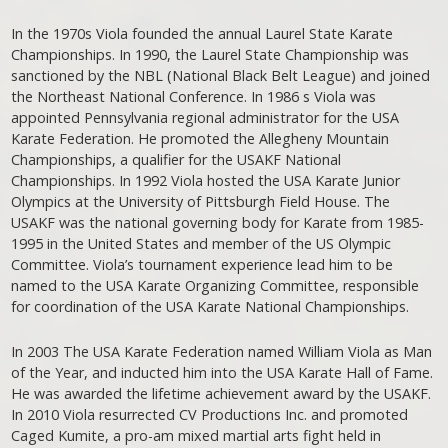
In the 1970s Viola founded the annual Laurel State Karate
Championships. In 1990, the Laurel State Championship was
sanctioned by the NBL (National Black Belt League) and joined
the Northeast National Conference. In 1986 s Viola was
appointed Pennsylvania regional administrator for the USA
Karate Federation. He promoted the Allegheny Mountain
Championships, a qualifier for the USAKF National
Championships. In 1992 Viola hosted the USA Karate Junior
Olympics at the University of Pittsburgh Field House. The
USAKF was the national governing body for Karate from 1985-
1995 in the United States and member of the US Olympic
Committee. Viola’s tournament experience lead him to be
named to the USA Karate Organizing Committee, responsible
for coordination of the USA Karate National Championships.
In 2003 The USA Karate Federation named William Viola as Man
of the Year, and inducted him into the USA Karate Hall of Fame.
He was awarded the lifetime achievement award by the USAKF.
In 2010 Viola resurrected CV Productions Inc. and promoted
Caged Kumite, a pro-am mixed martial arts fight held in