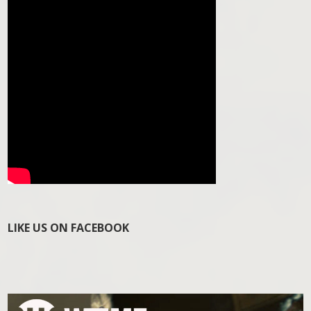
LIKE US ON FACEBOOK