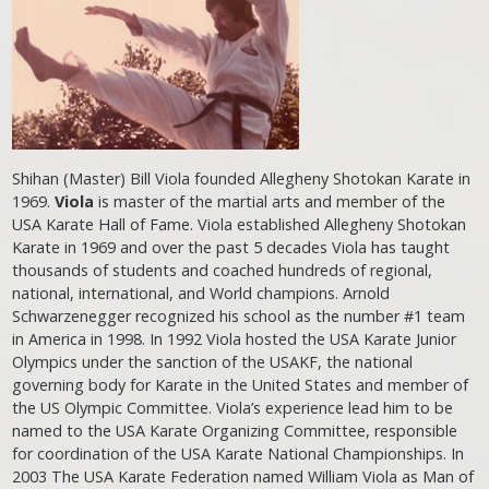
Shihan (Master) Bill Viola founded Allegheny Shotokan Karate in
1969.
Viola
is master of the martial arts and member of the
USA Karate Hall of Fame. Viola established Allegheny Shotokan
Karate in 1969 and over the past 5 decades Viola has taught
thousands of students and coached hundreds of regional,
national, international, and World champions. Arnold
Schwarzenegger recognized his school as the number #1 team
in America in 1998. In 1992 Viola hosted the USA Karate Junior
Olympics under the sanction of the USAKF, the national
governing body for Karate in the United States and member of
the US Olympic Committee. Viola’s experience lead him to be
named to the USA Karate Organizing Committee, responsible
for coordination of the USA Karate National Championships. In
2003 The USA Karate Federation named William Viola as Man of