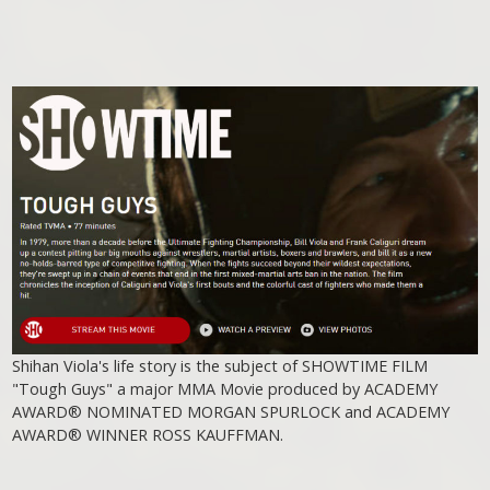
Shihan Viola's life story is the subject of SHOWTIME FILM
"Tough Guys" a major MMA Movie produced by ACADEMY
AWARD® NOMINATED MORGAN SPURLOCK and ACADEMY
AWARD® WINNER ROSS KAUFFMAN.