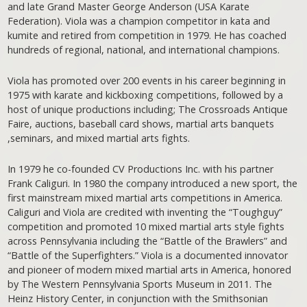
and late Grand Master George Anderson (USA Karate
Federation). Viola was a champion competitor in kata and
kumite and retired from competition in 1979. He has coached
hundreds of regional, national, and international champions.
Viola has promoted over 200 events in his career beginning in
1975 with karate and kickboxing competitions, followed by a
host of unique productions including; The Crossroads Antique
Faire, auctions, baseball card shows, martial arts banquets
,seminars, and mixed martial arts fights.
In 1979 he co-founded CV Productions Inc. with his partner
Frank Caliguri. In 1980 the company introduced a new sport, the
first mainstream mixed martial arts competitions in America.
Caliguri and Viola are credited with inventing the “Toughguy”
competition and promoted 10 mixed martial arts style fights
across Pennsylvania including the “Battle of the Brawlers” and
“Battle of the Superfighters.” Viola is a documented innovator
and pioneer of modern mixed martial arts in America, honored
by The Western Pennsylvania Sports Museum in 2011. The
Heinz History Center, in conjunction with the Smithsonian