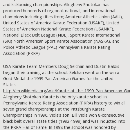
and kickboxing championships. Allegheny Shotokan has
produced hundreds of regional, national, and international
champions including titles from; Amateur Athletic Union (AAU),
United States of America Karate Federation (USAKF), United
States of American National Karate Federation (USANKF),
National Black Belt League (NBL), Sport Karate International
(SKI) North American Sport Karate Association (NASKA), and
Police Athletic League (PAL) Pennsylvania Karate Rating
Association (PKRA).
USA Karate Team Members Doug Selchan and Dustin Baldis
began their training at the school. Selchan went on the win a
Gold Medal the 1999 Pan-American Games for the United
States.
http://en.wikipedia.org/wiki/Karate_at_the_1999_Pan_American_G
Allegheny Shotokan Karate is the only karate school in
Pennsylvania Karate Rating Association (PKRA) history to win all
seven grand championships at the Pittsburgh Karate
Championships in 1996. Viola’s son, Bill Viola won 8-consecutive
black belt overall state titles (1992-1999) and was inducted into
the PKRA Hall of Fame. In 1998 the school was honored by