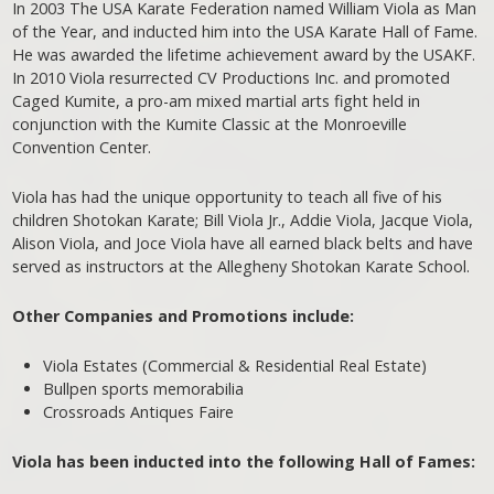
In 2003 The USA Karate Federation named William Viola as Man
of the Year, and inducted him into the USA Karate Hall of Fame.
He was awarded the lifetime achievement award by the USAKF.
In 2010 Viola resurrected CV Productions Inc. and promoted
Caged Kumite, a pro-am mixed martial arts fight held in
conjunction with the Kumite Classic at the Monroeville
Convention Center.
Viola has had the unique opportunity to teach all five of his
children Shotokan Karate; Bill Viola Jr., Addie Viola, Jacque Viola,
Alison Viola, and Joce Viola have all earned black belts and have
served as instructors at the Allegheny Shotokan Karate School.
Other Companies and Promotions include:
Viola Estates (Commercial & Residential Real Estate)
Bullpen sports memorabilia
Crossroads Antiques Faire
Viola has been inducted into the following Hall of Fames: