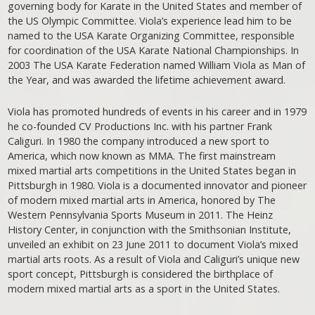
governing body for Karate in the United States and member of
the US Olympic Committee. Viola’s experience lead him to be
named to the USA Karate Organizing Committee, responsible
for coordination of the USA Karate National Championships. In
2003 The USA Karate Federation named William Viola as Man of
the Year, and was awarded the lifetime achievement award.
Viola has promoted hundreds of events in his career and in 1979
he co-founded CV Productions Inc. with his partner Frank
Caliguri. In 1980 the company introduced a new sport to
America, which now known as MMA. The first mainstream
mixed martial arts competitions in the United States began in
Pittsburgh in 1980. Viola is a documented innovator and pioneer
of modern mixed martial arts in America, honored by The
Western Pennsylvania Sports Museum in 2011. The Heinz
History Center, in conjunction with the Smithsonian Institute,
unveiled an exhibit on 23 June 2011 to document Viola’s mixed
martial arts roots. As a result of Viola and Caliguri’s unique new
sport concept, Pittsburgh is considered the birthplace of
modern mixed martial arts as a sport in the United States.