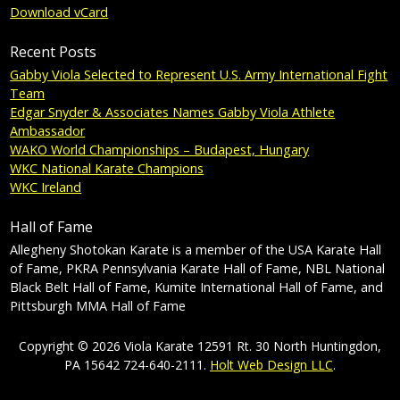
Download vCard
Recent Posts
Gabby Viola Selected to Represent U.S. Army International Fight
Team
Edgar Snyder & Associates Names Gabby Viola Athlete
Ambassador
WAKO World Championships – Budapest, Hungary
WKC National Karate Champions
WKC Ireland
Hall of Fame
Allegheny Shotokan Karate is a member of the USA Karate Hall
of Fame, PKRA Pennsylvania Karate Hall of Fame, NBL National
Black Belt Hall of Fame, Kumite International Hall of Fame, and
Pittsburgh MMA Hall of Fame
Copyright © 2026 Viola Karate 12591 Rt. 30 North Huntingdon,
PA 15642 724-640-2111.
Holt Web Design LLC
.