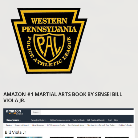
AMAZON #1 MARTIAL ARTS BOOK BY SENSEI BILL
VIOLA JR.