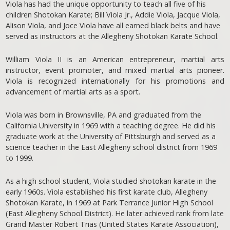
Viola has had the unique opportunity to teach all five of his
children Shotokan Karate; Bill Viola Jr., Addie Viola, Jacque Viola,
Alison Viola, and Joce Viola have all earned black belts and have
served as instructors at the Allegheny Shotokan Karate School.
William Viola II is an American entrepreneur, martial arts
instructor, event promoter, and mixed martial arts pioneer.
Viola is recognized internationally for his promotions and
advancement of martial arts as a sport.
Viola was born in Brownsville, PA and graduated from the
California University in 1969 with a teaching degree. He did his
graduate work at the University of Pittsburgh and served as a
science teacher in the East Allegheny school district from 1969
to 1999.
As a high school student, Viola studied shotokan karate in the
early 1960s. Viola established his first karate club, Allegheny
Shotokan Karate, in 1969 at Park Terrance Junior High School
(East Allegheny School District). He later achieved rank from late
Grand Master Robert Trias (United States Karate Association),