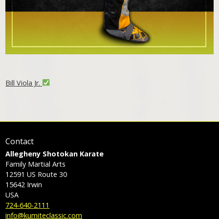
Bill Viola Jr.
Contact
Allegheny Shotokan Karate
Family Martial Arts
12591 US Route 30
15642
Irwin
USA
724-640-2111
info@kumiteclassic.com