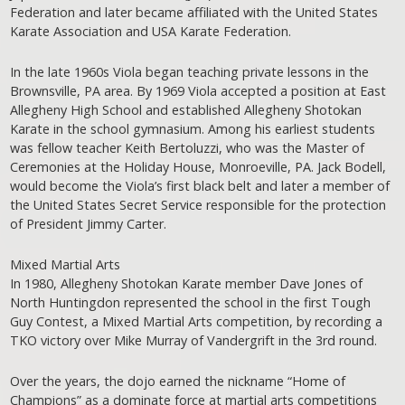
Federation and later became affiliated with the United States
Karate Association and USA Karate Federation.
In the late 1960s Viola began teaching private lessons in the
Brownsville, PA area. By 1969 Viola accepted a position at East
Allegheny High School and established Allegheny Shotokan
Karate in the school gymnasium. Among his earliest students
was fellow teacher Keith Bertoluzzi, who was the Master of
Ceremonies at the Holiday House, Monroeville, PA. Jack Bodell,
would become the Viola’s first black belt and later a member of
the United States Secret Service responsible for the protection
of President Jimmy Carter.
Mixed Martial Arts
In 1980, Allegheny Shotokan Karate member Dave Jones of
North Huntingdon represented the school in the first Tough
Guy Contest, a Mixed Martial Arts competition, by recording a
TKO victory over Mike Murray of Vandergrift in the 3rd round.
Over the years, the dojo earned the nickname “Home of
Champions” as a dominate force at martial arts competitions