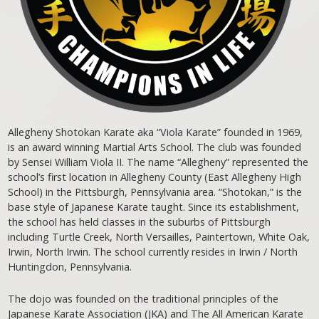
Allegheny Shotokan Karate aka “Viola Karate” founded in 1969,
is an award winning Martial Arts School. The club was founded
by Sensei William Viola II. The name “Allegheny” represented the
school’s first location in Allegheny County (East Allegheny High
School) in the Pittsburgh, Pennsylvania area. “Shotokan,” is the
base style of Japanese Karate taught. Since its establishment,
the school has held classes in the suburbs of Pittsburgh
including Turtle Creek, North Versailles, Paintertown, White Oak,
Irwin, North Irwin. The school currently resides in Irwin / North
Huntingdon, Pennsylvania.
The dojo was founded on the traditional principles of the
Japanese Karate Association (JKA) and The All American Karate