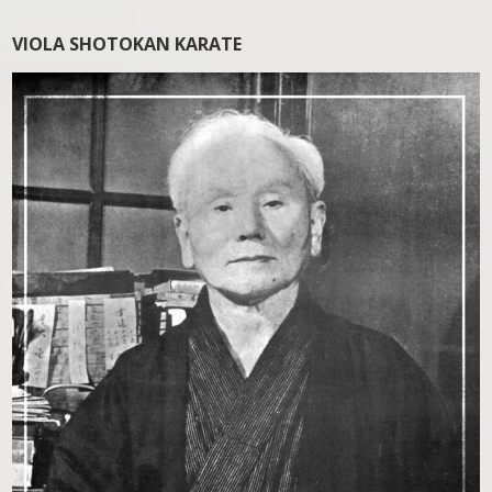
VIOLA SHOTOKAN KARATE