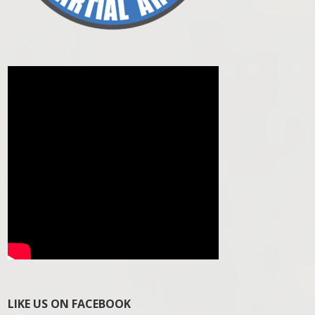
LIKE US ON FACEBOOK