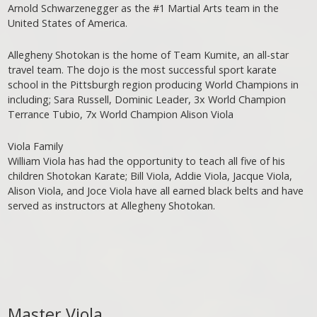
Arnold Schwarzenegger as the #1 Martial Arts team in the
United States of America.
Allegheny Shotokan is the home of Team Kumite, an all-star
travel team. The dojo is the most successful sport karate
school in the Pittsburgh region producing World Champions in
including; Sara Russell, Dominic Leader, 3x World Champion
Terrance Tubio, 7x World Champion Alison Viola
Viola Family
William Viola has had the opportunity to teach all five of his
children Shotokan Karate; Bill Viola, Addie Viola, Jacque Viola,
Alison Viola, and Joce Viola have all earned black belts and have
served as instructors at Allegheny Shotokan.
Master Viola