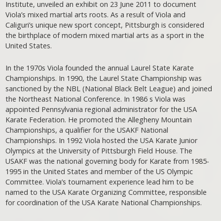
Institute, unveiled an exhibit on 23 June 2011 to document
Viola’s mixed martial arts roots. As a result of Viola and
Caliguri’s unique new sport concept, Pittsburgh is considered
the birthplace of modern mixed martial arts as a sport in the
United States.
In the 1970s Viola founded the annual Laurel State Karate
Championships. In 1990, the Laurel State Championship was
sanctioned by the NBL (National Black Belt League) and joined
the Northeast National Conference. In 1986 s Viola was
appointed Pennsylvania regional administrator for the USA
Karate Federation. He promoted the Allegheny Mountain
Championships, a qualifier for the USAKF National
Championships. In 1992 Viola hosted the USA Karate Junior
Olympics at the University of Pittsburgh Field House. The
USAKF was the national governing body for Karate from 1985-
1995 in the United States and member of the US Olympic
Committee. Viola’s tournament experience lead him to be
named to the USA Karate Organizing Committee, responsible
for coordination of the USA Karate National Championships.