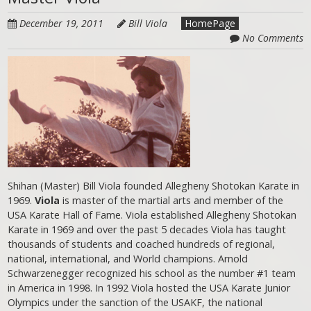
December 19, 2011
Bill Viola
HomePage
No Comments
Shihan (Master) Bill Viola founded Allegheny Shotokan Karate in
1969.
Viola
is master of the martial arts and member of the
USA Karate Hall of Fame. Viola established Allegheny Shotokan
Karate in 1969 and over the past 5 decades Viola has taught
thousands of students and coached hundreds of regional,
national, international, and World champions. Arnold
Schwarzenegger recognized his school as the number #1 team
in America in 1998. In 1992 Viola hosted the USA Karate Junior
Olympics under the sanction of the USAKF, the national