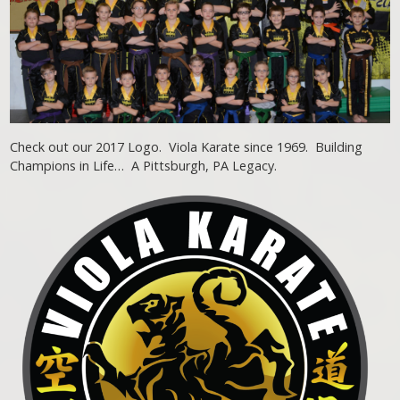
Check out our 2017 Logo. Viola Karate since 1969. Building
Champions in Life… A Pittsburgh, PA Legacy.