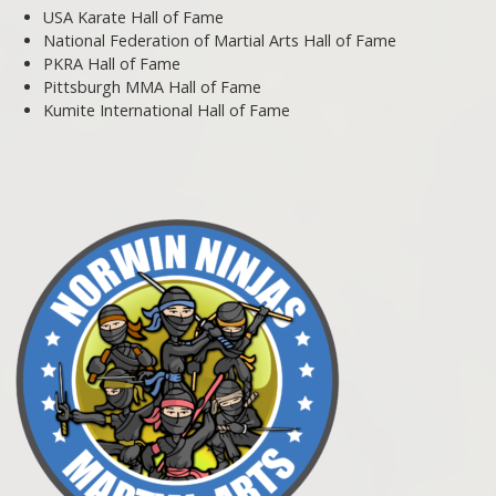
USA Karate Hall of Fame
National Federation of Martial Arts Hall of Fame
PKRA Hall of Fame
Pittsburgh MMA Hall of Fame
Kumite International Hall of Fame
Post navigation