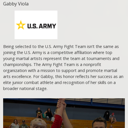
Gabby Viola
Being selected to the U.S. Army Fight Team isn’t the same as
joining the U.S. Army is a competitive affiliation where top
young martial artists represent the team at tournaments and
championships. The Army Fight Team is a nonprofit
organization with a mission to support and promote martial
arts excellence. For Gabby, this honor reflects her success as an
elite junior combat athlete and recognition of her skills on a
broader national stage.