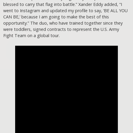
blessed to carry that flag into battle.” Xander Eddy added, “I
went to Instagram and updated my profile to say, ‘BE ALL YOU
CAN BE,’ because I am going to make the best of this
opportunity.” The duo, who have trained together since they
were toddlers, signed contracts to represent the U.S. Army
Fight Team on a global tour.