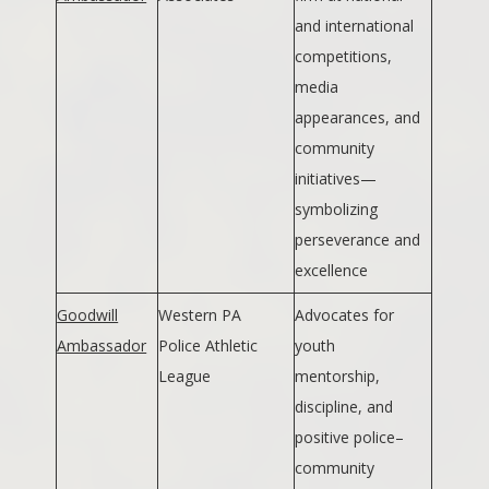
and international
competitions,
media
appearances, and
community
initiatives—
symbolizing
perseverance and
excellence
Goodwill
Western PA
Advocates for
Ambassador
Police Athletic
youth
League
mentorship,
discipline, and
positive police–
community