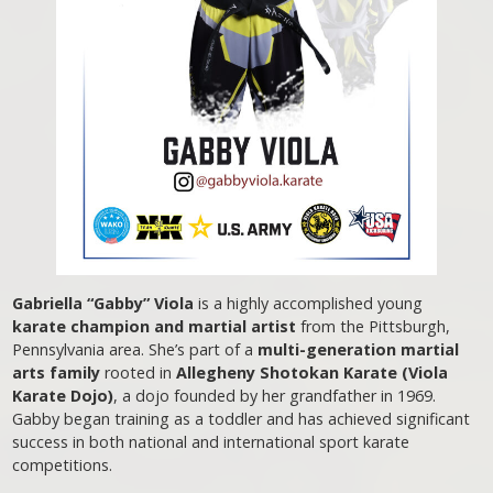
Gabriella “Gabby” Viola
is a highly accomplished young
karate champion and martial artist
from the Pittsburgh,
Pennsylvania area. She’s part of a
multi-generation martial
arts family
rooted in
Allegheny Shotokan Karate (Viola
Karate Dojo)
, a dojo founded by her grandfather in 1969.
Gabby began training as a toddler and has achieved significant
success in both national and international sport karate
competitions.