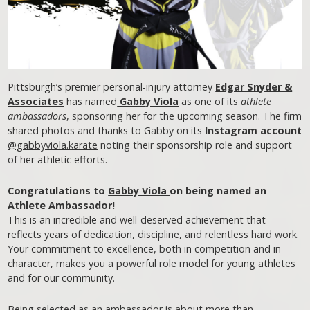
Pittsburgh’s premier personal-injury attorney
Edgar Snyder &
Associates
has named
Gabby Viola
as one of its
athlete
ambassadors
, sponsoring her for the upcoming season. The firm
shared photos and thanks to Gabby on its
Instagram account
@gabbyviola.karate
noting their sponsorship role and support
of her athletic efforts.
Congratulations to
Gabby Viola
on being named an
Athlete Ambassador!
This is an incredible and well-deserved achievement that
reflects years of dedication, discipline, and relentless hard work.
Your commitment to excellence, both in competition and in
character, makes you a powerful role model for young athletes
and for our community.
Being selected as an ambassador is about more than