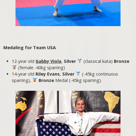
Medaling for Team USA
12-year old
Gabby Viola
,
Silver
(classical kata)
Bronze
(female -40kg sparring)
14-year old
Riley Evans
,
Silver
(-45kg continuous
sparring),
Bronze
Medal (-45kg sparring).