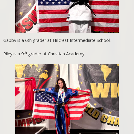
Gabby is a 6th grader at Hillcrest Intermediate School.
th
Riley is a 9
grader at Christian Academy.