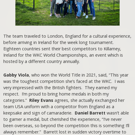
The team traveled to London, England for a cultural experience,
before arriving in Ireland for the week long tournament.
Eighteen countries sent their best competitors to Killarney,
Ireland for the WKC World Championships, an event which is
hosted by a different country annually.
Gabby Viola
, who won the World Title in 2021, said, “This year
was the toughest competition she’s faced at the WKC. I was
very impressed with the British fighters. They earned my
respect. I’m proud to bring home medals in both my
categories.”
Riley Evans
agrees, she actually exchanged her
team USA uniform with a competitor from England as a
keepsake and sign of camaraderie.
Daniel Barrett
wasn’t able
to garner a medal, but cherished the experience, “I’ve never
been overseas, so beyond the competition this is something I’ll
always remember.” Barrett lost in sudden victory overtime to