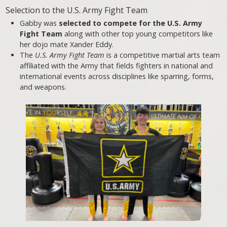
Selection to the U.S. Army Fight Team
Gabby was
selected to compete for the U.S. Army
Fight Team
along with other top young competitors like
her dojo mate Xander Eddy.
The
U.S. Army Fight Team
is a competitive martial arts team
affiliated with the Army that fields fighters in national and
international events across disciplines like sparring, forms,
and weapons.