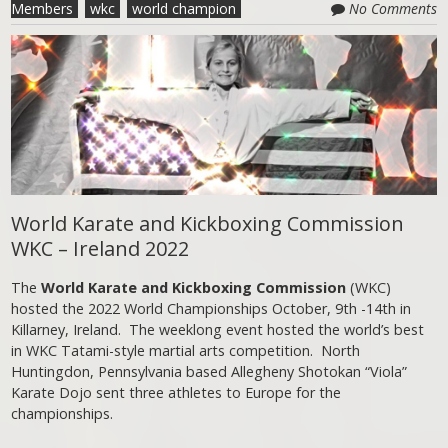
Members
wkc
world champion
No Comments
World Karate and Kickboxing Commission
WKC – Ireland 2022
The
World Karate and Kickboxing Commission
(WKC)
hosted the 2022 World Championships October, 9th -14th in
Killarney, Ireland. The weeklong event hosted the world’s best
in WKC Tatami-style martial arts competition. North
Huntingdon, Pennsylvania based Allegheny Shotokan “Viola”
Karate Dojo sent three athletes to Europe for the
championships.