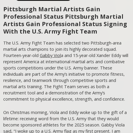
Pittsburgh Martial Artists Gain
Professional Status
Pittsburgh Martial
Artists Gain Professional Status
Signing
With the U.S. Army Fight Team
The U.S. Army Fight Team has selected two Pittsburgh-area
martial arts champions to join its highly decorated squad.
Fourteen-year-old
Gabby Viol
a and 15-year-old Xander Eddy will
represent America at international martial arts and combative
sports competitions under the U.S. Army banner. These
individuals are part of the Army’s initiative to promote fitness,
resilience, and teamwork through competitive sports and
martial arts training. The Fight Team serves as both a
recruitment tool and a demonstration of the Army’s
commitment to physical excellence, strength, and confidence.
On Christmas morning, Viola and Eddy woke up to the gift of a
lifetime: receiving word from the U.S. Army that they would
become sponsored athletes for the 2025 season. Gabby Viola
said, “I woke up to a U.S. Army flag as my first present. I am