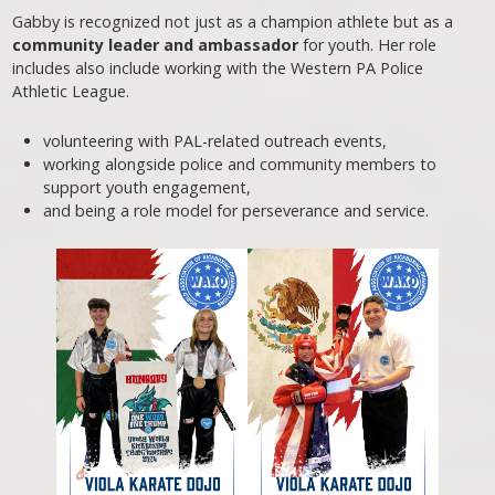
Gabby is recognized not just as a champion athlete but as a
community leader and ambassador
for youth. Her role
includes also include working with the Western PA Police
Athletic League.
volunteering with PAL-related outreach events,
working alongside police and community members to
support youth engagement,
and being a role model for perseverance and service.