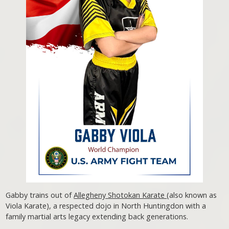
Gabby trains out of
Allegheny Shotokan Karate
(also known as
Viola Karate), a respected dojo in North Huntingdon with a
family martial arts legacy extending back generations.