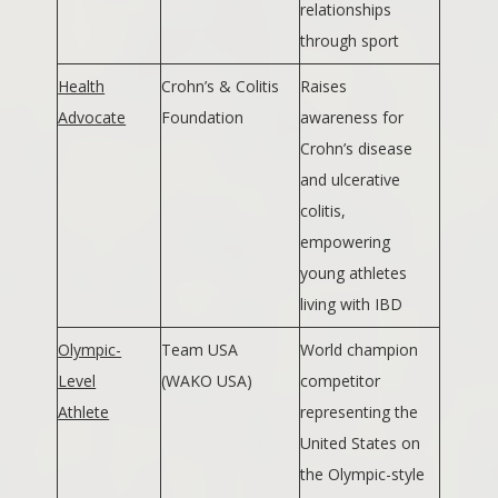
relationships
through sport
Health
Crohn’s & Colitis
Raises
Advocate
Foundation
awareness for
Crohn’s disease
and ulcerative
colitis,
empowering
young athletes
living with IBD
Olympic-
Team USA
World champion
Level
(WAKO USA)
competitor
Athlete
representing the
United States on
the Olympic-style