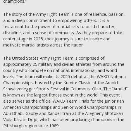
champions.”
The story of the Army Fight Team is one of resilience, passion,
and a deep commitment to empowering others. It is a
testament to the power of martial arts to build character,
discipline, and a sense of community. As they prepare to take
center stage in 2025, their journey is sure to inspire and
motivate martial artists across the nation.
The United States Army Fight Team is comprised of
approximately 25 military and civilian athletes from around the
country who compete on national, international, and world
levels. The team will make its 2025 debut at the WAKO National
Championships, hosted by the Kumite Classic at the Arnold
Schwarzenegger Sports Festival in Columbus, Ohio. The “Arnold”
is known as the largest fitness event in the world. This event
also serves as the official WAKO Team Trials for the Junior Pan
American Championships and Senior World Championships in
Abu Dhabi. Gabby and Xander train at the Allegheny Shotokan
Viola Karate Dojo, which has been producing champions in the
Pittsburgh region since 1969.