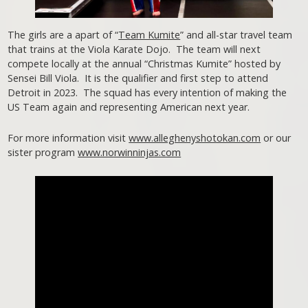
The girls are a apart of “
Team Kumite
” and all-star travel team
that trains at the Viola Karate Dojo. The team will next
compete locally at the annual “Christmas Kumite” hosted by
Sensei Bill Viola. It is the qualifier and first step to attend
Detroit in 2023. The squad has every intention of making the
US Team again and representing American next year.
For more information visit
www.alleghenyshotokan.com
or our
sister program
www.norwinninjas.com