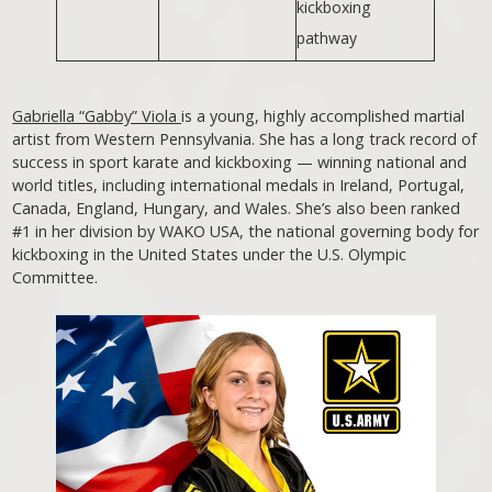
kickboxing
pathway
Gabriella “Gabby” Viola
is a young, highly accomplished martial
artist from Western Pennsylvania. She has a long track record of
success in sport karate and kickboxing — winning national and
world titles, including international medals in Ireland, Portugal,
Canada, England, Hungary, and Wales. She’s also been ranked
#1 in her division by WAKO USA, the national governing body for
kickboxing in the United States under the U.S. Olympic
Committee.