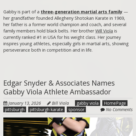
Gabby is part of a
three-generation martial arts family
—
her grandfather founded Allegheny Shotokan Karate in 1969,
her father is a former world champion and coach, and several
family members hold black belts. Her brother
Will Viola
is
currently ranked #1 in USA for his weight class. Her journey
inspires young athletes, especially girls in martial arts, showing
perseverance both in competition and in life.
Edgar Snyder & Associates Names
Gabby Viola Athlete Ambassador
January 13, 2026
Bill Viola
gabby viola
HomePage
pittsburgh
pittsburgh karate
sponsor
No Comments