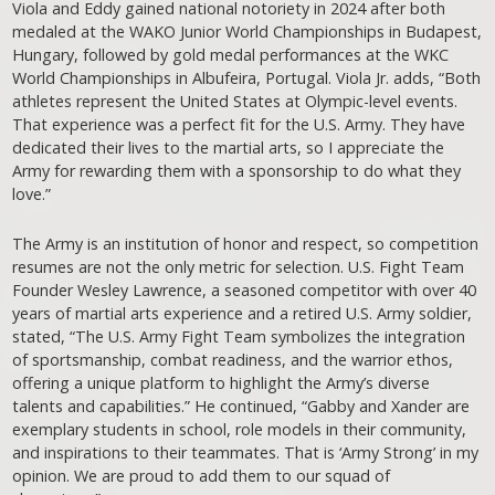
Viola and Eddy gained national notoriety in 2024 after both
medaled at the WAKO Junior World Championships in Budapest,
Hungary, followed by gold medal performances at the WKC
World Championships in Albufeira, Portugal. Viola Jr. adds, “Both
athletes represent the United States at Olympic-level events.
That experience was a perfect fit for the U.S. Army. They have
dedicated their lives to the martial arts, so I appreciate the
Army for rewarding them with a sponsorship to do what they
love.”
The Army is an institution of honor and respect, so competition
resumes are not the only metric for selection. U.S. Fight Team
Founder Wesley Lawrence, a seasoned competitor with over 40
years of martial arts experience and a retired U.S. Army soldier,
stated, “The U.S. Army Fight Team symbolizes the integration
of sportsmanship, combat readiness, and the warrior ethos,
offering a unique platform to highlight the Army’s diverse
talents and capabilities.” He continued, “Gabby and Xander are
exemplary students in school, role models in their community,
and inspirations to their teammates. That is ‘Army Strong’ in my
opinion. We are proud to add them to our squad of