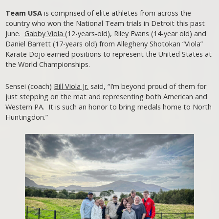
Team USA
is comprised of elite athletes from across the
country who won the National Team trials in Detroit this past
June.
Gabby Viola
(12-years-old), Riley Evans (14-year old) and
Daniel Barrett (17-years old) from Allegheny Shotokan “Viola”
Karate Dojo earned positions to represent the United States at
the World Championships.
Sensei (coach)
Bill Viola Jr.
said, “I’m beyond proud of them for
just stepping on the mat and representing both American and
Western PA. It is such an honor to bring medals home to North
Huntingdon.”