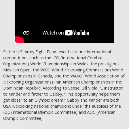
Slated U.S. Army Fight Team events include international
competitions such as the ICO (International Combat
Organization) World Championships in Wales, the prestigious
Mexican Open, the WKC (World Kickboxing Commission) World
Championships in Canada, and the WAKO (World Association of
Kickboxing Organizations) Pan American Championships in the
Dominican Republic. According to Sensei Bill Viola Jr., instructor
to Xander and father to Gabby, “This opportunity helps them
get closer to an Olympic dream.” Gabby and Xander are both
USA Kickboxing national champions under the auspices of the
IOC (International Olympic Committee) and AOC (American
Olympic Committee).