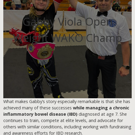
Gabby Viola Open
Weight WAKO Champ
What makes Gabby’s story especially remarkable is that she has
achieved many of these successes
while managing a chronic
inflammatory bowel disease (IBD)
diagnosed at age 7. She
continues to train, compete at elite levels, and advocate for
others with similar conditions, including working with fundraising
and awareness efforts for IBD research.