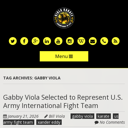
Skip
to
main
content
Menu
Skip to content
TAG ARCHIVES:
GABBY VIOLA
Gabby Viola Selected to Represent U.S.
Army International Fight Team
January 21, 2026
Bill Viola
gabby viola
karate
us
army fight team
xander eddy
No Comments