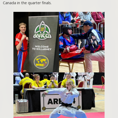
Canada in the quarter finals.