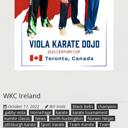
WKC Ireland
October 17, 2022
Bill Viola
Black Belts
champion
gabby viola
HomePage
karate
karate tournament
kumite classic
News
north huntingdon
Norwin Ninjas
pittsburgh karate
Sport Karate
Team Kumite
Team