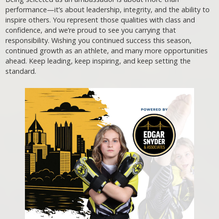
performance—it’s about leadership, integrity, and the ability to
inspire others. You represent those qualities with class and
confidence, and we’re proud to see you carrying that
responsibility. Wishing you continued success this season,
continued growth as an athlete, and many more opportunities
ahead. Keep leading, keep inspiring, and keep setting the
standard.