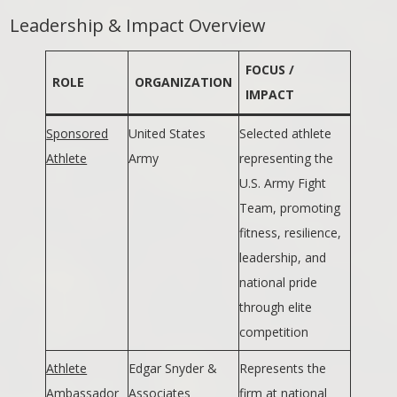
Leadership & Impact Overview
FOCUS /
ROLE
ORGANIZATION
IMPACT
Sponsored
United States
Selected athlete
Athlete
Army
representing the
U.S. Army Fight
Team, promoting
fitness, resilience,
leadership, and
national pride
through elite
competition
Athlete
Edgar Snyder &
Represents the
Ambassador
Associates
firm at national