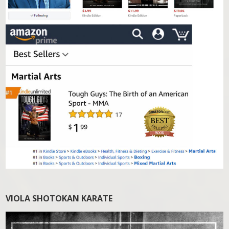
VIOLA SHOTOKAN KARATE