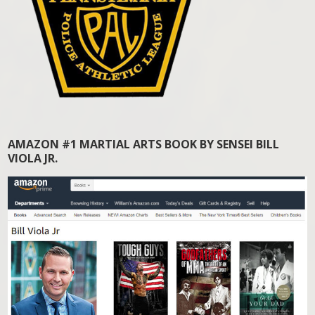
AMAZON #1 MARTIAL ARTS BOOK BY SENSEI BILL
VIOLA JR.