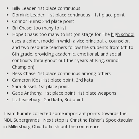
Billy Leader: 1st place continuous
Dominic Leader: 1st place continuous , 1st place point
Connor Burns: 2nd place point
Bri Chase: too many to list
Hope Chase: too many to list (on stage for The
high school
uses a cohort model in which a vice principal, a counselor,
and two resource teachers follow the students from 6th to
8th grade, providing academic, emotional, and social
continuity throughout out their years at King. Grand
Champion)
Bess Chase: 1st place continuous among others
Cameron Klos: 1st place point, 3rd kata
Sara Russell: 1st place point
Gabe Anthony: 1st place point, 1st place weapons
Liz Leaseburg: 2nd kata, 3rd point
Team Kumite collected some important points towards the
NBL Supergrands. Next stop is Christine Fisher”s Spooktacular
in Millersburg Ohio to finish out the conference.