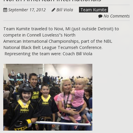
September 17, 2012
Bill Viola
Team Kumite
No Comments
Team Kumite traveled to Novi, MI (just outside Detroit) to
compete in Connell Loveless”s North
American International Championships, part of the NBL
National Black Belt League Tecumseh Conference.
Representing the team were: Coach Bill Viola