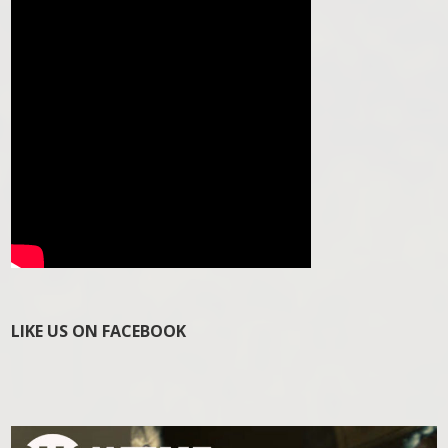
LIKE US ON FACEBOOK