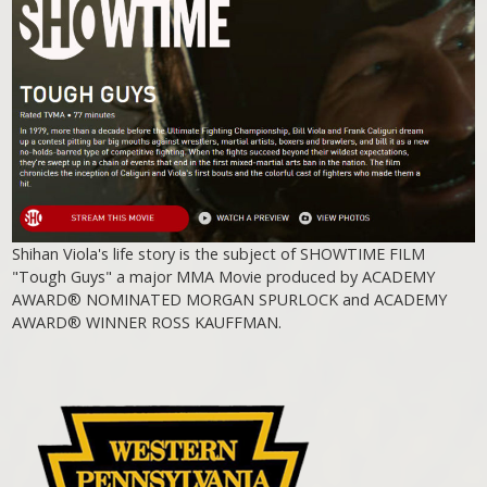
Shihan Viola's life story is the subject of SHOWTIME FILM
"Tough Guys" a major MMA Movie produced by ACADEMY
AWARD® NOMINATED MORGAN SPURLOCK and ACADEMY
AWARD® WINNER ROSS KAUFFMAN.