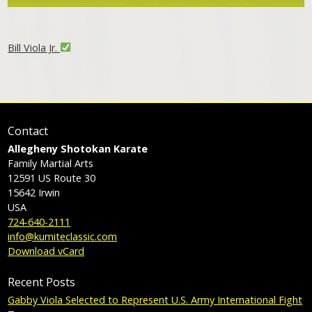
Bill Viola Jr.
Contact
Allegheny Shotokan Karate
Family Martial Arts
12591 US Route 30
15642
Irwin
USA
724-640-2111
info@kumiteclassic.com
Download vCard
Recent Posts
Gabby Viola Selected to Represent U.S. Army International Fight