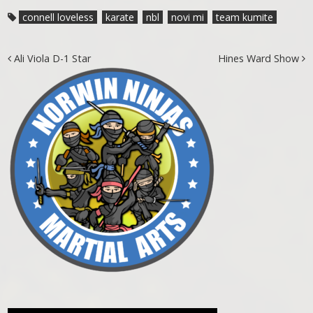
connell loveless
karate
nbl
novi mi
team kumite
Post navigation
Ali Viola D-1 Star
Hines Ward Show