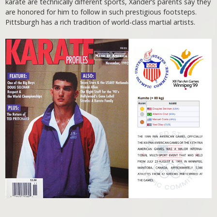
karate are technically different sports, Xander’s parents say they
are honored for him to follow in such prestigious footsteps.
Pittsburgh has a rich tradition of world-class martial artists.