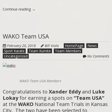
Continue reading
→
WAKO Team USA
February 20, 2018
Bill Viola
HomePage
News
Sport Karate
Team Kumite
Team Members
Uncategorized
No Comments
WAKO Team USA Members
Congratulations to
Xander Eddy
and
Luke
Lokay
for earning a spots on
“Team USA”
at the
WAKO
National Team Trials in Kansas
City. The two have been selected to