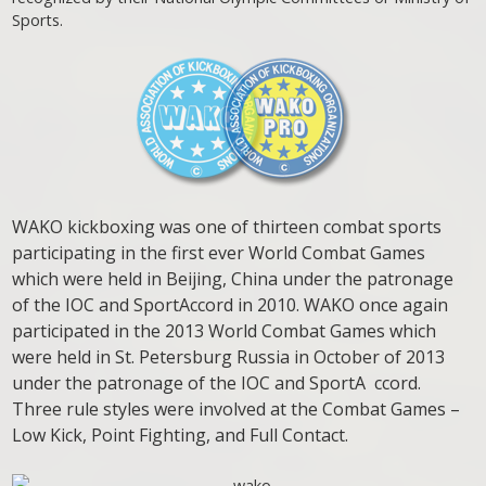
Sports.
WAKO kickboxing was one of thirteen combat sports
participating in the first ever World Combat Games
which were held in Beijing, China under the patronage
of the IOC and SportAccord in 2010. WAKO once again
participated in the 2013 World Combat Games which
were held in St. Petersburg Russia in October of 2013
under the patronage of the IOC and SportA ccord.
Three rule styles were involved at the Combat Games –
Low Kick, Point Fighting, and Full Contact.