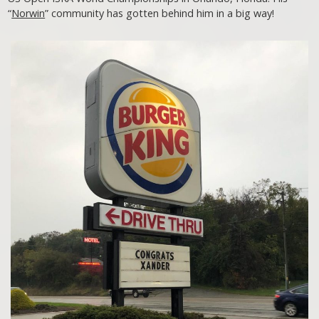
“
Norwin
” community has gotten behind him in a big way!