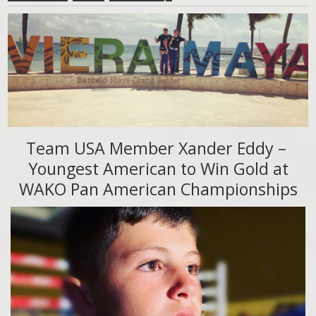
Team USA Member Xander Eddy –
Youngest American to Win Gold at
WAKO Pan American Championships