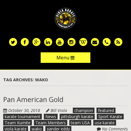
Skip
to
main
content
Menu
Skip to content
TAG ARCHIVES:
WAKO
Pan American Gold
October 30, 2018
Bill Viola
champion
featured
karate tournament
News
pittsburgh karate
Sport Karate
Team Kumite
Team Members
team USA
usa karate
viola karate
wako
xander eddy
No Comments