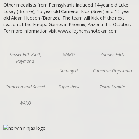
Other medalists from Pennsylvania included 14-year old Luke
Lokay (Bronze), 15-year old Cameron Klos (Silver) and 12-year
old Aidan Hudson (Bronze). The team will kick off the next
season at the Europa Games in Phoenix, Arizona this October.
For more information visit
www.alleghenyshotokan.com
Sensei Bill, Zsolt,
WAKO
Zander Eddy
Raymond
Sammy P
Cameron Gojushiho
Cameron and Sensei
Supershow
Team Kumite
WAKO
Post navigation