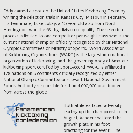
Eddy earned a spot on the United States Kickboxing Team by
winning the
selection trials
in Kansas City, Missouri in February.
His teammate, Luke Lokay, a 15-year-old also from North
Huntingdon, won the 63- Kg division to qualify. The selection
process is limited to one competitor per weight class who is the
current national champion officially recognized by their National
Olympic Committees or Ministry of Sports. World Association
of Kickboxing Organizations (WAKO) is the largest international
organization of kickboxing, and the governing body of Amateur
kickboxing sport certified by SportAccord. WAKO is affiliated in
128 nations on 5 continents officially recognized by either
National Olympic Committee or relevant National Government
Sports Authority responsible for than 4,000,000 practitioners
from across the globe
Both athletes faced adversity
leading up the championship. In
August, Xander shattered the
growth plate in his foot
practicing for the event. The