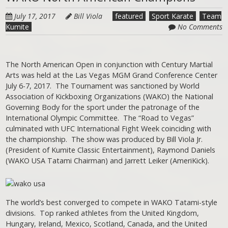
July 17, 2017
Bill Viola
featured
Sport Karate
Team
Kumite
No Comments
The North American Open in conjunction with Century Martial
Arts was held at the Las Vegas MGM Grand Conference Center
July 6-7, 2017. The Tournament was sanctioned by World
Association of Kickboxing Organizations (WAKO) the National
Governing Body for the sport under the patronage of the
International Olympic Committee. The “Road to Vegas”
culminated with UFC International Fight Week coinciding with
the championship. The show was produced by Bill Viola Jr.
(President of Kumite Classic Entertainment), Raymond Daniels
(WAKO USA Tatami Chairman) and Jarrett Leiker (AmeriKick).
The world’s best converged to compete in WAKO Tatami-style
divisions. Top ranked athletes from the United Kingdom,
Hungary, Ireland, Mexico, Scotland, Canada, and the United