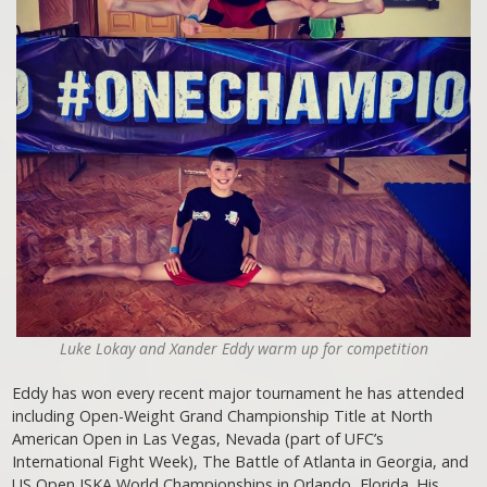
Luke Lokay and Xander Eddy warm up for competition
Eddy has won every recent major tournament he has attended
including Open-Weight Grand Championship Title at North
American Open in Las Vegas, Nevada (part of UFC’s
International Fight Week), The Battle of Atlanta in Georgia, and
US Open ISKA World Championships in Orlando, Florida. His