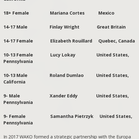
18+ Female Mariana Cortes Mexico
14-17 Male Finlay Wright Great Britain
14-17 Female Elizabeth Rouillard Quebec, Canada
10-13 Female Lucy Lokay United States,
Pennsylvania
10-13 Male Roland Dumlao United States,
California
9- Male Xander Eddy United States,
Pennsylvania
9- Female Samantha Pietrzyk United States,
Pennsylvania
In 2017 WAKO formed a strategic partnership with the Europa