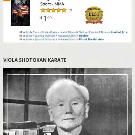
VIOLA SHOTOKAN KARATE