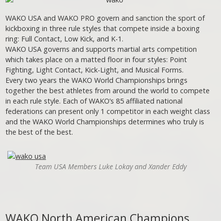
WAKO USA and WAKO PRO govern and sanction the sport of
kickboxing in three rule styles that compete inside a boxing
ring: Full Contact, Low Kick, and K-1.
WAKO USA governs and supports martial arts competition
which takes place on a matted floor in four styles: Point
Fighting, Light Contact, Kick-Light, and Musical Forms.
Every two years the WAKO World Championships brings
together the best athletes from around the world to compete
in each rule style. Each of WAKO’s 85 affiliated national
federations can present only 1 competitor in each weight class
and the WAKO World Championships determines who truly is
the best of the best.
Team USA Members Luke Lokay and Xander Eddy
WAKO North American Champions