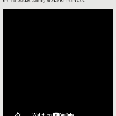
the final bracket claiming Bronze for Team USA.