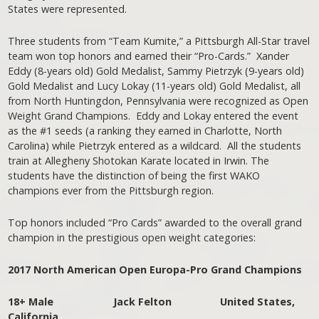
States were represented.
Three students from “Team Kumite,” a Pittsburgh All-Star travel
team won top honors and earned their “Pro-Cards.” Xander
Eddy (8-years old) Gold Medalist, Sammy Pietrzyk (9-years old)
Gold Medalist and Lucy Lokay (11-years old) Gold Medalist, all
from North Huntingdon, Pennsylvania were recognized as Open
Weight Grand Champions. Eddy and Lokay entered the event
as the #1 seeds (a ranking they earned in Charlotte, North
Carolina) while Pietrzyk entered as a wildcard. All the students
train at Allegheny Shotokan Karate located in Irwin. The
students have the distinction of being the first WAKO
champions ever from the Pittsburgh region.
Top honors included “Pro Cards” awarded to the overall grand
champion in the prestigious open weight categories:
2017 North American Open Europa-Pro Grand Champions
18+ Male Jack Felton United States,
California