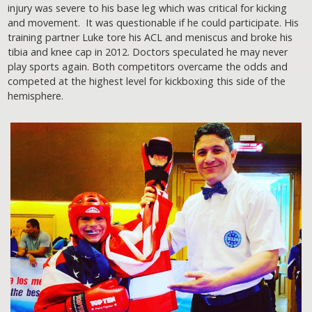
injury was severe to his base leg which was critical for kicking
and movement. It was questionable if he could participate. His
training partner Luke tore his ACL and meniscus and broke his
tibia and knee cap in 2012. Doctors speculated he may never
play sports again. Both competitors overcame the odds and
competed at the highest level for kickboxing this side of the
hemisphere.