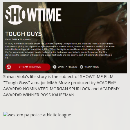
Shihan Viola's life story is the subject of SHOWTIME FILM
"Tough Guys" a major MMA Movie produced by ACADEMY
AWARD® NOMINATED MORGAN SPURLOCK and ACADEMY
AWARD® WINNER ROSS KAUFFMAN.