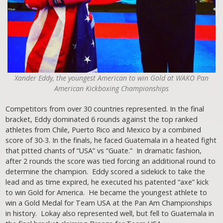
Xander Eddy, the youngest American to win Gold at WAKO Pan
American Kickboxing Championships
Competitors from over 30 countries represented. In the final
bracket, Eddy dominated 6 rounds against the top ranked
athletes from Chile, Puerto Rico and Mexico by a combined
score of 30-3. In the finals, he faced Guatemala in a heated fight
that pitted chants of “USA” vs “Guate.” In dramatic fashion,
after 2 rounds the score was tied forcing an additional round to
determine the champion. Eddy scored a sidekick to take the
lead and as time expired, he executed his patented “axe” kick
to win Gold for America. He became the youngest athlete to
win a Gold Medal for Team USA at the Pan Am Championships
in history. Lokay also represented well, but fell to Guatemala in