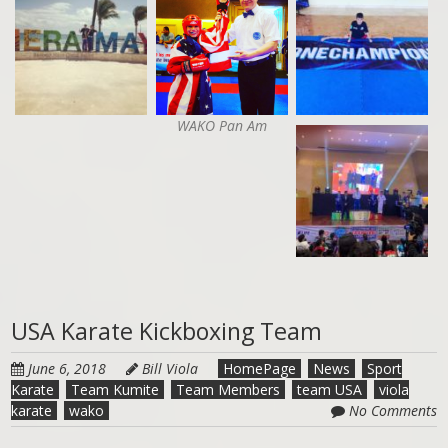
WAKO Pan Am
USA Karate Kickboxing Team
June 6, 2018
Bill Viola
HomePage
News
Sport
Karate
Team Kumite
Team Members
team USA
viola
karate
wako
No Comments