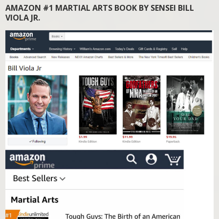
AMAZON #1 MARTIAL ARTS BOOK BY SENSEI BILL
VIOLA JR.