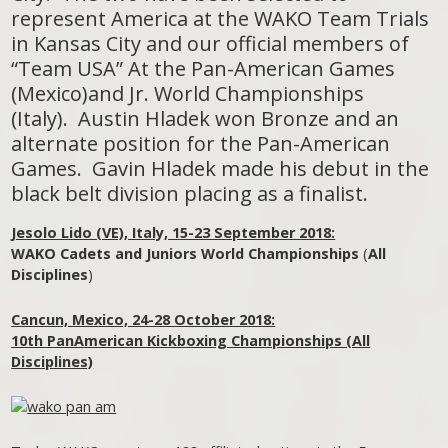
represent America at the WAKO Team Trials
in Kansas City and our official members of
“Team USA” At the Pan-American Games
(Mexico)and Jr. World Championships
(Italy). Austin Hladek won Bronze and an
alternate position for the Pan-American
Games. Gavin Hladek made his debut in the
black belt division placing as a finalist.
Jesolo Lido (VE), Italy, 15-23 September 2018:
WAKO Cadets and Juniors World Championships
(
All
Disciplines
)
Cancun, Mexico, 24-28 October 2018:
10th PanAmerican Kickboxing Championships (All
Disciplines)