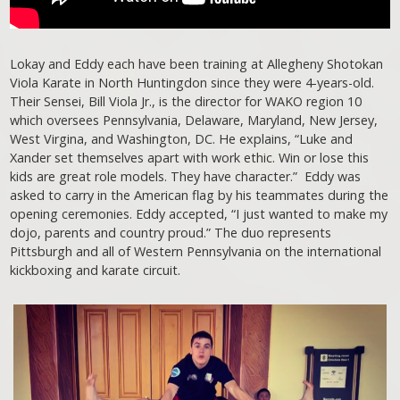
Lokay and Eddy each have been training at Allegheny Shotokan
Viola Karate in North Huntingdon since they were 4-years-old.
Their Sensei, Bill Viola Jr., is the director for WAKO region 10
which oversees Pennsylvania, Delaware, Maryland, New Jersey,
West Virgina, and Washington, DC. He explains, “Luke and
Xander set themselves apart with work ethic. Win or lose this
kids are great role models. They have character.” Eddy was
asked to carry in the American flag by his teammates during the
opening ceremonies. Eddy accepted, “I just wanted to make my
dojo, parents and country proud.” The duo represents
Pittsburgh and all of Western Pennsylvania on the international
kickboxing and karate circuit.