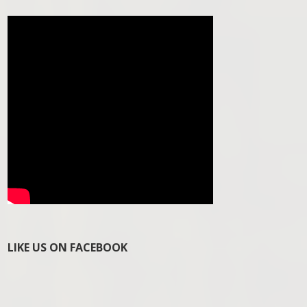
LIKE US ON FACEBOOK