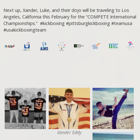
Next up, Xander, Luke, and their dojo will be traveling to Los
Angeles, California this February for the “COMPETE International
Championships.” #kickboxing #pittsburgkickboxing #teamusa
#usakickboxingteam
Xander Eddy