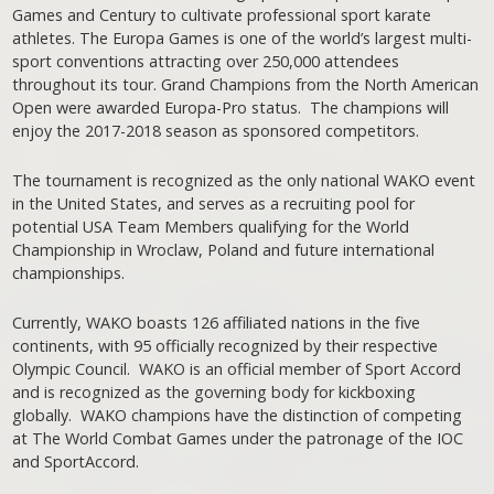
Games and Century to cultivate professional sport karate
athletes. The Europa Games is one of the world’s largest multi-
sport conventions attracting over 250,000 attendees
throughout its tour. Grand Champions from the North American
Open were awarded Europa-Pro status. The champions will
enjoy the 2017-2018 season as sponsored competitors.
The tournament is recognized as the only national WAKO event
in the United States, and serves as a recruiting pool for
potential USA Team Members qualifying for the World
Championship in Wroclaw, Poland and future international
championships.
Currently, WAKO boasts 126 affiliated nations in the five
continents, with 95 officially recognized by their respective
Olympic Council. WAKO is an official member of Sport Accord
and is recognized as the governing body for kickboxing
globally. WAKO champions have the distinction of competing
at The World Combat Games under the patronage of the IOC
and SportAccord.