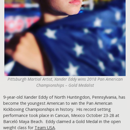
Pittsburgh Martial Artist, Xander Eddy wins 2018 Pan American
Championships – Gold Medalist
9-year-old Xander Eddy of North Huntingdon, Pennsylvania, has
become the youngest American to win the Pan American
Kickboxing Championships in history. His record setting
performance took place in Cancun, Mexico October 23-28 at
Barceló Maya Beach. Eddy claimed a Gold Medal in the open
weight class for
Team USA
.