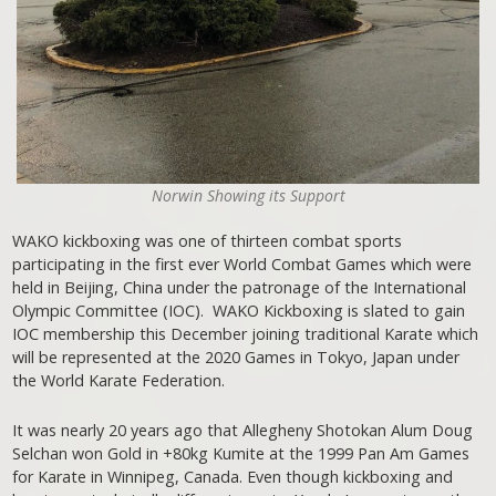
Norwin Showing its Support
WAKO kickboxing was one of thirteen combat sports
participating in the first ever World Combat Games which were
held in Beijing, China under the patronage of the International
Olympic Committee (IOC). WAKO Kickboxing is slated to gain
IOC membership this December joining traditional Karate which
will be represented at the 2020 Games in Tokyo, Japan under
the World Karate Federation.
It was nearly 20 years ago that Allegheny Shotokan Alum Doug
Selchan won Gold in +80kg Kumite at the 1999 Pan Am Games
for Karate in Winnipeg, Canada. Even though kickboxing and