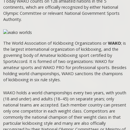
Today WAKO counts on 128 affiliated nations in the 5
continents, which are officially recognized by either National
Olympic Committee or relevant National Government Sports
Authority.
The World Association of Kickboxing Organizations or
WAKO
; is
the largest international organization of kickboxing, and the
governing body of Amateur kickboxing sport certified by
SportAccord. It is formed of two organizations: WAKO for
amateur sports and WAKO PRO for professional sports. Besides
holding world championships, WAKO sanctions the champions
of kickboxing in six rule styles.
WAKO holds a world championships every two years, with youth
(18 and under) and adults (18–45) on separate years; only
national teams are accepted. Each member country can present
only one competitor in each weight class. Competitors are
commonly the national champion of their weight class in that
particular kickboxing style and many are also officially
recognized by their National Olympic Committees or Ministry of