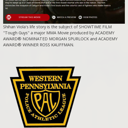
Shihan Viola's life story is the subject of SHOWTIME FILM
"Tough Guys" a major MMA Movie produced by ACADEMY
AWARD® NOMINATED MORGAN SPURLOCK and ACADEMY
AWARD® WINNER ROSS KAUFFMAN.