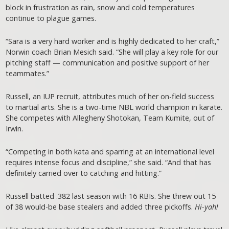
block in frustration as rain, snow and cold temperatures
continue to plague games.
“Sara is a very hard worker and is highly dedicated to her craft,”
Norwin coach Brian Mesich said. “She will play a key role for our
pitching staff — communication and positive support of her
teammates.”
Russell, an IUP recruit, attributes much of her on-field success
to martial arts. She is a two-time NBL world champion in karate.
She competes with Allegheny Shotokan, Team Kumite, out of
Irwin.
“Competing in both kata and sparring at an international level
requires intense focus and discipline,” she said. “And that has
definitely carried over to catching and hitting.”
Russell batted .382 last season with 16 RBIs. She threw out 15
of 38 would-be base stealers and added three pickoffs.
Hi-yah!