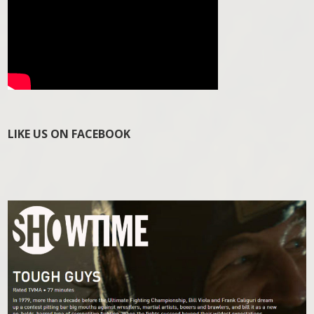
LIKE US ON FACEBOOK