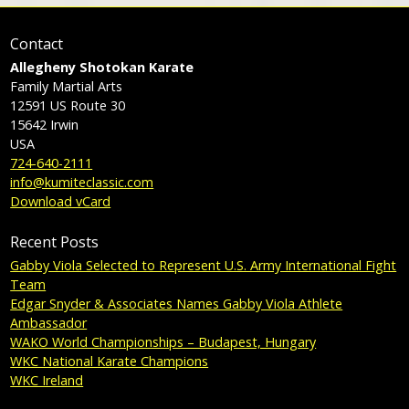
Contact
Allegheny Shotokan Karate
Family Martial Arts
12591 US Route 30
15642
Irwin
USA
724-640-2111
info@kumiteclassic.com
Download vCard
Recent Posts
Gabby Viola Selected to Represent U.S. Army International Fight
Team
Edgar Snyder & Associates Names Gabby Viola Athlete
Ambassador
WAKO World Championships – Budapest, Hungary
WKC National Karate Champions
WKC Ireland