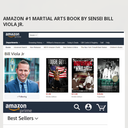
AMAZON #1 MARTIAL ARTS BOOK BY SENSEI BILL
VIOLA JR.