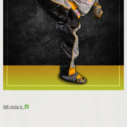
Bill Viola Jr.