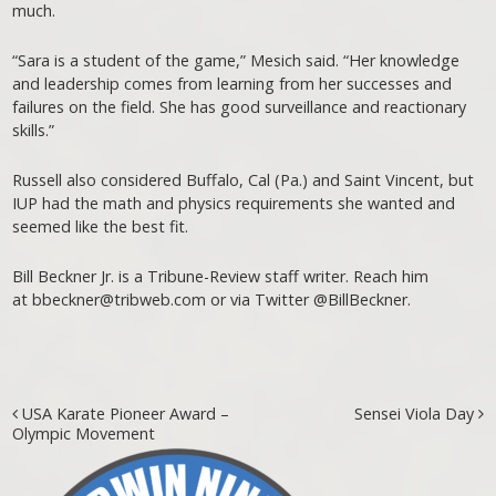
much.
“Sara is a student of the game,” Mesich said. “Her knowledge
and leadership comes from learning from her successes and
failures on the field. She has good surveillance and reactionary
skills.”
Russell also considered Buffalo, Cal (Pa.) and Saint Vincent, but
IUP had the math and physics requirements she wanted and
seemed like the best fit.
Bill Beckner Jr. is a Tribune-Review staff writer. Reach him
at bbeckner@tribweb.com or via Twitter @BillBeckner.
Post navigation
USA Karate Pioneer Award –
Sensei Viola Day
Olympic Movement