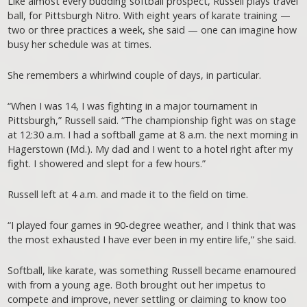
Like almost every budding softball prospect, Russell plays travel
ball, for Pittsburgh Nitro. With eight years of karate training —
two or three practices a week, she said — one can imagine how
busy her schedule was at times.
She remembers a whirlwind couple of days, in particular.
“When I was 14, I was fighting in a major tournament in
Pittsburgh,” Russell said. “The championship fight was on stage
at 12:30 a.m. I had a softball game at 8 a.m. the next morning in
Hagerstown (Md.). My dad and I went to a hotel right after my
fight. I showered and slept for a few hours.”
Russell left at 4 a.m. and made it to the field on time.
“I played four games in 90-degree weather, and I think that was
the most exhausted I have ever been in my entire life,” she said.
Softball, like karate, was something Russell became enamoured
with from a young age. Both brought out her impetus to
compete and improve, never settling or claiming to know too