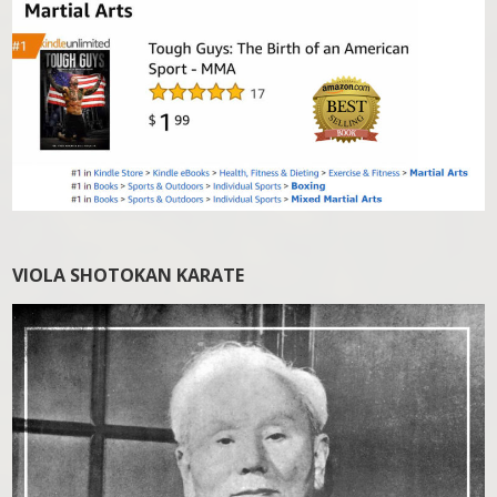
VIOLA SHOTOKAN KARATE