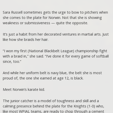
Sara Russell sometimes gets the urge to bow to pitchers when
she comes to the plate for Norwin. Not that she is showing
weakness or submissiveness — quite the opposite.
It’s just a habit from her decorated ventures in martial arts. Just
like how she braids her hair.
“I won my first (National Blackbelt League) championship fight
with a braid in,” she said. “I’ve done it for every game of softball
since, too.”
And while her uniform belt is navy blue, the belt she is most
proud of, the one she earned at age 12, is black.
Meet Norwin’s karate kid.
The junior catcher is a model of toughness and skill and a
calming presence behind the plate for the Knights (1-0) who,
like most WPIAL teams, are ready to chop through a cement