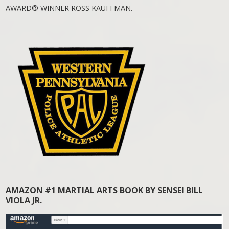
AWARD® WINNER ROSS KAUFFMAN.
AMAZON #1 MARTIAL ARTS BOOK BY SENSEI BILL
VIOLA JR.