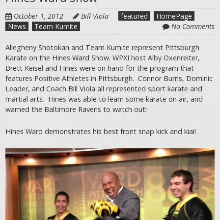
October 1, 2012
Bill Viola
featured
HomePage
News
Team Kumite
No Comments
Allegheny Shotokan and Team Kumite represent Pittsburgh
Karate on the Hines Ward Show. WPXI host Alby Oxenreiter,
Brett Keisel and Hines were on hand for the program that
features Positive Athletes in Pittsburgh. Connor Burns, Dominic
Leader, and Coach Bill Viola all represented sport karate and
martial arts. Hines was able to learn some karate on air, and
warned the Baltimore Ravens to watch out!
Hines Ward demonstrates his best front snap kick and kiai!