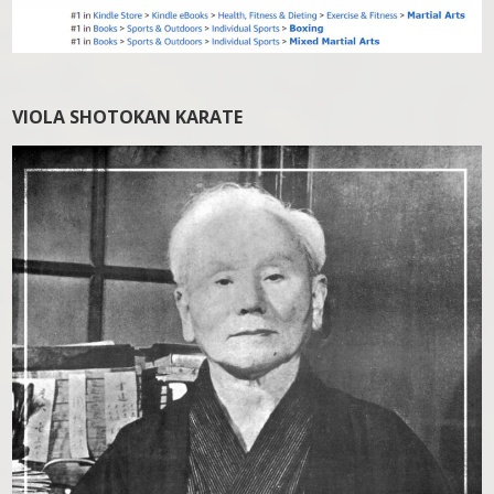
VIOLA SHOTOKAN KARATE