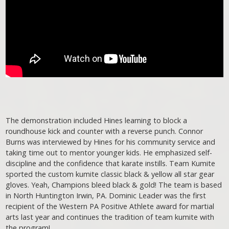
The demonstration included Hines learning to block a
roundhouse kick and counter with a reverse punch. Connor
Burns was interviewed by Hines for his community service and
taking time out to mentor younger kids. He emphasized self-
discipline and the confidence that karate instills. Team Kumite
sported the custom kumite classic black & yellow all star gear
gloves. Yeah, Champions bleed black & gold! The team is based
in North Huntington Irwin, PA. Dominic Leader was the first
recipient of the Western PA Positive Athlete award for martial
arts last year and continues the tradition of team kumite with
the program!