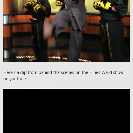
Here’s a clip from behind the scenes on the Hines Ward show
on youtube: