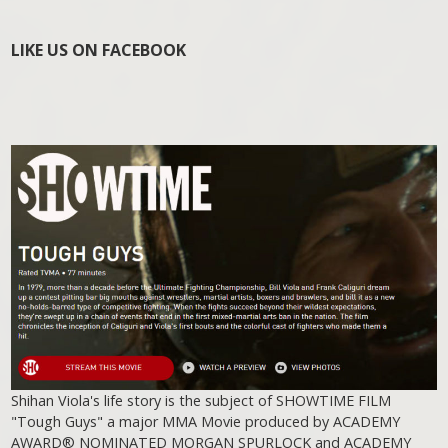
LIKE US ON FACEBOOK
Shihan Viola's life story is the subject of SHOWTIME FILM
"Tough Guys" a major MMA Movie produced by ACADEMY
AWARD® NOMINATED MORGAN SPURLOCK and ACADEMY