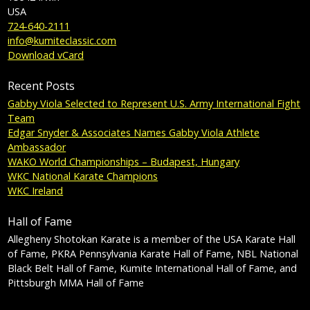
USA
724-640-2111
info@kumiteclassic.com
Download vCard
Recent Posts
Gabby Viola Selected to Represent U.S. Army International Fight
Team
Edgar Snyder & Associates Names Gabby Viola Athlete
Ambassador
WAKO World Championships – Budapest, Hungary
WKC National Karate Champions
WKC Ireland
Hall of Fame
Allegheny Shotokan Karate is a member of the USA Karate Hall
of Fame, PKRA Pennsylvania Karate Hall of Fame, NBL National
Black Belt Hall of Fame, Kumite International Hall of Fame, and
Pittsburgh MMA Hall of Fame