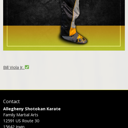
Bill Viola Jr.
Contact
Allegheny Shotokan Karate
Family Martial Arts
12591 US Route 30
15642
Irwin