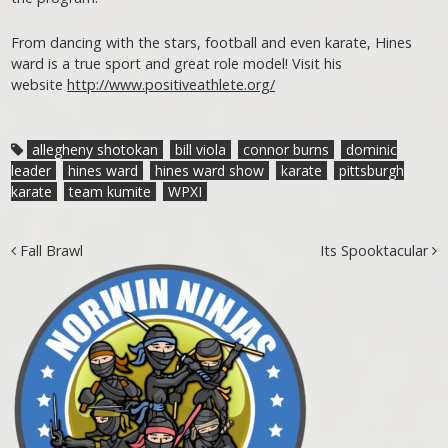
From dancing with the stars, football and even karate, Hines
ward is a true sport and great role model! Visit his
website
http://www.positiveathlete.org/
allegheny shotokan
bill viola
connor burns
dominic
leader
hines ward
hines ward show
karate
pittsburgh
karate
team kumite
WPXI
Post navigation
Fall Brawl
Its Spooktacular