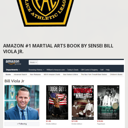
AMAZON #1 MARTIAL ARTS BOOK BY SENSEI BILL
VIOLA JR.