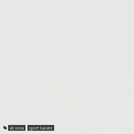
ali viola
sport karate