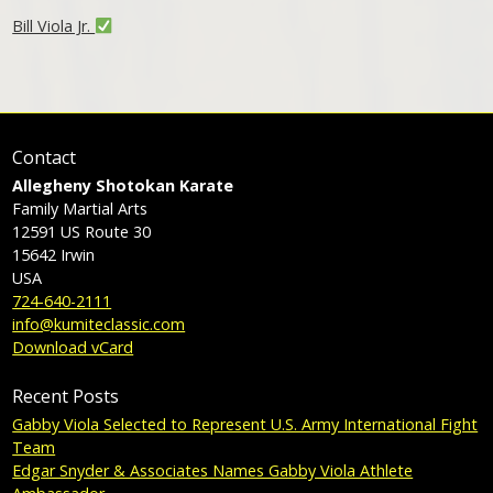
Bill Viola Jr.
Contact
Allegheny Shotokan Karate
Family Martial Arts
12591 US Route 30
15642
Irwin
USA
724-640-2111
info@kumiteclassic.com
Download vCard
Recent Posts
Gabby Viola Selected to Represent U.S. Army International Fight
Team
Edgar Snyder & Associates Names Gabby Viola Athlete