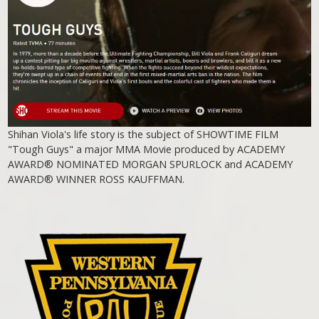
Shihan Viola's life story is the subject of SHOWTIME FILM
"Tough Guys" a major MMA Movie produced by ACADEMY
AWARD® NOMINATED MORGAN SPURLOCK and ACADEMY
AWARD® WINNER ROSS KAUFFMAN.