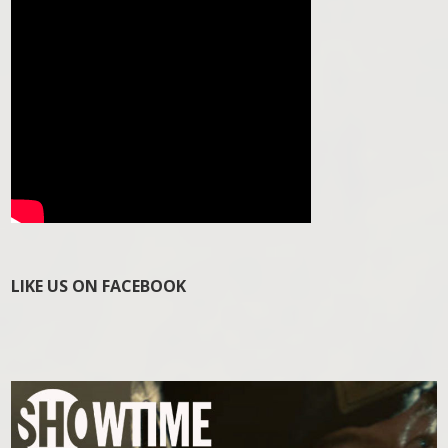
LIKE US ON FACEBOOK