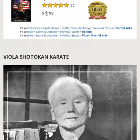
VIOLA SHOTOKAN KARATE