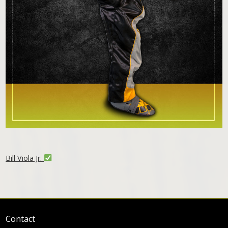
Bill Viola Jr.
Contact