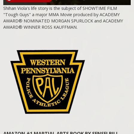
Shihan Viola's life story is the subject of SHOWTIME FILM
"Tough Guys" a major MMA Movie produced by ACADEMY
AWARD® NOMINATED MORGAN SPURLOCK and ACADEMY
AWARD® WINNER ROSS KAUFFMAN.
AMAZON #1 MARTIAL ARTS BOOK BY SENSEI BILL