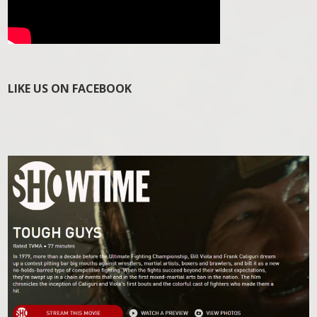
LIKE US ON FACEBOOK