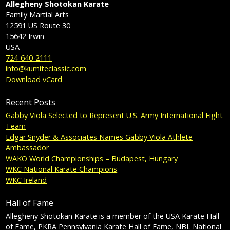
Allegheny Shotokan Karate
Family Martial Arts
12591 US Route 30
15642
Irwin
USA
724-640-2111
info@kumiteclassic.com
Download vCard
Recent Posts
Gabby Viola Selected to Represent U.S. Army International Fight
Team
Edgar Snyder & Associates Names Gabby Viola Athlete
Ambassador
WAKO World Championships – Budapest, Hungary
WKC National Karate Champions
WKC Ireland
Hall of Fame
Allegheny Shotokan Karate is a member of the USA Karate Hall
of Fame, PKRA Pennsylvania Karate Hall of Fame, NBL National