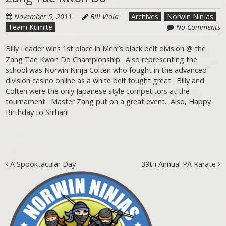
November 5, 2011
Bill Viola
Archives
Norwin Ninjas
Team Kumite
No Comments
Billy Leader wins 1st place in Men”s black belt division @ the
Zang Tae Kwon Do Championship. Also representing the
school was Norwin Ninja Colten who fought in the advanced
division
casino online
as a white belt fought great. Billy and
Colten were the only Japanese style competitors at the
tournament. Master Zang put on a great event. Also, Happy
Birthday to Shihan!
Post navigation
A Spooktacular Day
39th Annual PA Karate