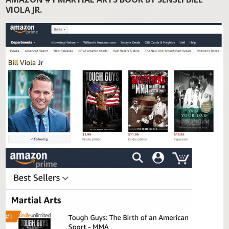
VIOLA JR.