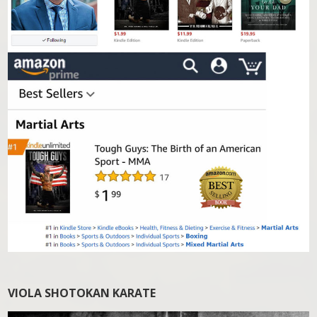
VIOLA SHOTOKAN KARATE