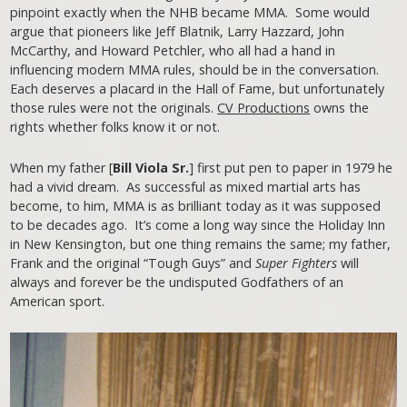
pinpoint exactly when the NHB became MMA. Some would
argue that pioneers like Jeff Blatnik, Larry Hazzard, John
McCarthy, and Howard Petchler, who all had a hand in
influencing modern MMA rules, should be in the conversation.
Each deserves a placard in the Hall of Fame, but unfortunately
those rules were not the originals.
CV Productions
owns the
rights whether folks know it or not.
When my father [
Bill Viola Sr.
] first put pen to paper in 1979 he
had a vivid dream. As successful as mixed martial arts has
become, to him, MMA is as brilliant today as it was supposed
to be decades ago. It’s come a long way since the Holiday Inn
in New Kensington, but one thing remains the same; my father,
Frank and the original “Tough Guys” and
Super Fighters
will
always and forever be the undisputed Godfathers of an
American sport.