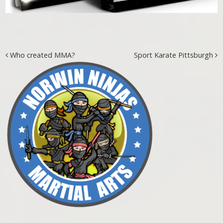
Post navigation
Who created MMA?
Sport Karate Pittsburgh