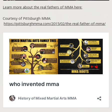
Learn more about the real fathers of MMA here:
Courtesy of Pittsburgh MMA:
https://pittsburghmma.com/2015/02/the-real-father-of-mma/