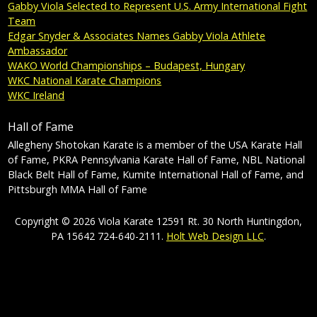
Gabby Viola Selected to Represent U.S. Army International Fight
Team
Edgar Snyder & Associates Names Gabby Viola Athlete
Ambassador
WAKO World Championships – Budapest, Hungary
WKC National Karate Champions
WKC Ireland
Hall of Fame
Allegheny Shotokan Karate is a member of the USA Karate Hall
of Fame, PKRA Pennsylvania Karate Hall of Fame, NBL National
Black Belt Hall of Fame, Kumite International Hall of Fame, and
Pittsburgh MMA Hall of Fame
Copyright © 2026 Viola Karate 12591 Rt. 30 North Huntingdon,
PA 15642 724-640-2111.
Holt Web Design LLC
.