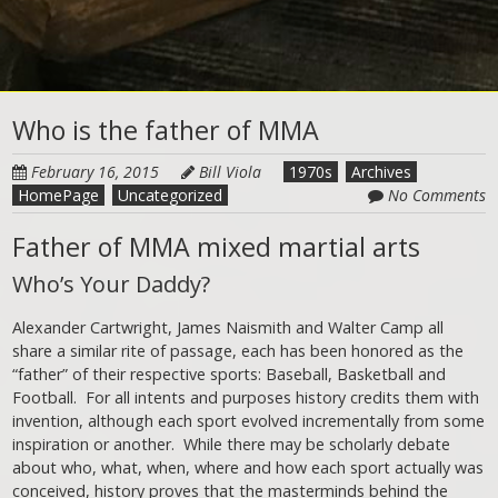
Who is the father of MMA
February 16, 2015
Bill Viola
1970s
Archives
HomePage
Uncategorized
No Comments
Father of MMA mixed martial arts
Who’s Your Daddy?
Alexander Cartwright, James Naismith and Walter Camp all
share a similar rite of passage, each has been honored as the
“father” of their respective sports: Baseball, Basketball and
Football. For all intents and purposes history credits them with
invention, although each sport evolved incrementally from some
inspiration or another. While there may be scholarly debate
about who, what, when, where and how each sport actually was
conceived, history proves that the masterminds behind the