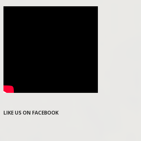
LIKE US ON FACEBOOK