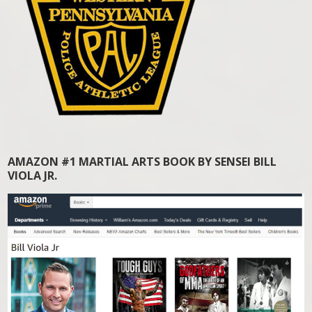
AMAZON #1 MARTIAL ARTS BOOK BY SENSEI BILL
VIOLA JR.