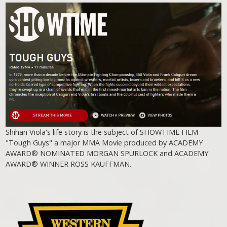
Shihan Viola's life story is the subject of SHOWTIME FILM
"Tough Guys" a major MMA Movie produced by ACADEMY
AWARD® NOMINATED MORGAN SPURLOCK and ACADEMY
AWARD® WINNER ROSS KAUFFMAN.