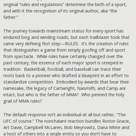
original “rules and regulations” determine the birth of a sport,
and with it the recognition of its original author, aka “the
father.”
The journey towards mainstream status for every sport has
endured long and winding roads, but each trailblazer took that
same very defining first step—RULES. It’s the creation of rules
that distinguishes a game from simply goofing off and sport
from spectacle. While rules have certainly changed over the
past century, the essence of each major sport is steeped in
tradition. Basketball, football, and baseball can trace their
roots back to a pioneer who drafted a blueprint in an effort to
standardize competition. Embodied by awards that bear their
namesake, the legacy of Cartwright, Naismith, and Camp are
intact, but who is the father of MMA? Who penned the holy
grail of MMA rules?
The default response isn’t an individual at all but rather, “The
UFC of course.” The nonchalant reaction bundles Rorion Gracie,
Art Davie, Campbell McLaren, Bob Meyrowitz, Dana White and
a host of others into a single entity so you don’t have to