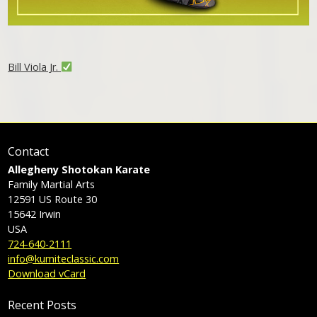
Bill Viola Jr.
Contact
Allegheny Shotokan Karate
Family Martial Arts
12591 US Route 30
15642
Irwin
USA
724-640-2111
info@kumiteclassic.com
Download vCard
Recent Posts