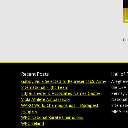
Bil
Recent Posts
Hall of
Gabby Viola Selected to Represent U.S. Army
Alleghen
International Fight Team
the USA 
Edgar Snyder & Associates Names Gabby
Pennsylv
Viola Athlete Ambassador
National
WAKO World Championships – Budapest,
Internat
Hungary
MMA Hal
WKC National Karate Champions
WKC Ireland