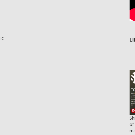
ic
L
Sh
of
ma