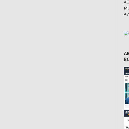
A
MO
AW
A
BO