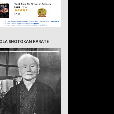
IOLA SHOTOKAN KARATE