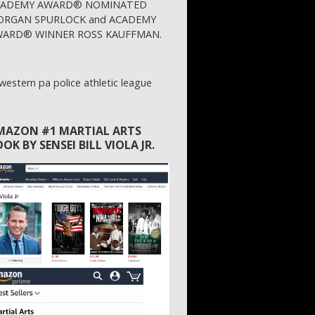
CADEMY AWARD® NOMINATED
RGAN SPURLOCK and ACADEMY
ARD® WINNER ROSS KAUFFMAN.
MAZON #1 MARTIAL ARTS
OK BY SENSEI BILL VIOLA JR.