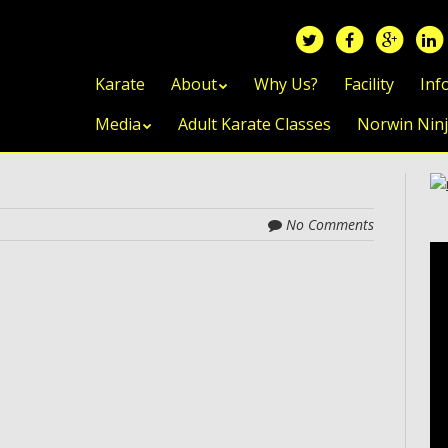
Skip to content
Karate
About
Why Us?
Facility
Inf
Media
Adult Karate Classes
Norwin Nin
No Comments