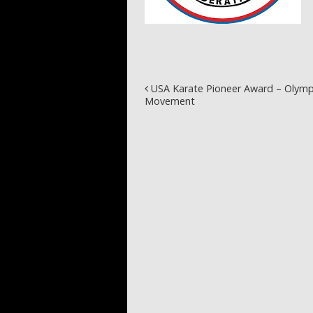
Post navigation
USA Karate Pioneer Award – Olymp
Movement