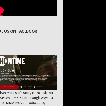
IKE US ON FACEBOOK
ihan Viola's life story is the subject
 SHOWTIME FILM "Tough Guys" a
jor MMA Movie produced by