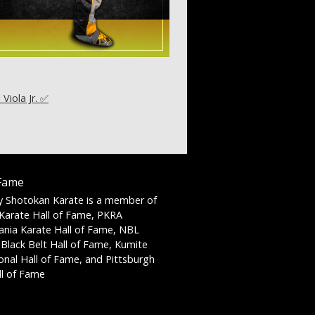
l Viola Jr. ✅
 Fame
y Shotokan Karate is a member of
Karate Hall of Fame, PKRA
ania Karate Hall of Fame, NBL
 Black Belt Hall of Fame, Kumite
ional Hall of Fame, and Pittsburgh
l of Fame