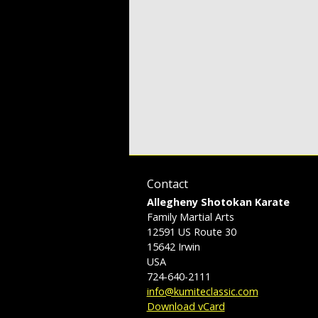
Contact
Allegheny Shotokan Karate
Family Martial Arts
12591 US Route 30
15642
Irwin
USA
724-640-2111
info@kumiteclassic.com
Download vCard