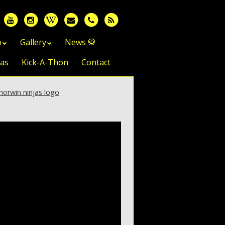
o
Gallery
News 🥋
jas
Kick-A-Thon
Contact