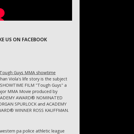
IKE US ON FACEBOOK
ihan Viola's life story is the subject
 SHOWTIME FILM "Tough Guys" a
jor MMA Movie produced by
CADEMY AWARD® NOMINATED
RGAN SPURLOCK and ACADEMY
ARD® WINNER ROSS KAUFFMAN.