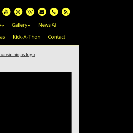
o
Gallery
News 🥋
jas
Kick-A-Thon
Contact