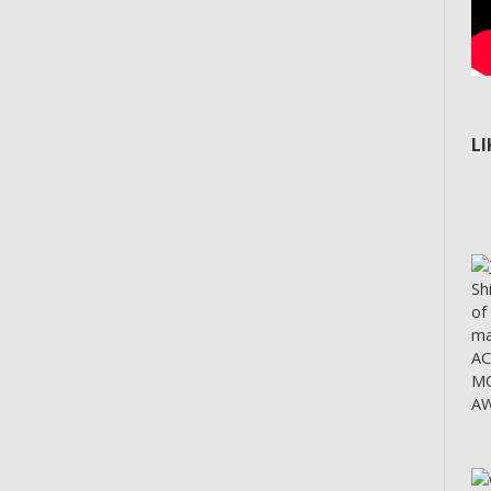
L
Sh
of
ma
A
MO
AW