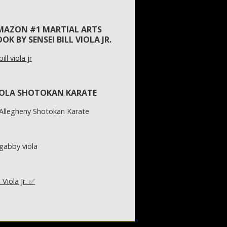
MAZON #1 MARTIAL ARTS
OK BY SENSEI BILL VIOLA JR.
IOLA SHOTOKAN KARATE
l Viola Jr. ✅