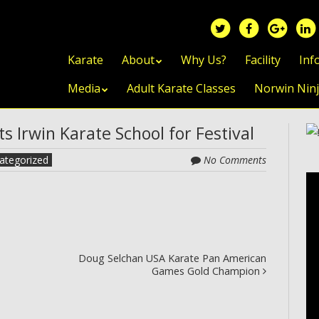
Skip to content
Karate
About
Why Us?
Facility
Inf
Media
Adult Karate Classes
Norwin Nin
 Irwin Karate School for Festival
ategorized
No Comments
Doug Selchan USA Karate Pan American
Games Gold Champion