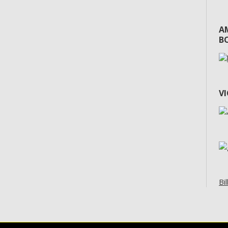
A
BO
V
Bil