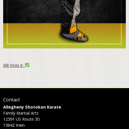
Bill Viola Jr.
Contact
Allegheny Shotokan Karate
Family Martial Arts
12591 US Route 30
15642
Irwin