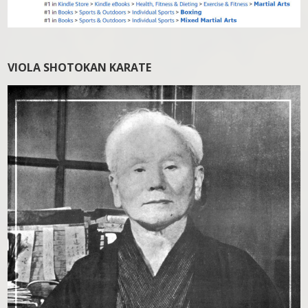
VIOLA SHOTOKAN KARATE