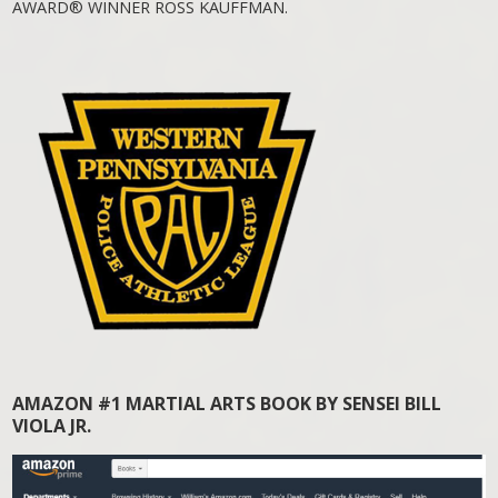
AWARD® WINNER ROSS KAUFFMAN.
AMAZON #1 MARTIAL ARTS BOOK BY SENSEI BILL
VIOLA JR.