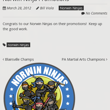
March 28, 2012
Bill Viola
Norwin Ninjas
No Comments
Congrats to our Norwin Ninjas on their promotions! Keep up
the good work.
norwin ninjas
Post navigation
Blairsville Champs
PA Martial Arts Champions