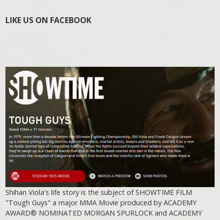
LIKE US ON FACEBOOK
Shihan Viola's life story is the subject of SHOWTIME FILM
"Tough Guys" a major MMA Movie produced by ACADEMY
AWARD® NOMINATED MORGAN SPURLOCK and ACADEMY