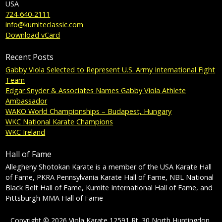
USA
724-640-2111
info@kumiteclassic.com
Download vCard
Recent Posts
Gabby Viola Selected to Represent U.S. Army International Fight
Team
Edgar Snyder & Associates Names Gabby Viola Athlete
Ambassador
WAKO World Championships – Budapest, Hungary
WKC National Karate Champions
WKC Ireland
Hall of Fame
Allegheny Shotokan Karate is a member of the USA Karate Hall
of Fame, PKRA Pennsylvania Karate Hall of Fame, NBL National
Black Belt Hall of Fame, Kumite International Hall of Fame, and
Pittsburgh MMA Hall of Fame
Copyright © 2026 Viola Karate 12591 Rt. 30 North Huntingdon,