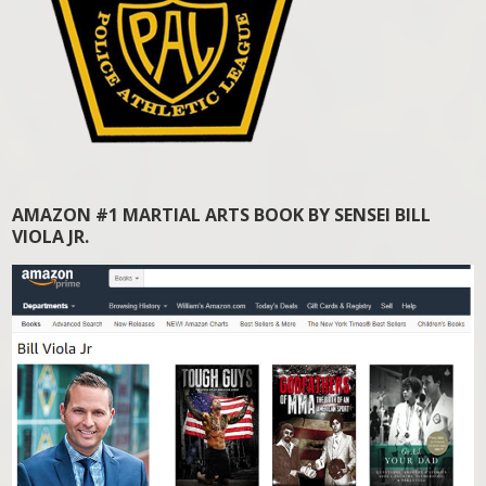
AMAZON #1 MARTIAL ARTS BOOK BY SENSEI BILL
VIOLA JR.