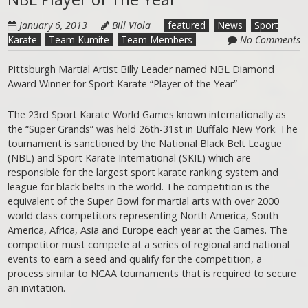
January 6, 2013
Bill Viola
featured
News
Sport
Karate
Team Kumite
Team Members
No Comments
Pittsburgh Martial Artist Billy Leader named NBL Diamond
Award Winner for Sport Karate “Player of the Year”
The 23rd Sport Karate World Games known internationally as
the “Super Grands” was held 26th-31st in Buffalo New York. The
tournament is sanctioned by the National Black Belt League
(NBL) and Sport Karate International (SKIL) which are
responsible for the largest sport karate ranking system and
league for black belts in the world. The competition is the
equivalent of the Super Bowl for martial arts with over 2000
world class competitors representing North America, South
America, Africa, Asia and Europe each year at the Games. The
competitor must compete at a series of regional and national
events to earn a seed and qualify for the competition, a
process similar to NCAA tournaments that is required to secure
an invitation.