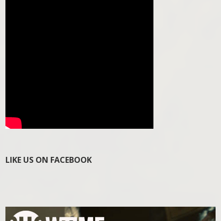
LIKE US ON FACEBOOK