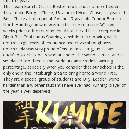
title this year.
The Team Kumite Classic Roster also includes a trio of sisters;
14-year-old Bridget Chase, 13-year-old Hope Chase, 11-year old
Bess Chase all of Imperial, PA and 17-year-old Connor Burns of
North Huntingdon who was inactive due to a torn ACL two
weeks prior to the tournament. All of the athletes compete in
Black Belt Continuous Sparring, a hybrid of kickboxing which
requires high levels of endurance and physical toughness.
Coach Viola was very proud of his team stating, “In all, we
qualified six black belts who attended the World Games, and all
six placed top three in the World. Its an incredible winning
percentage, especially when you consider that our school is the
only one in the Pittsburgh area to bring home a World Title.
They are a special group of students and Billy [Leader] works
harder than any other student I have ever had. Winning player of
the year is well deserved.”