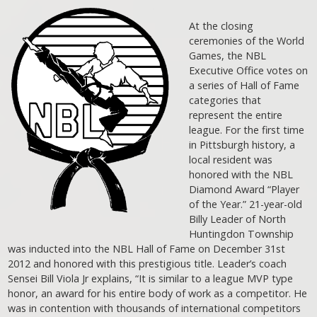
At the closing
ceremonies of the World
Games, the NBL
Executive Office votes on
a series of Hall of Fame
categories that
represent the entire
league. For the first time
in Pittsburgh history, a
local resident was
honored with the NBL
Diamond Award “Player
of the Year.” 21-year-old
Billy Leader of North
Huntingdon Township
was inducted into the NBL Hall of Fame on December 31st
2012 and honored with this prestigious title. Leader’s coach
Sensei Bill Viola Jr explains, “It is similar to a league MVP type
honor, an award for his entire body of work as a competitor. He
was in contention with thousands of international competitors