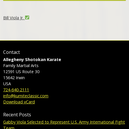
Bill Viola Jr.
Contact
Allegheny Shotokan Karate
Family Martial Arts
12591 US Route 30
15642
Irwin
USA
724-640-2111
info@kumiteclassic.com
Download vCard
Recent Posts
Gabby Viola Selected to Represent U.S. Army International Fight
Team