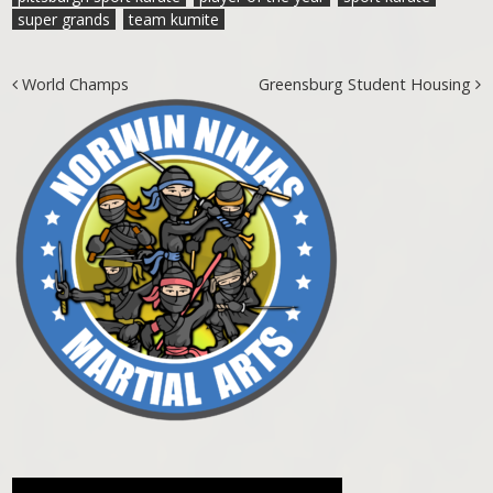
super grands
team kumite
Post navigation
World Champs
Greensburg Student Housing