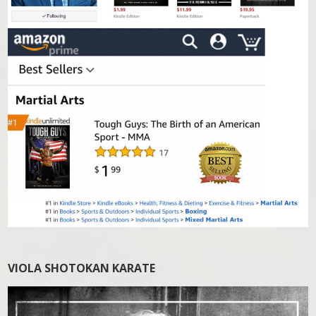
VIOLA SHOTOKAN KARATE