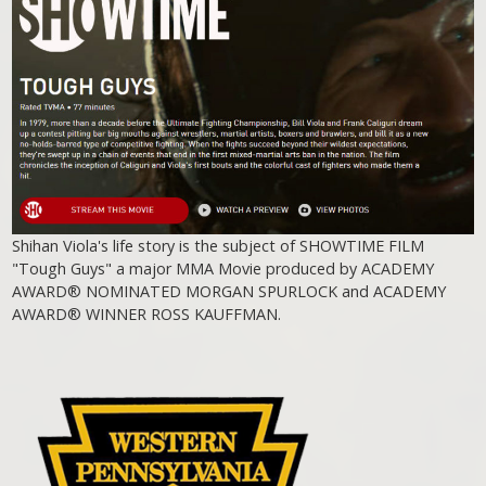
Shihan Viola's life story is the subject of SHOWTIME FILM
"Tough Guys" a major MMA Movie produced by ACADEMY
AWARD® NOMINATED MORGAN SPURLOCK and ACADEMY
AWARD® WINNER ROSS KAUFFMAN.