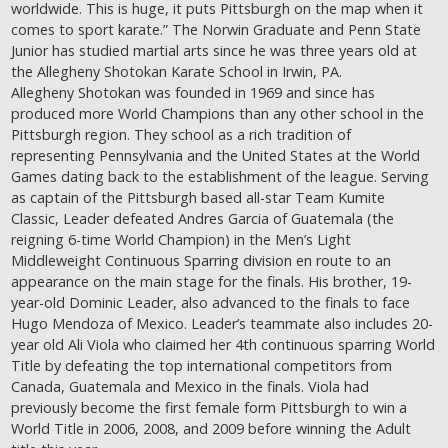
worldwide. This is huge, it puts Pittsburgh on the map when it
comes to sport karate.” The Norwin Graduate and Penn State
Junior has studied martial arts since he was three years old at
the Allegheny Shotokan Karate School in Irwin, PA.
Allegheny Shotokan was founded in 1969 and since has
produced more World Champions than any other school in the
Pittsburgh region. They school as a rich tradition of
representing Pennsylvania and the United States at the World
Games dating back to the establishment of the league. Serving
as captain of the Pittsburgh based all-star Team Kumite
Classic, Leader defeated Andres Garcia of Guatemala (the
reigning 6-time World Champion) in the Men’s Light
Middleweight Continuous Sparring division en route to an
appearance on the main stage for the finals. His brother, 19-
year-old Dominic Leader, also advanced to the finals to face
Hugo Mendoza of Mexico. Leader’s teammate also includes 20-
year old Ali Viola who claimed her 4th continuous sparring World
Title by defeating the top international competitors from
Canada, Guatemala and Mexico in the finals. Viola had
previously become the first female form Pittsburgh to win a
World Title in 2006, 2008, and 2009 before winning the Adult