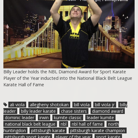
Billy Leader holds the NBL Diamond Award for Sport Karate
Player of the Year inducted into the National Black Belt League
Karate Hall of Fame
ali viola
allegheny shotokan
bill viola
bill viola jr
billy
leader
billy leader karate
chase sisters
diamond award
dominic leader
irwin
kumite classic
leader kumite
national black belt league
nbl
nbl hall of fame
north
huntingdon
pittsburgh karate
pittsburgh karate champion
pittsburgh sport karate
player of the year
sport karate