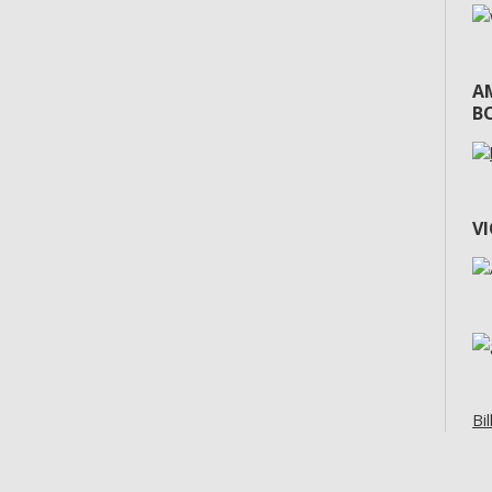
A
BO
V
Bil