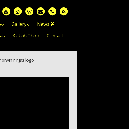
o
Gallery
News 🥋
jas
Kick-A-Thon
Contact