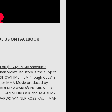
IKE US ON FACEBOOK
ihan Viola's life story is the subject
 SHOWTIME FILM "Tough Guys" a
jor MMA Movie produced by
CADEMY AWARD® NOMINATED
RGAN SPURLOCK and ACADEMY
ARD® WINNER ROSS KAUFFMAN.