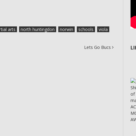
tial arts
north huntingdon
norwin
schools
viola
Lets Go Bucs
L
Sh
of
ma
A
MO
AW