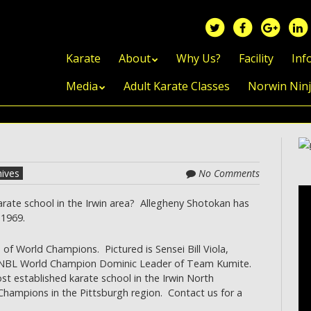
Skip to content
Karate
About
Why Us?
Facility
Inf
Media
Adult Karate Classes
Norwin Nin
hives
No Comments
rate school in the Irwin area? Allegheny Shotokan has
 1969.
 of World Champions. Pictured is Sensei Bill Viola,
d NBL World Champion Dominic Leader of Team Kumite.
t established karate school in the Irwin North
ampions in the Pittsburgh region. Contact us for a