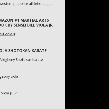
MAZON #1 MARTIAL ARTS
OK BY SENSEI BILL VIOLA JR.
IOLA SHOTOKAN KARATE
l Viola Jr. ✅