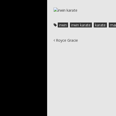
irwin
irwin karate
karate
mar
Post navigation
Royce Gracie