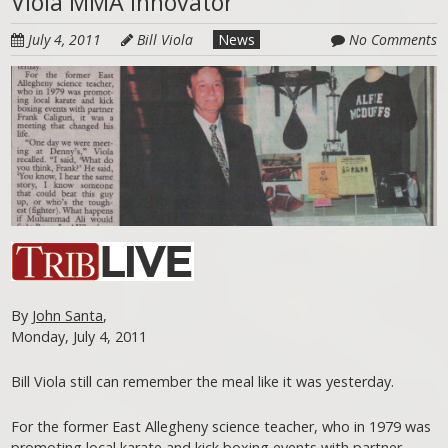
Viola MMA Innovator
July 4, 2011
Bill Viola
News
No Comments
By
John Santa
,
Monday, July 4, 2011
Bill Viola still can remember the meal like it was yesterday.
For the former East Allegheny science teacher, who in 1979 was
promoting local karate and kick boxing events with partner