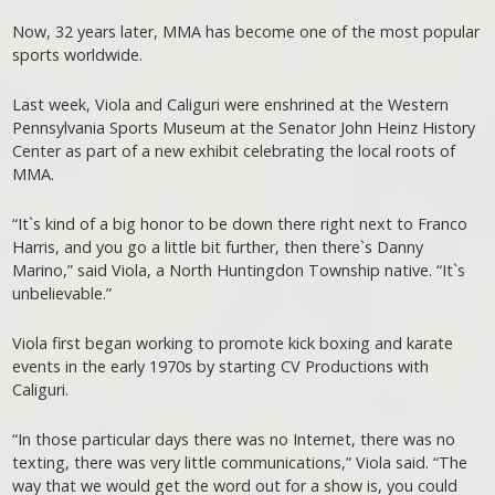
Now, 32 years later, MMA has become one of the most popular
sports worldwide.
Last week, Viola and Caliguri were enshrined at the Western
Pennsylvania Sports Museum at the Senator John Heinz History
Center as part of a new exhibit celebrating the local roots of
MMA.
“It`s kind of a big honor to be down there right next to Franco
Harris, and you go a little bit further, then there`s Danny
Marino,” said Viola, a North Huntingdon Township native. “It`s
unbelievable.”
Viola first began working to promote kick boxing and karate
events in the early 1970s by starting CV Productions with
Caliguri.
“In those particular days there was no Internet, there was no
texting, there was very little communications,” Viola said. “The
way that we would get the word out for a show is, you could