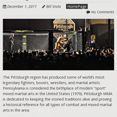
December 1, 2011
Bill Viola
HomePage
No Comments
The Pittsburgh region has produced some of world’s most
legendary fighters, boxers, wrestlers, and martial artists.
Pennsylvania is considered the birthplace of modern “sport”
mixed martial arts in the United States (1979). Pittsburgh MMA
is dedicated to keeping the storied traditions alive and proving
a historical reference for all types of combat and mixed martial
arts in the area.