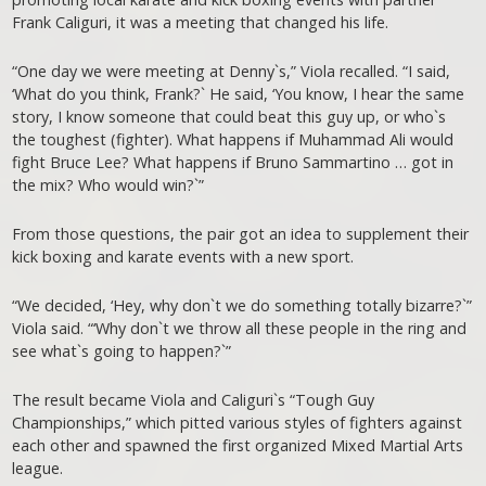
Frank Caliguri, it was a meeting that changed his life.
“One day we were meeting at Denny`s,” Viola recalled. “I said,
‘What do you think, Frank?` He said, ‘You know, I hear the same
story, I know someone that could beat this guy up, or who`s
the toughest (fighter). What happens if Muhammad Ali would
fight Bruce Lee? What happens if Bruno Sammartino … got in
the mix? Who would win?`”
From those questions, the pair got an idea to supplement their
kick boxing and karate events with a new sport.
“We decided, ‘Hey, why don`t we do something totally bizarre?`”
Viola said. “‘Why don`t we throw all these people in the ring and
see what`s going to happen?`”
The result became Viola and Caliguri`s “Tough Guy
Championships,” which pitted various styles of fighters against
each other and spawned the first organized Mixed Martial Arts
league.