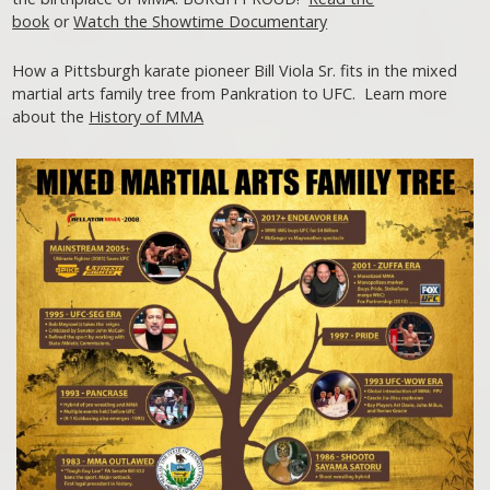
book
or
Watch the Showtime Documentary
How a Pittsburgh karate pioneer Bill Viola Sr. fits in the mixed
martial arts family tree from Pankration to UFC. Learn more
about the
History of MMA