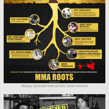
History of mixed martial arts mma timeline