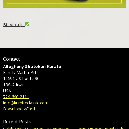
Bill Viola Jr.
Contact
Allegheny Shotokan Karate
Family Martial Arts
12591 US Route 30
15642
Irwin
USA
724-640-2111
info@kumiteclassic.com
Download vCard
Recent Posts
Gabby Viola Selected to Represent U.S. Army International Fight