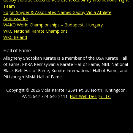
Team
Edgar Snyder & Associates Names Gabby Viola Athlete
Ambassador
WAKO World Championships – Budapest, Hungary
WKC National Karate Champions
WKC Ireland
Hall of Fame
Allegheny Shotokan Karate is a member of the USA Karate Hall
of Fame, PKRA Pennsylvania Karate Hall of Fame, NBL National
Black Belt Hall of Fame, Kumite International Hall of Fame, and
Pittsburgh MMA Hall of Fame
Copyright © 2026 Viola Karate 12591 Rt. 30 North Huntingdon,
PA 15642 724-640-2111.
Holt Web Design LLC
.