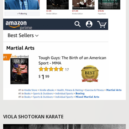
VIOLA SHOTOKAN KARATE