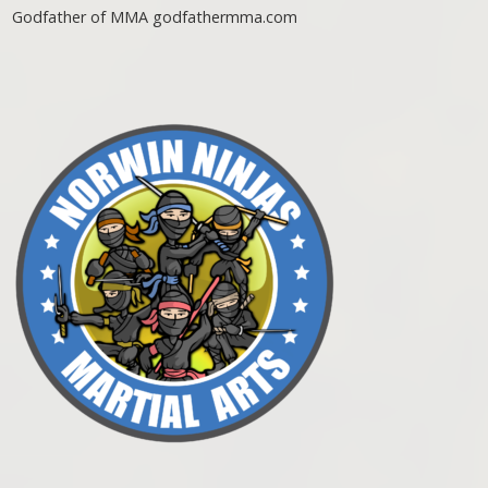
Godfather of MMA godfathermma.com
Post navigation