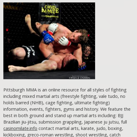
Pittsburgh MMA is an online resource for all styles of fighting
including mixed martial arts (freestyle fighting, vale tudo, no
holds barred (NHB), cage fighting, ultimate fighting)
information, events, fighters, gyms and history. We feature the
best in both ground and stand up martial arts including: BJJ
Brazilian jiu-jitsu, submission grappling, Japanese ju jutsu, full
casinomilate.info
contact martial arts, karate, judo, boxing,
kickboxing, greco-roman wrestling, shoot wrestling, catch