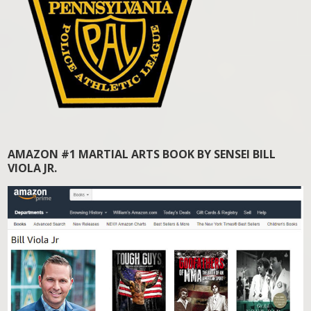
AMAZON #1 MARTIAL ARTS BOOK BY SENSEI BILL
VIOLA JR.