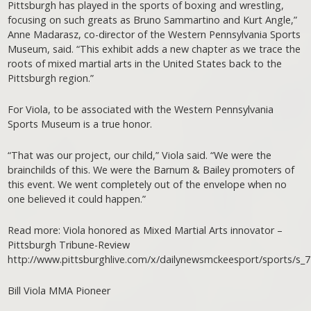
Pittsburgh has played in the sports of boxing and wrestling,
focusing on such greats as Bruno Sammartino and Kurt Angle,”
Anne Madarasz, co-director of the Western Pennsylvania Sports
Museum, said. “This exhibit adds a new chapter as we trace the
roots of mixed martial arts in the United States back to the
Pittsburgh region.”
For Viola, to be associated with the Western Pennsylvania
Sports Museum is a true honor.
“That was our project, our child,” Viola said. “We were the
brainchilds of this. We were the Barnum & Bailey promoters of
this event. We went completely out of the envelope when no
one believed it could happen.”
Read more: Viola honored as Mixed Martial Arts innovator –
Pittsburgh Tribune-Review
http://www.pittsburghlive.com/x/dailynewsmckeesport/sports/s_
Bill Viola MMA Pioneer