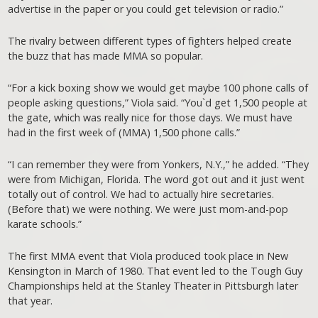
advertise in the paper or you could get television or radio.”
The rivalry between different types of fighters helped create
the buzz that has made MMA so popular.
“For a kick boxing show we would get maybe 100 phone calls of
people asking questions,” Viola said. “You`d get 1,500 people at
the gate, which was really nice for those days. We must have
had in the first week of (MMA) 1,500 phone calls.”
“I can remember they were from Yonkers, N.Y.,” he added. “They
were from Michigan, Florida. The word got out and it just went
totally out of control. We had to actually hire secretaries.
(Before that) we were nothing. We were just mom-and-pop
karate schools.”
The first MMA event that Viola produced took place in New
Kensington in March of 1980. That event led to the Tough Guy
Championships held at the Stanley Theater in Pittsburgh later
that year.