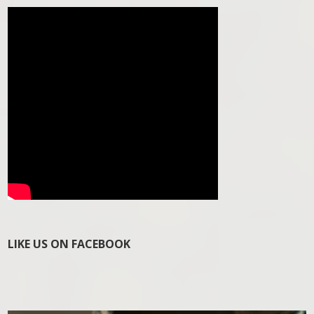
LIKE US ON FACEBOOK