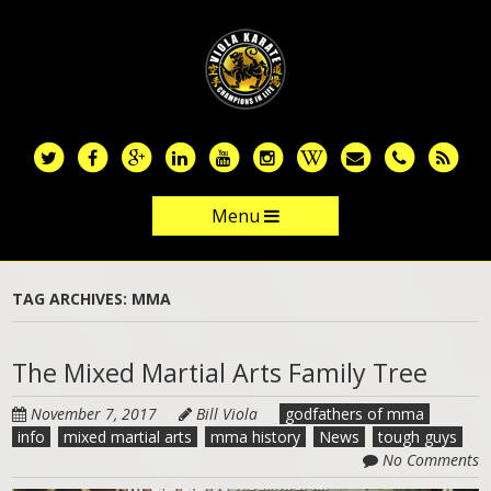
Skip
to
main
content
Menu
Skip to content
TAG ARCHIVES:
MMA
The Mixed Martial Arts Family Tree
November 7, 2017
Bill Viola
godfathers of mma
info
mixed martial arts
mma history
News
tough guys
No Comments