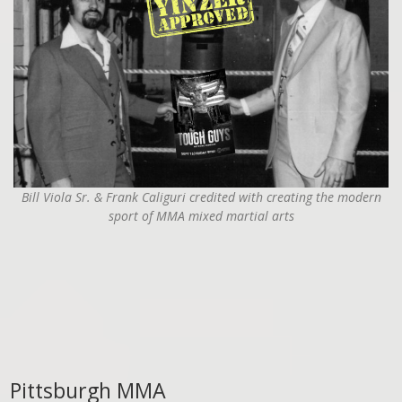
Bill Viola Sr. & Frank Caliguri credited with creating the modern
sport of MMA mixed martial arts
Pittsburgh MMA