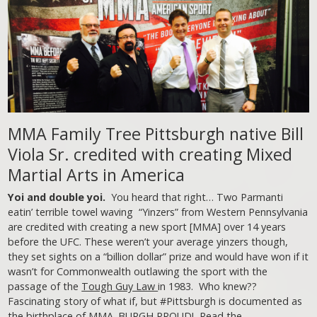
MMA Family Tree Pittsburgh native Bill
Viola Sr. credited with creating Mixed
Martial Arts in America
Yoi and double yoi.
You heard that right… Two Parmanti
eatin’ terrible towel waving “Yinzers” from Western Pennsylvania
are credited with creating a new sport [MMA] over 14 years
before the UFC. These weren’t your average yinzers though,
they set sights on a “billion dollar” prize and would have won if it
wasn’t for Commonwealth outlawing the sport with the
passage of the
Tough Guy Law
in 1983. Who knew??
Fascinating story of what if, but #Pittsburgh is documented as
the birthplace of MMA. BURGH PROUD!
Read the