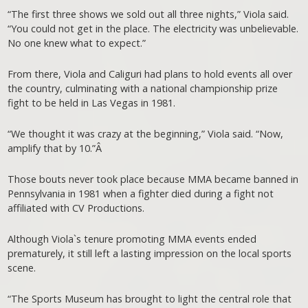
“The first three shows we sold out all three nights,” Viola said.
“You could not get in the place. The electricity was unbelievable.
No one knew what to expect.”
From there, Viola and Caliguri had plans to hold events all over
the country, culminating with a national championship prize
fight to be held in Las Vegas in 1981.
“We thought it was crazy at the beginning,” Viola said. “Now,
amplify that by 10.”Â
Those bouts never took place because MMA became banned in
Pennsylvania in 1981 when a fighter died during a fight not
affiliated with CV Productions.
Although Viola`s tenure promoting MMA events ended
prematurely, it still left a lasting impression on the local sports
scene.
“The Sports Museum has brought to light the central role that