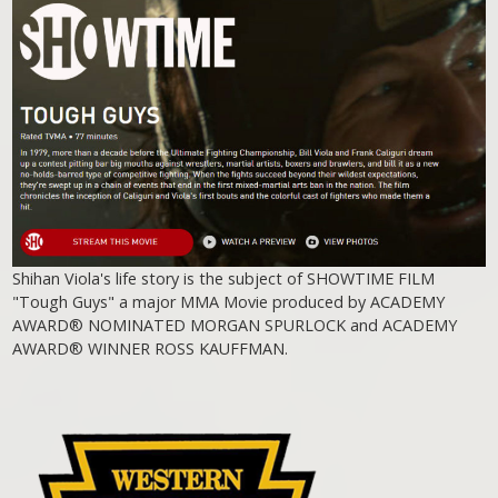
Shihan Viola's life story is the subject of SHOWTIME FILM
"Tough Guys" a major MMA Movie produced by ACADEMY
AWARD® NOMINATED MORGAN SPURLOCK and ACADEMY
AWARD® WINNER ROSS KAUFFMAN.