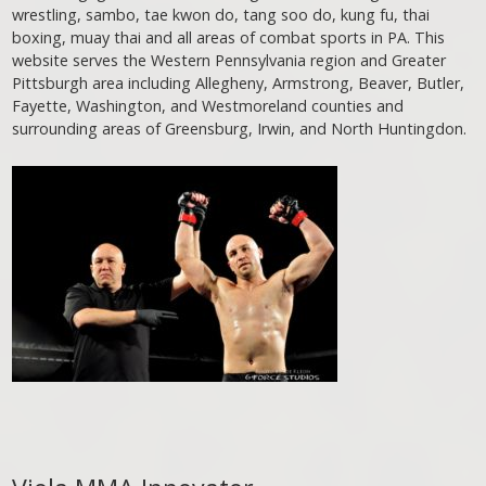
wrestling, sambo, tae kwon do, tang soo do, kung fu, thai
boxing, muay thai and all areas of combat sports in PA. This
website serves the Western Pennsylvania region and Greater
Pittsburgh area including Allegheny, Armstrong, Beaver, Butler,
Fayette, Washington, and Westmoreland counties and
surrounding areas of Greensburg, Irwin, and North Huntingdon.