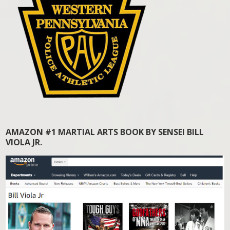
AMAZON #1 MARTIAL ARTS BOOK BY SENSEI BILL
VIOLA JR.