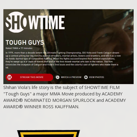
Shihan Viola's life story is the subject of SHOWTIME FILM
"Tough Guys" a major MMA Movie produced by ACADEMY
AWARD® NOMINATED MORGAN SPURLOCK and ACADEMY
AWARD® WINNER ROSS KAUFFMAN.