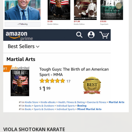
VIOLA SHOTOKAN KARATE