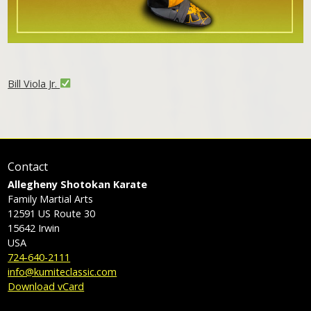
Bill Viola Jr.
Contact
Allegheny Shotokan Karate
Family Martial Arts
12591 US Route 30
15642
Irwin
USA
724-640-2111
info@kumiteclassic.com
Download vCard