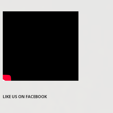
LIKE US ON FACEBOOK