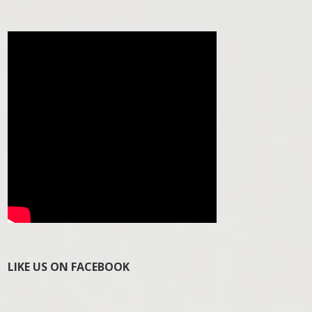
LIKE US ON FACEBOOK