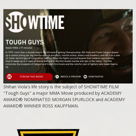
Shihan Viola's life story is the subject of SHOWTIME FILM
"Tough Guys" a major MMA Movie produced by ACADEMY
AWARD® NOMINATED MORGAN SPURLOCK and ACADEMY
AWARD® WINNER ROSS KAUFFMAN.