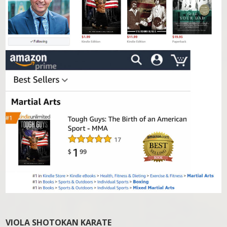
VIOLA SHOTOKAN KARATE