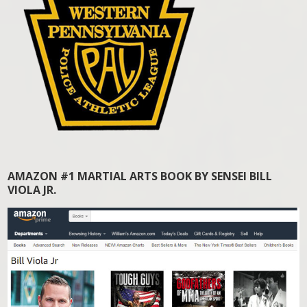
AMAZON #1 MARTIAL ARTS BOOK BY SENSEI BILL
VIOLA JR.