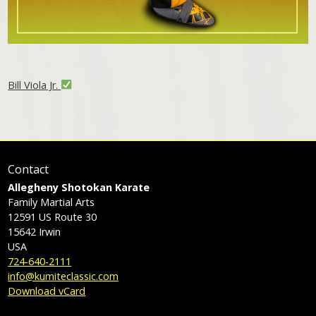
Bill Viola Jr.
Contact
Allegheny Shotokan Karate
Family Martial Arts
12591 US Route 30
15642
Irwin
USA
724-640-2111
info@kumiteclassic.com
Download vCard