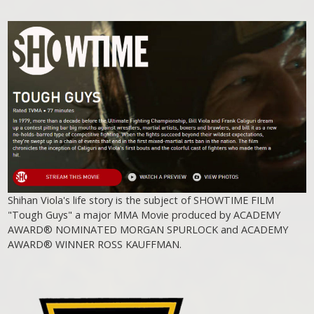
Shihan Viola's life story is the subject of SHOWTIME FILM
"Tough Guys" a major MMA Movie produced by ACADEMY
AWARD® NOMINATED MORGAN SPURLOCK and ACADEMY
AWARD® WINNER ROSS KAUFFMAN.