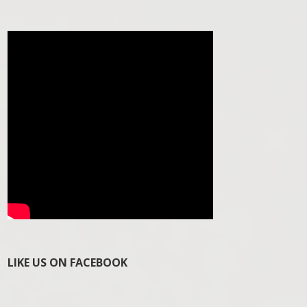
LIKE US ON FACEBOOK