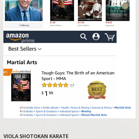
VIOLA SHOTOKAN KARATE