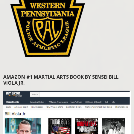
AMAZON #1 MARTIAL ARTS BOOK BY SENSEI BILL
VIOLA JR.