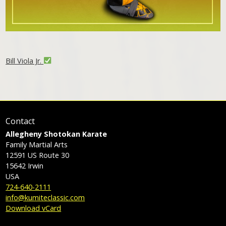
Bill Viola Jr.
Contact
Allegheny Shotokan Karate
Family Martial Arts
12591 US Route 30
15642
Irwin
USA
724-640-2111
info@kumiteclassic.com
Download vCard